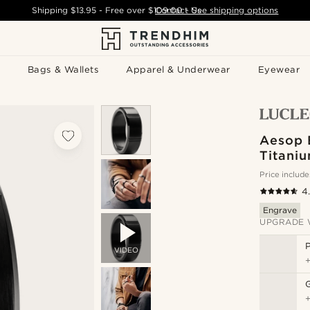
Shipping
$13.95
- Free over
$109.00
Contact Us
-
See shipping options
Bags & Wallets
Apparel & Underwear
Eyewear
Aesop 
Titani
Price include
4
Engrave
UPGRADE 
P
VIDEO