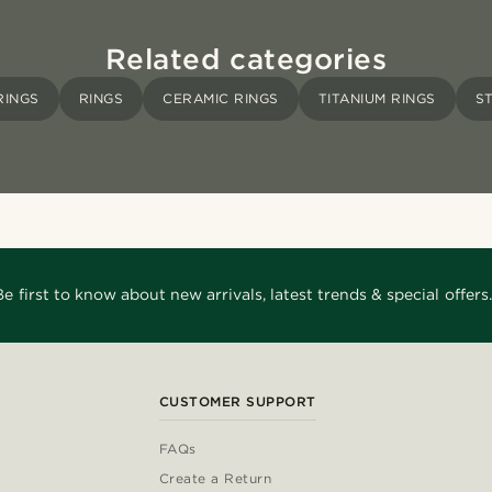
Related categories
RINGS
RINGS
CERAMIC RINGS
TITANIUM RINGS
S
Be first to know about new arrivals, latest trends & special offers.
CUSTOMER SUPPORT
FAQs
Create a Return