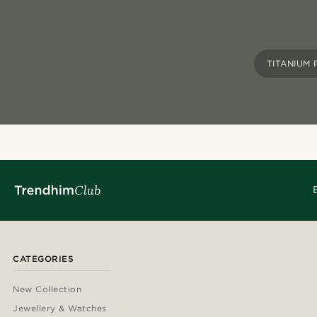
TITANIUM 
CATEGORIES
New Collection
Jewellery & Watches