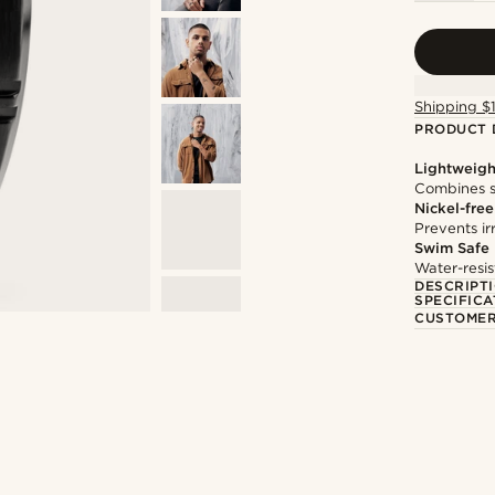
Shipping $
PRODUCT 
Lightweigh
Combines s
Nickel-free
Prevents irr
Swim Safe
Water-resis
DESCRIPT
SPECIFICA
CUSTOMER