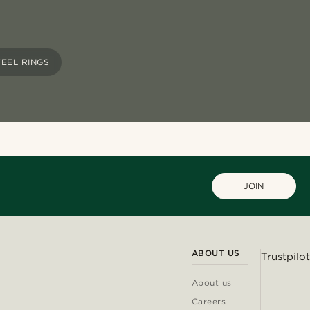
TEEL RINGS
JOIN
ABOUT US
Trustpilot
About us
Careers