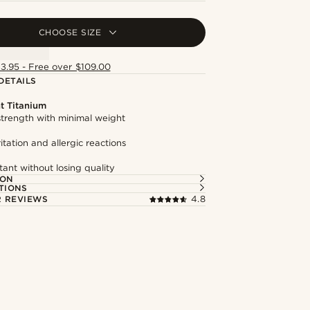
CHOOSE SIZE
13.95 - Free over $109.00
DETAILS
t Titanium
trength with minimal weight
itation and allergic reactions
tant without losing quality
ION
TIONS
 REVIEWS
4.8