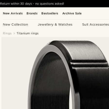
Return within 30 days - no questions asked!
New Arrivals
Brands
Bestsellers
Archive Sale
New Collection
Jewellery & Watches
Suit Accessories
Rings
Titanium rings