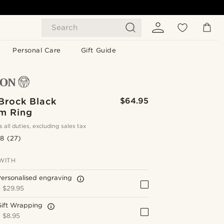
Search
Personal Care
Gift Guide
Brock Black
$64.95
um Ring
s all duties, excluding sales tax
.8
(27)
WITH
ersonalised engraving
+
$29.95
Gift Wrapping
+
$8.95