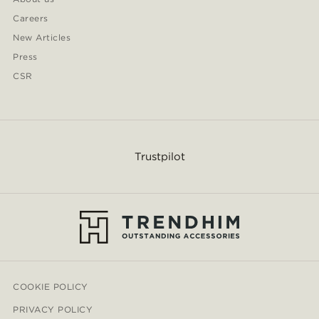
Careers
New Articles
Press
CSR
Trustpilot
COOKIE POLICY
PRIVACY POLICY