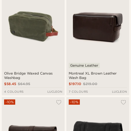
Genuine Leather
Olive Bridge Waxed Canvas
Montreal XL Brown Leather
Washbag
Wash Bag
$58.45
$64.95
$197.10
$219.00
4 COLOURS
LUCLEON
7 COLOURS
LUCLEON
-10%
-10%