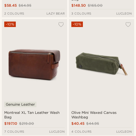
$58.45
$64.95
$148.50
$165.00
2 COLOURS
LAZY BEAR
3 COLOURS
LUCLEON
-10%
-10%
Genuine Leather
Montreal XL Tan Leather Wash
Olive Mini Waxed Canvas
Bag
Washbag
$197.10
$219.00
$40.45
$44.95
7 COLOURS
LUCLEON
4 COLOURS
LUCLEON