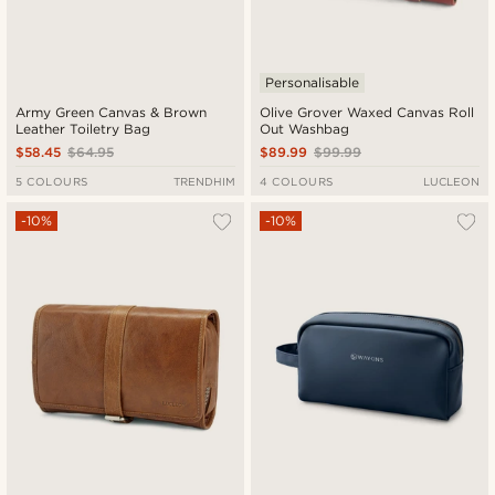
Personalisable
Army Green Canvas & Brown
Olive Grover Waxed Canvas Roll
Leather Toiletry Bag
Out Washbag
$58.45
$64.95
$89.99
$99.99
5 COLOURS
TRENDHIM
4 COLOURS
LUCLEON
-10%
-10%