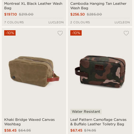
Montreal XL Black Leather Wash
Cambodia Hanging Tan Leather
Bag
Wash Bag
$197.10
$219.00
$256.50
$285.00
7 COLOURS
LUCLEON
2 COLOURS
LUCLEON
-10%
-10%
Water Resistant
Khaki Bridge Waxed Canvas
Leaf Pattern Camoflage Canvas
Washbag
& Buffalo Leather Toiletry Bag
$58.45
$64.95
$67.45
$74.95