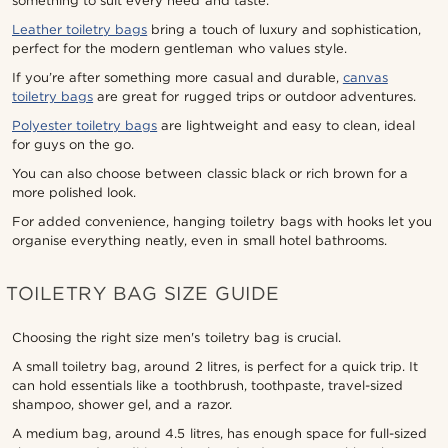
something to suit every need and taste.
Leather toiletry bags
bring a touch of luxury and sophistication,
perfect for the modern gentleman who values style.
If you’re after something more casual and durable,
canvas
toiletry bags
are great for rugged trips or outdoor adventures.
Polyester toiletry bags
are lightweight and easy to clean, ideal
for guys on the go.
You can also choose between classic black or rich brown for a
more polished look.
For added convenience, hanging toiletry bags with hooks let you
organise everything neatly, even in small hotel bathrooms.
TOILETRY BAG SIZE GUIDE
Choosing the right size men's toiletry bag is crucial.
A small toiletry bag, around 2 litres, is perfect for a quick trip. It
can hold essentials like a toothbrush, toothpaste, travel-sized
shampoo, shower gel, and a razor.
A medium bag, around 4.5 litres, has enough space for full-sized