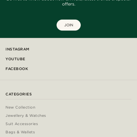
offers.
JOIN
INSTAGRAM
YOUTUBE
FACEBOOK
CATEGORIES
New Collection
Jewellery & Watches
Suit Accessories
Bags & Wallets