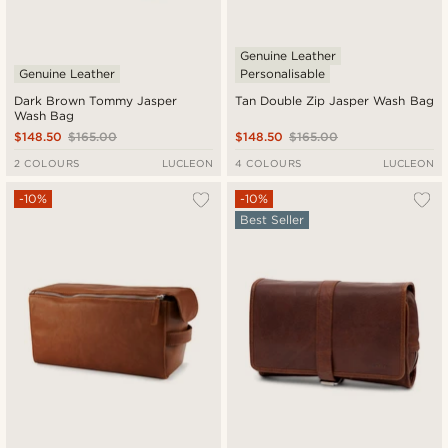
Genuine Leather
Genuine Leather
Personalisable
Dark Brown Tommy Jasper
Tan Double Zip Jasper Wash Bag
Wash Bag
$148.50
$165.00
$148.50
$165.00
2 COLOURS
LUCLEON
4 COLOURS
LUCLEON
-10%
-10%
Best Seller