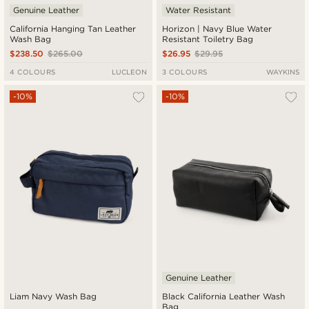
Genuine Leather
Water Resistant
California Hanging Tan Leather
Horizon | Navy Blue Water
Wash Bag
Resistant Toiletry Bag
$238.50
$265.00
$26.95
$29.95
4 COLOURS
LUCLEON
3 COLOURS
WAYKINS
-10%
-10%
Genuine Leather
Liam Navy Wash Bag
Black California Leather Wash
Bag