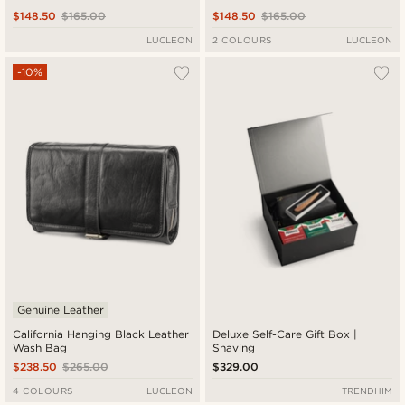
$148.50
$165.00
$148.50
$165.00
LUCLEON
2 COLOURS
LUCLEON
-10%
Genuine Leather
California Hanging Black Leather
Deluxe Self-Care Gift Box |
Wash Bag
Shaving
$238.50
$265.00
$329.00
4 COLOURS
LUCLEON
TRENDHIM