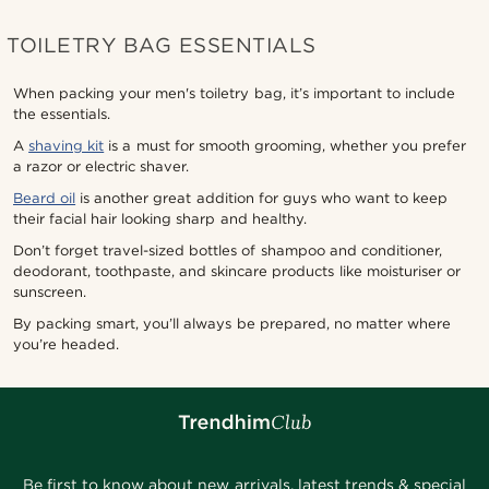
TOILETRY BAG ESSENTIALS
When packing your men's toiletry bag, it’s important to include
the essentials.
A
shaving kit
is a must for smooth grooming, whether you prefer
a razor or electric shaver.
Beard oil
is another great addition for guys who want to keep
their facial hair looking sharp and healthy.
Don’t forget travel-sized bottles of shampoo and conditioner,
deodorant, toothpaste, and skincare products like moisturiser or
sunscreen.
By packing smart, you’ll always be prepared, no matter where
you’re headed.
Be first to know about new arrivals, latest trends & special