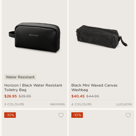
New in
Lowest price
Highest price
Water Resistant
Horizon | Black Water Resistant
Black Mini Waxed Canvas
Toiletry Bag
Washbag
$26.95
$29.95
$40.45
$44.95
3 COLOURS
WAYKINS
4 COLOURS
LUCLEON
-10%
-10%