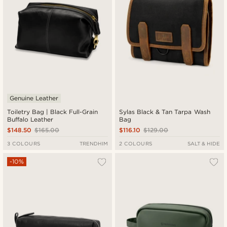
Genuine Leather
Toiletry Bag | Black Full-Grain
Sylas Black & Tan Tarpa Wash
Buffalo Leather
Bag
$148.50
$165.00
$116.10
$129.00
3 COLOURS
TRENDHIM
2 COLOURS
SALT & HIDE
-10%