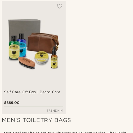
Self-Care Gift Box | Beard Care
$369.00
TRENDHIM
MEN'S TOILETRY BAGS