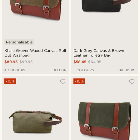
Personalisable
Khaki Grover Waxed Canvas Roll
Dark Grey Canvas & Brown
Out Washbag
Leather Toiletry Bag
$89.95
$99.95
$58.45
$64.95
4 COLOURS
LUCLEON
5 COLOURS
TRENDHIM
-10%
-10%