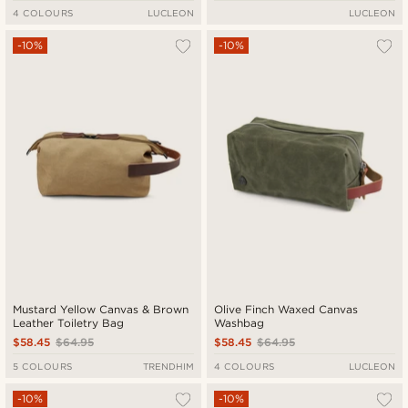
4 COLOURS
LUCLEON
LUCLEON
-10%
-10%
Mustard Yellow Canvas & Brown
Olive Finch Waxed Canvas
Leather Toiletry Bag
Washbag
$58.45
$64.95
$58.45
$64.95
5 COLOURS
TRENDHIM
4 COLOURS
LUCLEON
-10%
-10%