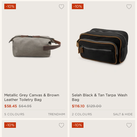
-10%
-10%
Metallic Grey Canvas & Brown
Selah Black & Tan Tarpa Wash
Leather Toiletry Bag
Bag
$58.45
$64.95
$116.10
$129.00
5 COLOURS
TRENDHIM
2 COLOURS
SALT & HIDE
-10%
-10%