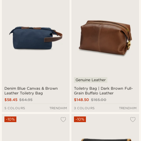
Genuine Leather
Denim Blue Canvas & Brown
Toiletry Bag | Dark Brown Full-
Leather Toiletry Bag
Grain Buffalo Leather
$58.45
$64.95
$148.50
$165.00
5 COLOURS
TRENDHIM
3 COLOURS
TRENDHIM
-10%
-10%