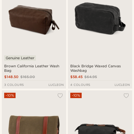
Genuine Leather
Brown California Leather Wash
Black Bridge Waxed Canvas
Bag
Washbag
$148.50
$165.00
$58.45
$64.95
3 COLOURS
LUCLEON
4 COLOURS
LUCLEON
-10%
-10%