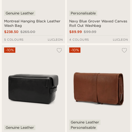
Genuine Leather
Personalisable
Montreal Hanging Black Leather
Navy Blue Grover Waxed Canvas
Wash Bag
Roll Out Washbag
$238.50
$265.00
$89.99
$99.99
5 COLOURS
LUCLEON
4 COLOURS
LUCLEON
-10%
-10%
Genuine Leather
Genuine Leather
Personalisable