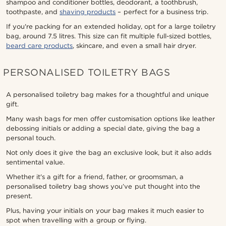
shampoo and conditioner bottles, deodorant, a toothbrush,
toothpaste, and
shaving products
– perfect for a business trip.
If you're packing for an extended holiday, opt for a large toiletry
bag, around 7.5 litres. This size can fit multiple full-sized bottles,
beard care products
, skincare, and even a small hair dryer.
PERSONALISED TOILETRY BAGS
A personalised toiletry bag makes for a thoughtful and unique
gift.
Many wash bags for men offer customisation options like leather
debossing initials or adding a special date, giving the bag a
personal touch.
Not only does it give the bag an exclusive look, but it also adds
sentimental value.
Whether it's a gift for a friend, father, or groomsman, a
personalised toiletry bag shows you’ve put thought into the
present.
Plus, having your initials on your bag makes it much easier to
spot when travelling with a group or flying.