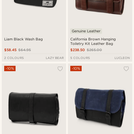
Genuine Leather
Liam Black Wash Bag
California Brown Hanging
Toiletry Kit Leather Bag
$58.45
$64.95
$238.50
$265.00
2 COLOURS
LAZY BEAR
5 COLOURS
LUCLEON
-10%
-10%