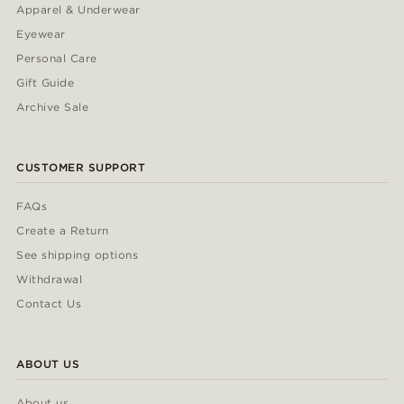
Apparel & Underwear
Eyewear
Personal Care
Gift Guide
Archive Sale
CUSTOMER SUPPORT
FAQs
Create a Return
See shipping options
Withdrawal
Contact Us
ABOUT US
About us