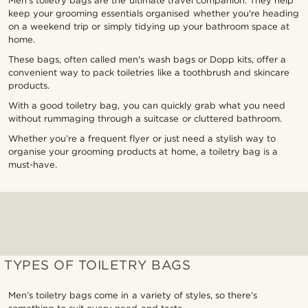
Men’s toiletry bags are the ultimate travel companion. They help
keep your grooming essentials organised whether you're heading
on a weekend trip or simply tidying up your bathroom space at
home.
These bags, often called men's wash bags or Dopp kits, offer a
convenient way to pack toiletries like a toothbrush and skincare
products.
With a good toiletry bag, you can quickly grab what you need
without rummaging through a suitcase or cluttered bathroom.
Whether you’re a frequent flyer or just need a stylish way to
organise your grooming products at home, a toiletry bag is a
must-have.
TYPES OF TOILETRY BAGS
Men’s toiletry bags come in a variety of styles, so there's