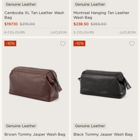
Genuine Leather
Genuine Leather
Cambodia XL Tan Leather Wash
Montreal Hanging Tan Leather
Bag
Wash Bag
$197.10
$219.00
$238.50
$265.00
6 COLOURS
LUCLEON
5 COLOURS
LUCLEON
-10%
-10%
Genuine Leather
Genuine Leather
Brown Tommy Jasper Wash Bag
Black Tommy Jasper Wash Bag