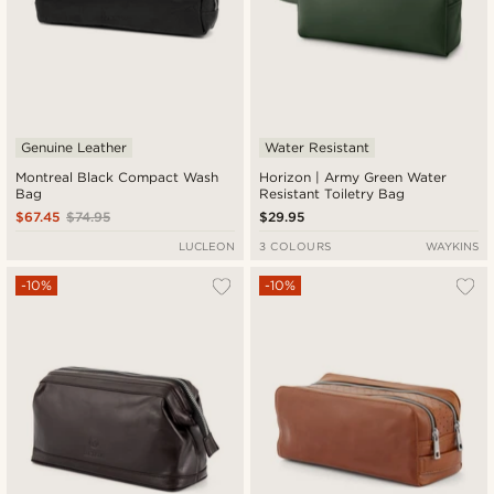
Genuine Leather
Water Resistant
Montreal Black Compact Wash
Horizon | Army Green Water
Bag
Resistant Toiletry Bag
$67.45
$74.95
$29.95
LUCLEON
3 COLOURS
WAYKINS
-10%
-10%