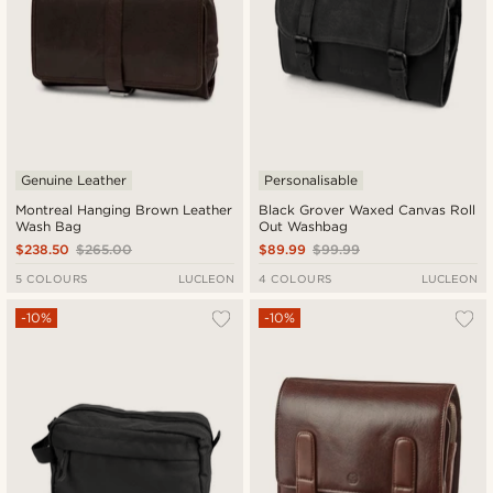
Genuine Leather
Personalisable
Montreal Hanging Brown Leather
Black Grover Waxed Canvas Roll
Wash Bag
Out Washbag
$238.50
$265.00
$89.99
$99.99
5 COLOURS
LUCLEON
4 COLOURS
LUCLEON
-10%
-10%