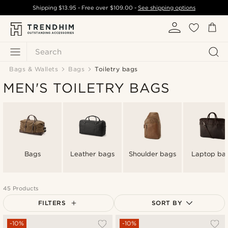
Shipping
$13.95
- Free over
$109.00
-
See shipping options
Search
Bags & Wallets
Bags
Toiletry bags
MEN'S TOILETRY BAGS
Bags
Leather bags
Shoulder bags
Laptop ba
45 Products
FILTERS
SORT BY
Most popular
-10%
-10%