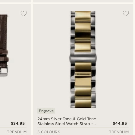
Engrave
24mm Silver-Tone & Gold-Tone
$34.95
$44.95
Stainless Steel Watch Strap –
Quick Release
TRENDHIM
5 COLOURS
TRENDHIM