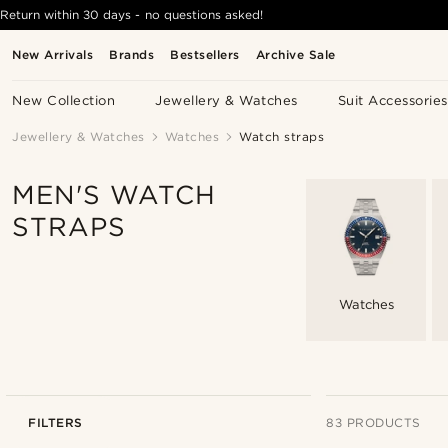
Return within 30 days - no questions asked!
New Arrivals
Brands
Bestsellers
Archive Sale
New Collection
Jewellery & Watches
Suit Accessories
Jewellery & Watches
Watches
Watch straps
MEN'S WATCH
STRAPS
Watches
FILTERS
83 PRODUCTS