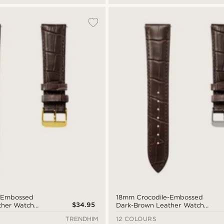
-Embossed
18mm Crocodile-Embossed
$34.95
ther Watch
Dark-Brown Leather Watch
Tone Buckle –
Strap with Silver-Tone Buckle –
TRENDHIM
12 COLOURS
Quick Release