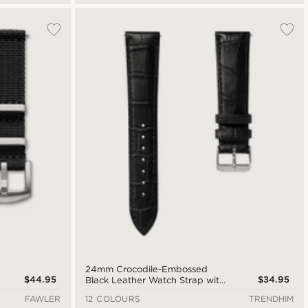
24mm Crocodile-Embossed
$44.95
$34.95
Black Leather Watch Strap with
Silver-Tone Buckle – Quick
FAWLER
12 COLOURS
TRENDHIM
Release