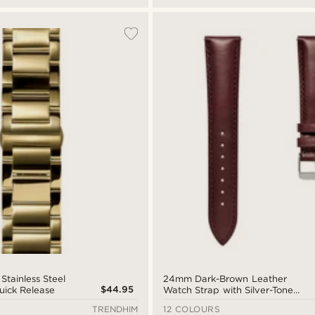
tainless Steel
24mm Dark-Brown Leather
$44.95
uick Release
Watch Strap with Silver-Tone
Buckle – Quick Release
TRENDHIM
12 COLOURS