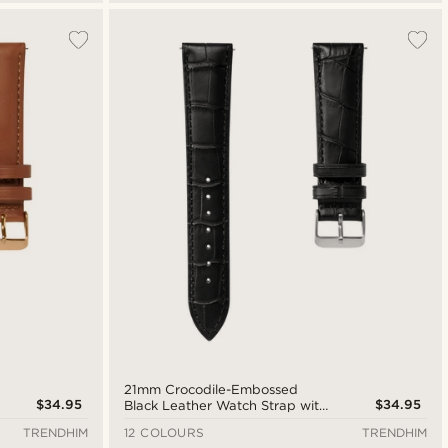
21mm Crocodile-Embossed
$34.95
$34.95
Black Leather Watch Strap with
Silver-Tone Buckle – Quick
TRENDHIM
12 COLOURS
TRENDHIM
Release