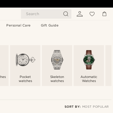
Search
Personal Care
Gift Guide
ches
Pocket
Skeleton
Automatic
watches
watches
Watches
SORT BY:
MOST POPULAR