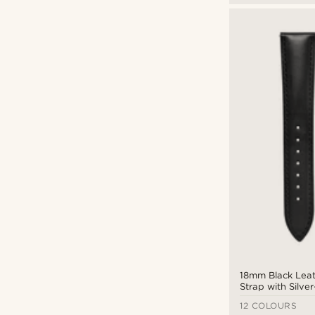
18mm Black Lea
Strap with Silve
Quick Release
12 COLOURS