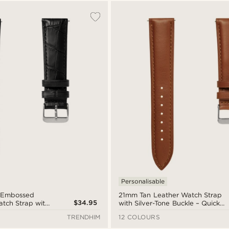
Personalisable
-Embossed
21mm Tan Leather Watch Strap
$34.95
atch Strap with
with Silver-Tone Buckle – Quick
le – Quick
Release
TRENDHIM
12 COLOURS