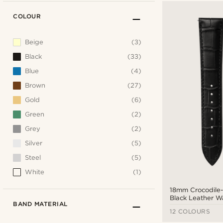
COLOUR
Beige
(3)
Black
(33)
Blue
(4)
Brown
(27)
Gold
(6)
Green
(2)
Grey
(2)
Silver
(5)
Steel
(5)
White
(1)
18mm Crocodile
Black Leather W
BAND MATERIAL
Silver-Tone Buck
12 COLOURS
Release