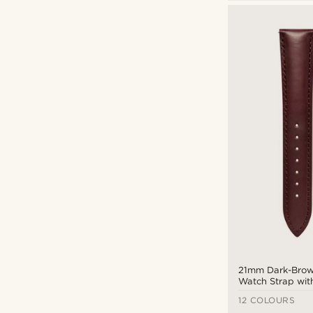
18mm
(18)
20mm
(12)
21mm
(14)
Fawler
(22)
22mm
(20)
Otsu
(4)
24mm
(16)
Seizmont
(5)
Trendhim
(52)
$
$
Types of personalisation
Deboss
(3)
Engrave
(12)
21mm Dark-Brow
Watch Strap wit
Tone Buckle – Q
12 COLOURS