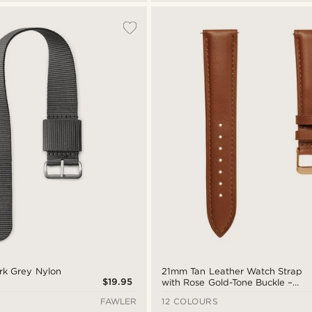
rk Grey Nylon
21mm Tan Leather Watch Strap
$19.95
with Rose Gold-Tone Buckle –
Quick Release
FAWLER
12 COLOURS