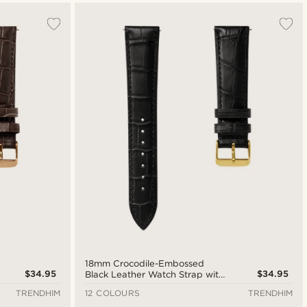
18mm Crocodile-Embossed
$34.95
$34.95
Black Leather Watch Strap with
Gold-Tone Buckle – Quick
TRENDHIM
12 COLOURS
TRENDHIM
Release