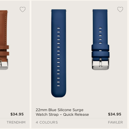
Most popular
New in
Lowest price
Highest price
22mm Blue Silicone Surge
$34.95
$34.95
Watch Strap – Quick Release
TRENDHIM
4 COLOURS
FAWLER