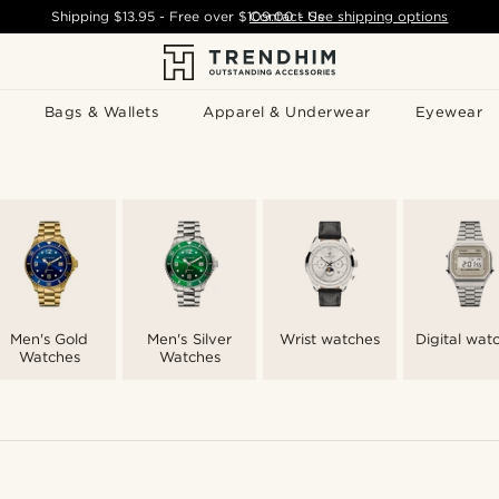
Shipping
$13.95
- Free over
$109.00
Contact Us
-
See shipping options
Bags & Wallets
Apparel & Underwear
Eyewear
Men's Gold
Men's Silver
Wrist watches
Digital wat
Watches
Watches