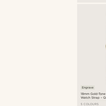
Engrave
18mm Gold-Tone S
Watch Strap – Q
5 COLOURS