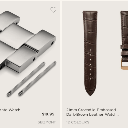
Dante Watch
21mm Crocodile-Embossed
$19.95
Dark-Brown Leather Watch
Strap with Rose Gold-Tone
SEIZMONT
12 COLOURS
Buckle – Quick Release