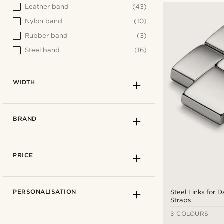
Leather band
(43)
Nylon band
(10)
Rubber band
(3)
Steel band
(16)
WIDTH
BRAND
PRICE
PERSONALISATION
Steel Links for 
Straps
3 COLOURS