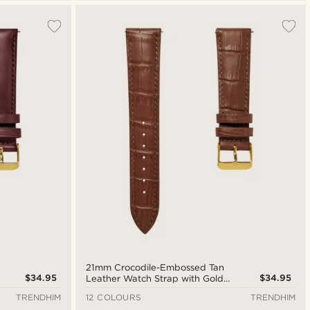
21mm Crocodile-Embossed Tan
$34.95
$34.95
Leather Watch Strap with Gold-
Tone Buckle – Quick Release
TRENDHIM
12 COLOURS
TRENDHIM