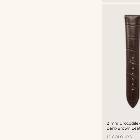
21mm Crocodile
Dark-Brown Lea
Strap with Gold-
12 COLOURS
Quick Release