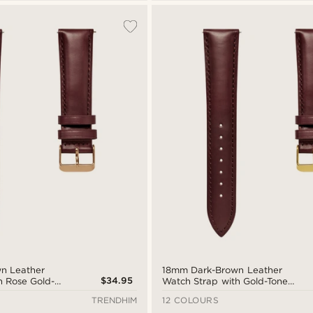
n Leather
18mm Dark-Brown Leather
$34.95
h Rose Gold-
Watch Strap with Gold-Tone
uick Release
Buckle – Quick Release
TRENDHIM
12 COLOURS