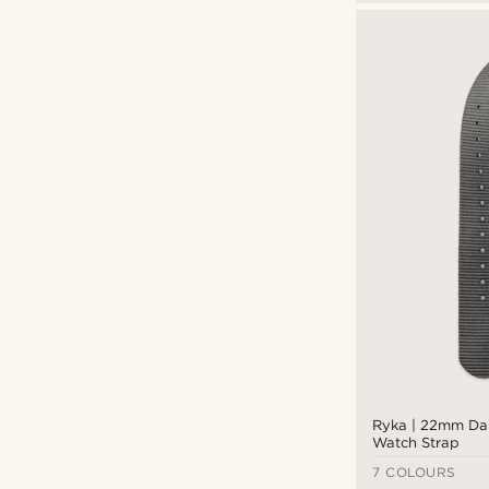
Ryka | 22mm Da
Watch Strap
7 COLOURS