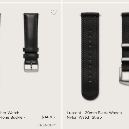
ther Watch
Luscent | 20mm Black Woven
$34.95
r-Tone Buckle –
Nylon Watch Strap
TRENDHIM