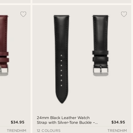
24mm Black Leather Watch
$34.95
$34.95
Strap with Silver-Tone Buckle –
Quick Release
TRENDHIM
12 COLOURS
TRENDHIM