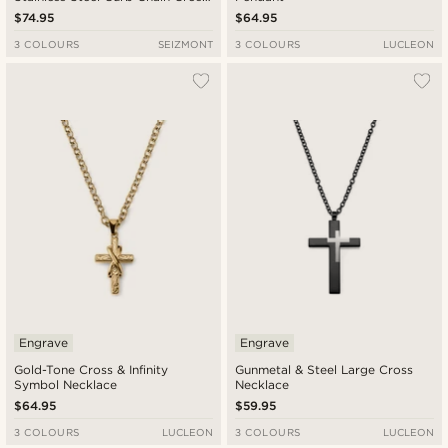
Necklace
$74.95
$64.95
3 COLOURS
SEIZMONT
3 COLOURS
LUCLEON
Engrave
Engrave
Gold-Tone Cross & Infinity
Gunmetal & Steel Large Cross
Symbol Necklace
Necklace
$64.95
$59.95
3 COLOURS
LUCLEON
3 COLOURS
LUCLEON