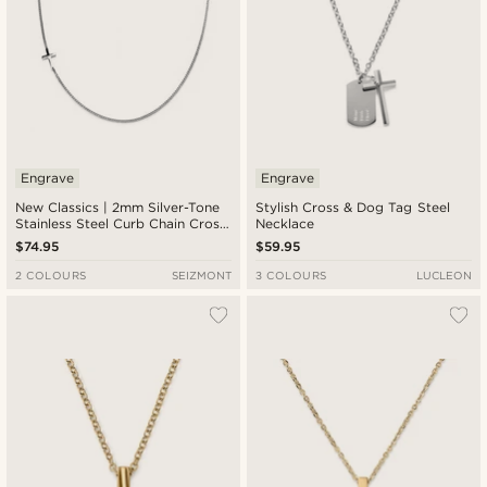
Engrave
Engrave
New Classics | 2mm Silver-Tone
Stylish Cross & Dog Tag Steel
Stainless Steel Curb Chain Cross
Necklace
Necklace
$74.95
$59.95
2 COLOURS
SEIZMONT
3 COLOURS
LUCLEON