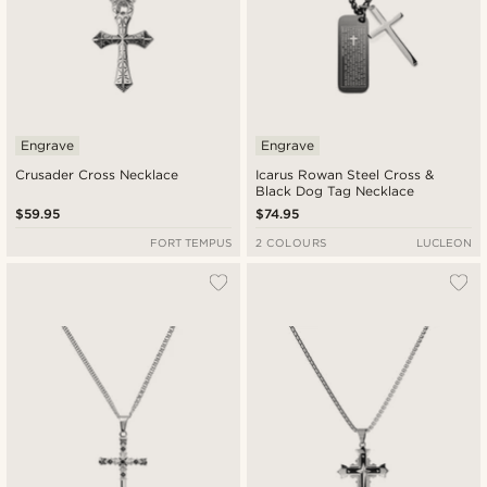
Engrave
Engrave
Crusader Cross Necklace
Icarus Rowan Steel Cross &
Black Dog Tag Necklace
$59.95
$74.95
FORT TEMPUS
2 COLOURS
LUCLEON