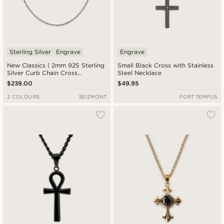
Sterling Silver
Engrave
Engrave
New Classics | 2mm 925 Sterling
Small Black Cross with Stainless
Silver Curb Chain Cross
Steel Necklace
Necklace
$239.00
$49.95
2 COLOURS
SEIZMONT
FORT TEMPUS