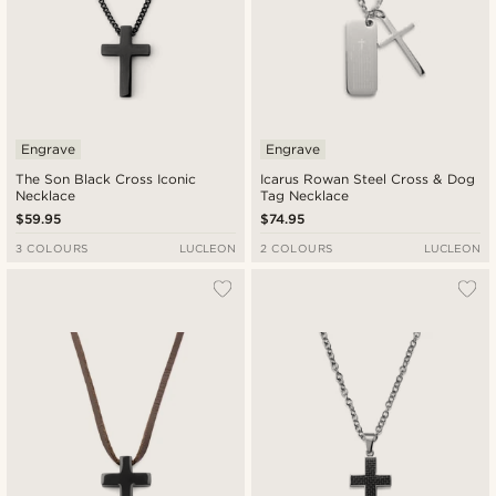
Engrave
Engrave
The Son Black Cross Iconic
Icarus Rowan Steel Cross & Dog
Necklace
Tag Necklace
$59.95
$74.95
3 COLOURS
LUCLEON
2 COLOURS
LUCLEON