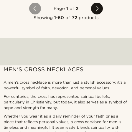
Page
1
of
2
Showing
1-60
of
72
products
MEN'S CROSS NECKLACES
A men's cross necklace is more than just a stylish accessory; it’s a
powerful symbol of faith, devotion, and personal values.
For centuries, the cross has represented spiritual beliefs,
particularly in Christianity, but today, it also serves as a symbol of
hope and strength for many.
Whether you wear it as a daily reminder of your faith or as a
piece that reflects personal values, a cross necklace for men is
timeless and meaningful. It seamlessly blends spirituality with