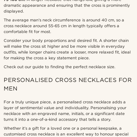
dramatic appearance and ensuring that the cross is prominently
displayed.
The average man's neck circumference is around 40 cm, so a
cross necklace around 55-65 cm in length typically offers a
comfortable fit for most.
Consider your body proportions and desired fit. A shorter chain
will make the cross sit higher and be more visible in everyday
outfits, while longer chains create a looser, more relaxed fit, ideal
for making the cross a key statement piece.
Check out our guide to finding the perfect necklace size.
PERSONALISED CROSS NECKLACES FOR
MEN
For a truly unique piece, a personalised cross necklace adds a
layer of sentimental value and individuality. Personalising your
necklace with an engraved name, initials, or a significant date
turns it into a one-of-a-kind accessory that tells a story.
Whether it’s a gift for a loved one or a personal keepsake, a
customised cross necklace is an excellent way to honour special