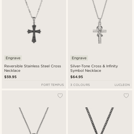
Engrave
Engrave
Reversible Stainless Steel Cross
Silver-Tone Cross & Infinity
Necklace
Symbol Necklace
$59.95
$64.95
FORT TEMPUS
3 COLOURS
LUCLEON