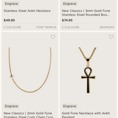
Engrave
Engrave
Stainless Steel Ankh Necklace
New Classics | 3mm Gold-Tone
Stainless Steel Rounded Box
Chain Cross Necklace
$49.95
$74.95
2 COLOURS
FORT TEMPUS
2 COLOURS
SEIZMONT
Engrave
Engrave
New Classics | 2mm Gold-Tone
Gold-Tone Necklace with Ankh
Stainless Steel Curb Chain Cross
Pendant