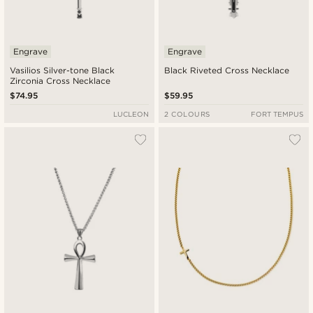
Engrave
Engrave
Vasilios Silver-tone Black
Black Riveted Cross Necklace
Zirconia Cross Necklace
$74.95
$59.95
LUCLEON
2 COLOURS
FORT TEMPUS