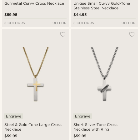
Gunmetal Curvy Cross Necklace
Unique Small Curvy Gold-Tone
Stainless Steel Necklace
$59.95
$44.95
3 COLOURS
LUCLEON
3 COLOURS
LUCLEON
Engrave
Engrave
Steel & Gold-Tone Large Cross
Short Silver-Tone Cross
Necklace
Necklace with Ring
$59.95
$59.95