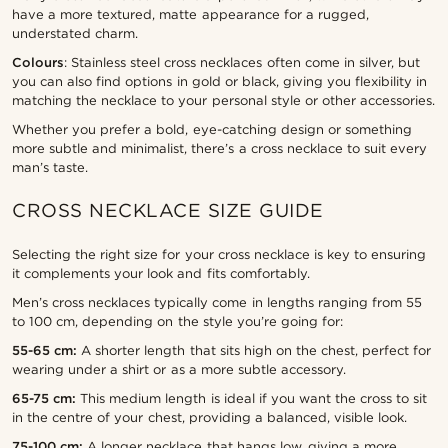
have a more textured, matte appearance for a rugged,
understated charm.
Colours
: Stainless steel cross necklaces often come in silver, but
you can also find options in gold or black, giving you flexibility in
matching the necklace to your personal style or other accessories.
Whether you prefer a bold, eye-catching design or something
more subtle and minimalist, there’s a cross necklace to suit every
man’s taste.
CROSS NECKLACE SIZE GUIDE
Selecting the right size for your cross necklace is key to ensuring
it complements your look and fits comfortably.
Men’s cross necklaces typically come in lengths ranging from 55
to 100 cm, depending on the style you’re going for:
55-65 cm:
A shorter length that sits high on the chest, perfect for
wearing under a shirt or as a more subtle accessory.
65-75 cm:
This medium length is ideal if you want the cross to sit
in the centre of your chest, providing a balanced, visible look.
75-100 cm:
A longer necklace that hangs low, giving a more