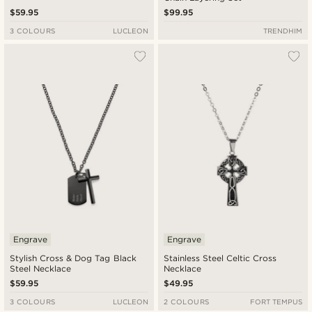
$59.95
$99.95
3 COLOURS
LUCLEON
TRENDHIM
Engrave
Engrave
Stylish Cross & Dog Tag Black
Stainless Steel Celtic Cross
Steel Necklace
Necklace
$59.95
$49.95
3 COLOURS
LUCLEON
2 COLOURS
FORT TEMPUS