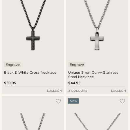
Engrave
Engrave
Black & White Cross Necklace
Unique Small Curvy Stainless
Steel Necklace
$59.95
$44.95
LUCLEON
3 COLOURS
LUCLEON
New