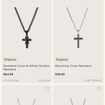
Engrave
Engrave
Gunmetal Cross & Infinity Symbol
Revolving Cross Necklace
Necklace
$64.95
$59.95
3 COLOURS
LUCLEON
FORT TEMPUS