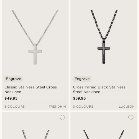
New in
Lowest price
Highest price
Engrave
Engrave
Classic Stainless Steel Cross
Cross Inlined Black Stainless
Necklace
Steel Necklace
$49.95
$59.95
3 COLOURS
TRENDHIM
3 COLOURS
LUCLEON