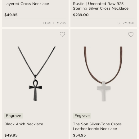
Layered Cross Necklace
Rustic | Uncoated Raw 925
Sterling Silver Cross Necklace
$49.95
$239.00
FORT TEMPUS
SEIZMONT
Engrave
Engrave
Black Ankh Necklace
The Son Silver-Tone Cross
Leather Iconic Necklace
$49.95
$54.95