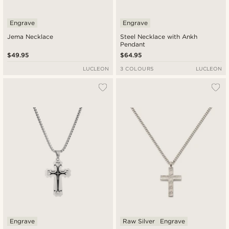
Engrave
Engrave
Jema Necklace
Steel Necklace with Ankh
Pendant
$49.95
$64.95
LUCLEON
3 COLOURS
LUCLEON
Engrave
Raw Silver
Engrave