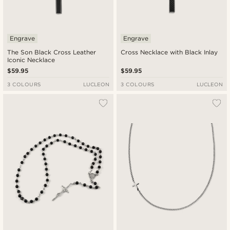
Engrave
Engrave
The Son Black Cross Leather
Cross Necklace with Black Inlay
Iconic Necklace
$59.95
$59.95
3 COLOURS
LUCLEON
3 COLOURS
LUCLEON