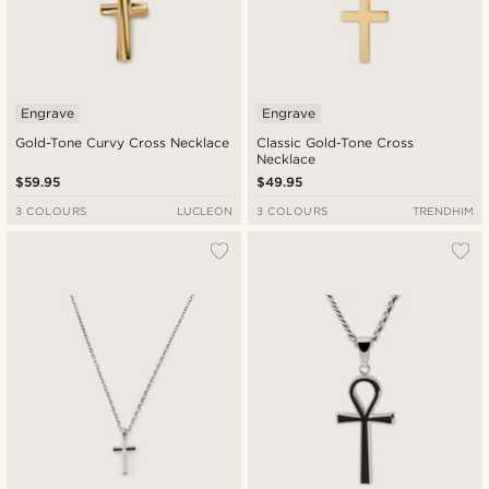
Engrave
Engrave
Gold-Tone Curvy Cross Necklace
Classic Gold-Tone Cross
Necklace
$59.95
$49.95
3 COLOURS
LUCLEON
3 COLOURS
TRENDHIM