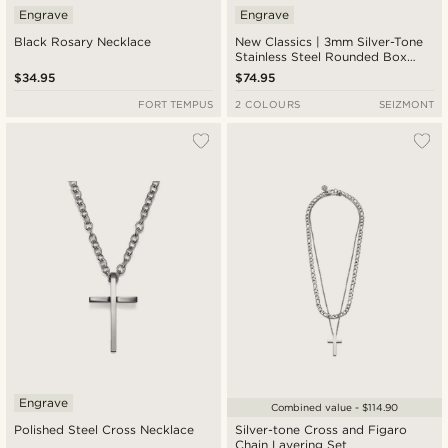
Engrave
Engrave
Black Rosary Necklace
New Classics | 3mm Silver-Tone
Stainless Steel Rounded Box
Chain Cross Necklace
$34.95
$74.95
FORT TEMPUS
2 COLOURS
SEIZMONT
Engrave
Combined value - $114.90
Polished Steel Cross Necklace
Silver-tone Cross and Figaro
Chain Layering Set