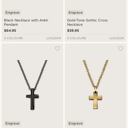
Engrave
Engrave
Black Necklace with Ankh
Gold-Tone Gothic Cross
Pendant
Necklace
$64.95
$59.95
3 COLOURS
LUCLEON
3 COLOURS
LUCLEON
Engrave
Engrave