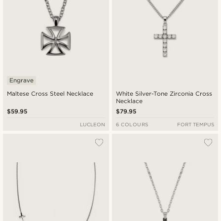
Engrave
Maltese Cross Steel Necklace
White Silver-Tone Zirconia Cross
Necklace
$59.95
$79.95
LUCLEON
6 COLOURS
FORT TEMPUS