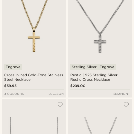
Engrave
Sterling Silver
Engrave
Cross Inlined Gold-Tone Stainless
Rustic | 925 Sterling Silver
Steel Necklace
Rustic Cross Necklace
$59.95
$239.00
3 COLOURS
LUCLEON
SEIZMONT