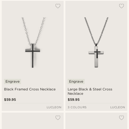
Engrave
Engrave
Black Framed Cross Necklace
Large Black & Steel Cross
Necklace
$59.95
$59.95
LUCLEON
3 COLOURS
LUCLEON