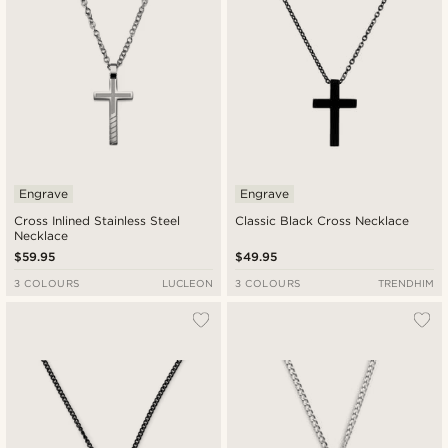
Engrave
Engrave
Cross Inlined Stainless Steel
Classic Black Cross Necklace
Necklace
$59.95
$49.95
3 COLOURS
LUCLEON
3 COLOURS
TRENDHIM