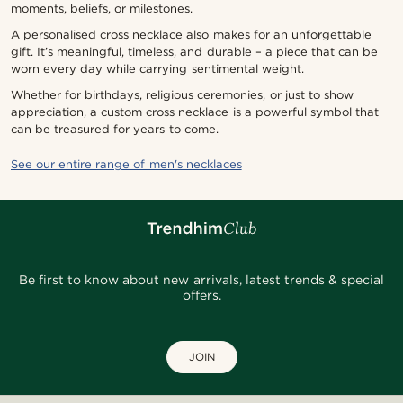
moments, beliefs, or milestones.
A personalised cross necklace also makes for an unforgettable
gift. It’s meaningful, timeless, and durable – a piece that can be
worn every day while carrying sentimental weight.
Whether for birthdays, religious ceremonies, or just to show
appreciation, a custom cross necklace is a powerful symbol that
can be treasured for years to come.
See our entire range of men's necklaces
Be first to know about new arrivals, latest trends & special
offers.
JOIN