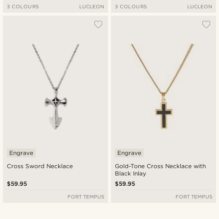
3 COLOURS
LUCLEON
3 COLOURS
LUCLEON
Engrave
Engrave
Cross Sword Necklace
Gold-Tone Cross Necklace with
Black Inlay
$59.95
$59.95
FORT TEMPUS
FORT TEMPUS