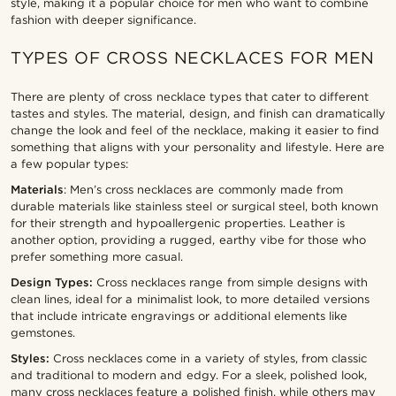
style, making it a popular choice for men who want to combine
fashion with deeper significance.
TYPES OF CROSS NECKLACES FOR MEN
There are plenty of cross necklace types that cater to different
tastes and styles. The material, design, and finish can dramatically
change the look and feel of the necklace, making it easier to find
something that aligns with your personality and lifestyle. Here are
a few popular types:
Materials
: Men’s cross necklaces are commonly made from
durable materials like stainless steel or surgical steel, both known
for their strength and hypoallergenic properties. Leather is
another option, providing a rugged, earthy vibe for those who
prefer something more casual.
Design Types:
Cross necklaces range from simple designs with
clean lines, ideal for a minimalist look, to more detailed versions
that include intricate engravings or additional elements like
gemstones.
Styles:
Cross necklaces come in a variety of styles, from classic
and traditional to modern and edgy. For a sleek, polished look,
many cross necklaces feature a polished finish, while others may