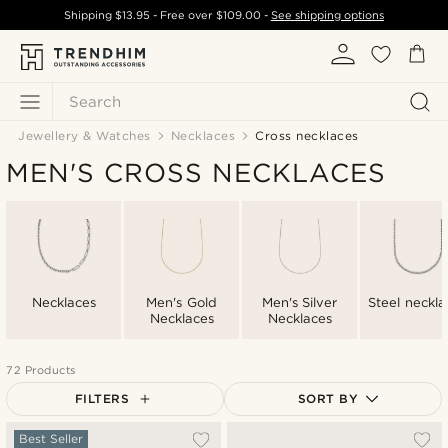
Shipping
$13.95
- Free over
$109.00
-
See shipping options
Search
Jewellery & Watches
Necklaces
Cross necklaces
MEN'S CROSS NECKLACES
Necklaces
Men's Gold
Men's Silver
Steel neckla
Necklaces
Necklaces
72 Products
FILTERS
SORT BY
Most popular
Best Seller