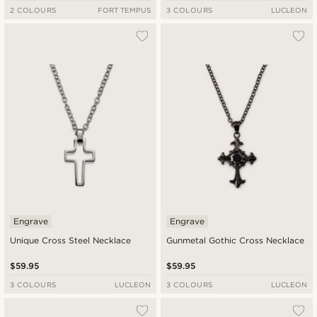
2 COLOURS
FORT TEMPUS
3 COLOURS
LUCLEON
Engrave
Engrave
Unique Cross Steel Necklace
Gunmetal Gothic Cross Necklace
$59.95
$59.95
3 COLOURS
LUCLEON
3 COLOURS
LUCLEON