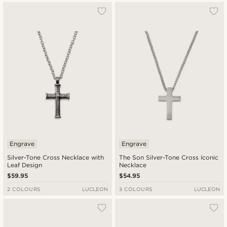
Engrave
Engrave
Silver-Tone Cross Necklace with
The Son Silver-Tone Cross Iconic
Leaf Design
Necklace
$59.95
$54.95
2 COLOURS
LUCLEON
3 COLOURS
LUCLEON