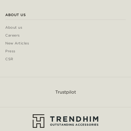
ABOUT US
About us
Careers
New Articles
Press
CSR
Trustpilot