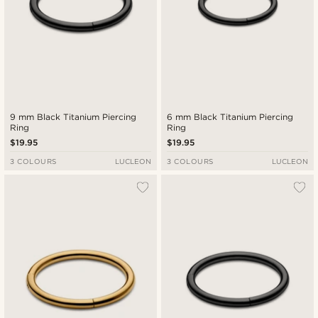
9 mm Black Titanium Piercing
6 mm Black Titanium Piercing
Ring
Ring
$19.95
$19.95
3 COLOURS
LUCLEON
3 COLOURS
LUCLEON