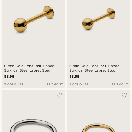
8 mm Gold-Tone Ball-Tipped
6 mm Gold-Tone Ball-Tipped
Surgical Steel Labret Stud
Surgical Steel Labret Stud
$8.95
$8.95
3 COLOURS
SEIZMONT
3 COLOURS
SEIZMONT