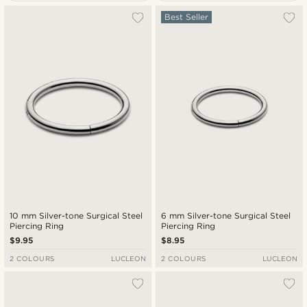
Most popular
Best Seller
New in
Lowest price
Highest price
10 mm Silver-tone Surgical Steel
6 mm Silver-tone Surgical Steel
Piercing Ring
Piercing Ring
$9.95
$8.95
2 COLOURS
LUCLEON
2 COLOURS
LUCLEON