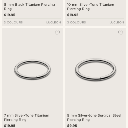
8 mm Black Titanium Piercing
10 mm Silver-Tone Titanium
Ring
Piercing Ring
$19.95
$19.95
3 COLOURS
LUCLEON
3 COLOURS
LUCLEON
7 mm Silver-Tone Titanium
9 mm Silver-tone Surgical Steel
Piercing Ring
Piercing Ring
$19.95
$9.95