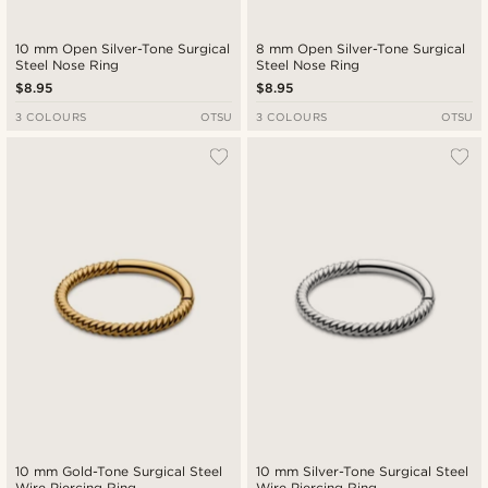
10 mm Open Silver-Tone Surgical
8 mm Open Silver-Tone Surgical
Steel Nose Ring
Steel Nose Ring
$8.95
$8.95
3 COLOURS
OTSU
3 COLOURS
OTSU
10 mm Gold-Tone Surgical Steel
10 mm Silver-Tone Surgical Steel
Wire Piercing Ring
Wire Piercing Ring