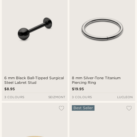
6 mm Black Ball-Tipped Surgical
8 mm Silver-Tone Titanium
Steel Labret Stud
Piercing Ring
$8.95
$19.95
3 COLOURS
SEIZMONT
3 COLOURS
LUCLEON
Best Seller