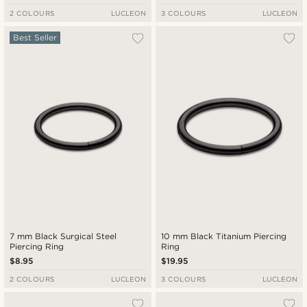
2 COLOURS
LUCLEON
3 COLOURS
LUCLEON
Best Seller
7 mm Black Surgical Steel
10 mm Black Titanium Piercing
Piercing Ring
Ring
$8.95
$19.95
2 COLOURS
LUCLEON
3 COLOURS
LUCLEON