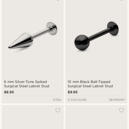
6 mm Silver-Tone Spiked
10 mm Black Ball-Tipped
Surgical Steel Labret Stud
Surgical Steel Labret Stud
$8.95
$9.95
OTSU
3 COLOURS
SEIZMONT