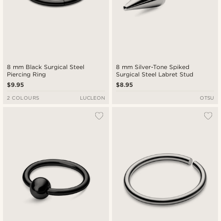
8 mm Black Surgical Steel
8 mm Silver-Tone Spiked
Piercing Ring
Surgical Steel Labret Stud
$9.95
$8.95
2 COLOURS
LUCLEON
OTSU