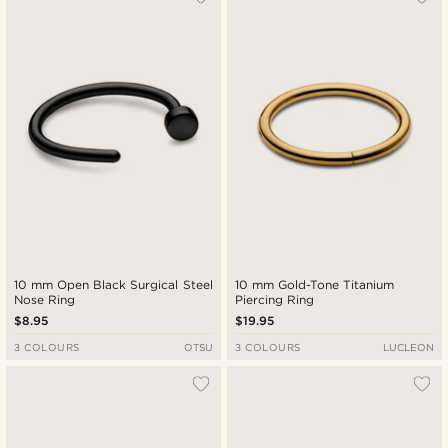
10 mm Open Black Surgical Steel
10 mm Gold-Tone Titanium
Nose Ring
Piercing Ring
$8.95
$19.95
3 COLOURS
OTSU
3 COLOURS
LUCLEON