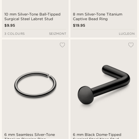
10 mm Silver-Tone Ball-Tipped
8 mm Silver-Tone Titanium
Surgical Steel Labret Stud
Captive Bead Ring
$9.95
$19.95
3 COLOURS
SEIZMONT
LUCLEON
6 mm Seamless Silver-Tone
6 mm Black Dome-Tipped