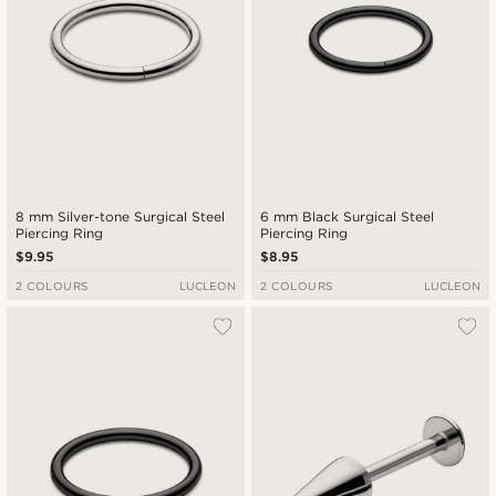
8 mm Silver-tone Surgical Steel
6 mm Black Surgical Steel
Piercing Ring
Piercing Ring
$9.95
$8.95
2 COLOURS
LUCLEON
2 COLOURS
LUCLEON