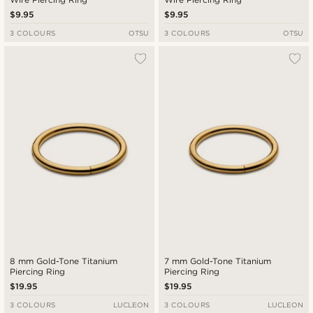
$9.95
$9.95
3 COLOURS
OTSU
3 COLOURS
OTSU
8 mm Gold-Tone Titanium
7 mm Gold-Tone Titanium
Piercing Ring
Piercing Ring
$19.95
$19.95
3 COLOURS
LUCLEON
3 COLOURS
LUCLEON