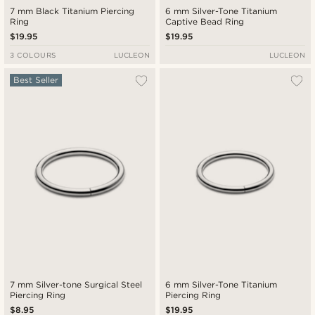
7 mm Black Titanium Piercing
6 mm Silver-Tone Titanium
Ring
Captive Bead Ring
$19.95
$19.95
3 COLOURS
LUCLEON
LUCLEON
Best Seller
7 mm Silver-tone Surgical Steel
6 mm Silver-Tone Titanium
Piercing Ring
Piercing Ring
$8.95
$19.95