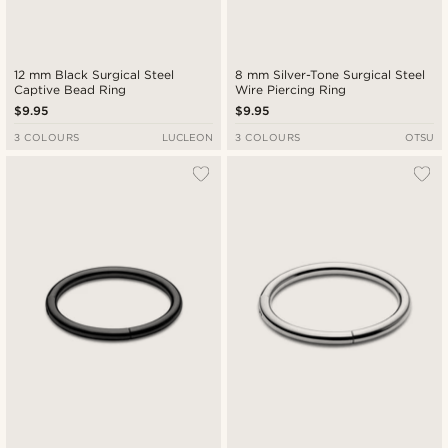
12 mm Black Surgical Steel
8 mm Silver-Tone Surgical Steel
Captive Bead Ring
Wire Piercing Ring
$9.95
$9.95
3 COLOURS
LUCLEON
3 COLOURS
OTSU