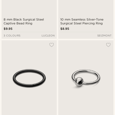
8 mm Black Surgical Steel
10 mm Seamless Silver-Tone
Captive Bead Ring
Surgical Steel Piercing Ring
$9.95
$8.95
3 COLOURS
LUCLEON
SEIZMONT