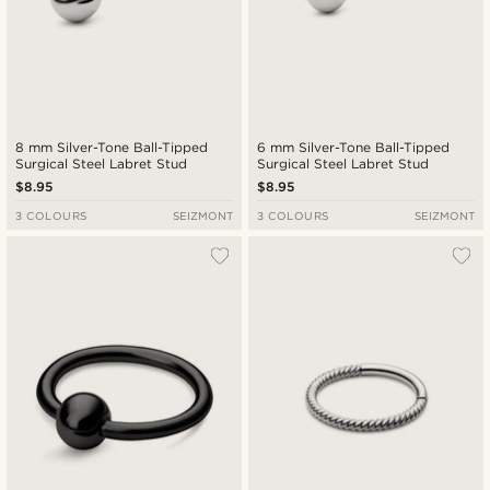
8 mm Silver-Tone Ball-Tipped
6 mm Silver-Tone Ball-Tipped
Surgical Steel Labret Stud
Surgical Steel Labret Stud
$8.95
$8.95
3 COLOURS
SEIZMONT
3 COLOURS
SEIZMONT