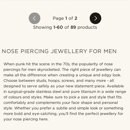
Page
1
of
2
Showing
1-60
of
89
products
NOSE PIERCING JEWELLERY FOR MEN
When punk hit the scene in the 70s, the popularity of nose
piercings for men skyrocketed. The right piece of jewellery can
make all the difference when creating a unique and edgy look.
Choose between studs, hoops, screws, and many more - all
designed to serve safely as your new statement piece. Available
in surgical-grade stainless steel and pure titanium in a wide range
of colours and styles. Make sure to pick a size and style that fits
comfortably and complements your face shape and personal
style. Whether you prefer a subtle and simple look or something
more bold and eye-catching, you’ll find the perfect jewellery for
your nose piercing here.