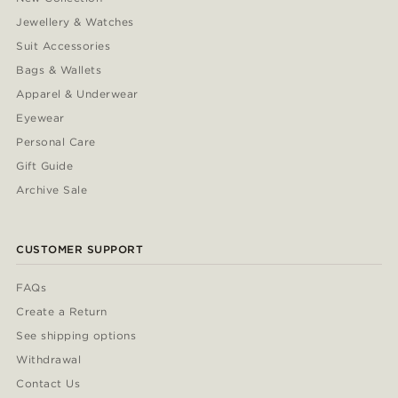
Jewellery & Watches
Suit Accessories
Bags & Wallets
Apparel & Underwear
Eyewear
Personal Care
Gift Guide
Archive Sale
CUSTOMER SUPPORT
FAQs
Create a Return
See shipping options
Withdrawal
Contact Us