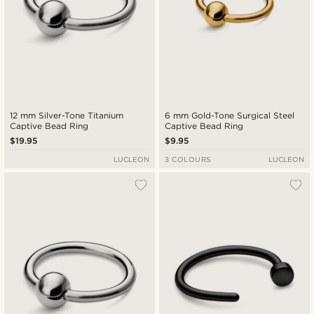
12 mm Silver-Tone Titanium
6 mm Gold-Tone Surgical Steel
Captive Bead Ring
Captive Bead Ring
$19.95
$9.95
LUCLEON
3 COLOURS
LUCLEON