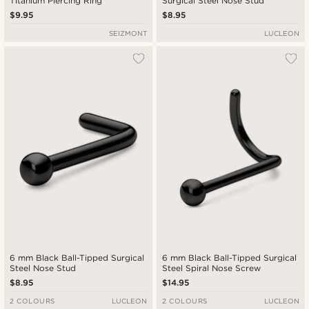
Titanium Piercing Ring
Surgical Steel Nose Stud
$9.95
$8.95
SEIZMONT
LUCLEON
6 mm Black Ball-Tipped Surgical
6 mm Black Ball-Tipped Surgical
Steel Nose Stud
Steel Spiral Nose Screw
$8.95
$14.95
2 COLOURS
LUCLEON
2 COLOURS
LUCLEON