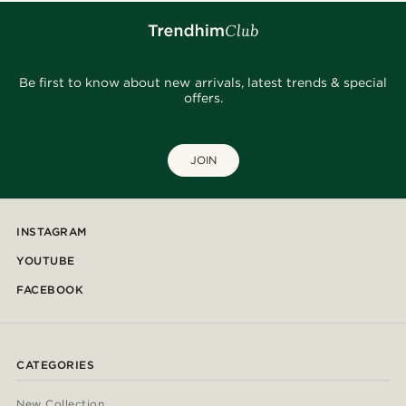
Be first to know about new arrivals, latest trends & special
offers.
JOIN
INSTAGRAM
YOUTUBE
FACEBOOK
CATEGORIES
New Collection