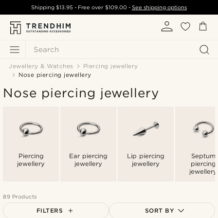
Shipping
$13.95
- Free over
$109.00
-
See shipping options
Search
Jewellery & Watches
Piercing jewellery
Nose piercing jewellery
Nose piercing jewellery
Piercing
Ear piercing
Lip piercing
Septum
jewellery
jewellery
jewellery
piercing
jewellery
89 Products
FILTERS
SORT BY