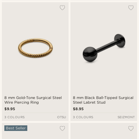
8 mm Gold-Tone Surgical Steel
8 mm Black Ball-Tipped Surgical
Wire Piercing Ring
Steel Labret Stud
$9.95
$8.95
3 COLOURS
OTSU
3 COLOURS
SEIZMONT
Best Seller