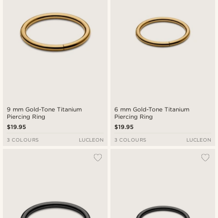
9 mm Gold-Tone Titanium
6 mm Gold-Tone Titanium
Piercing Ring
Piercing Ring
$19.95
$19.95
3 COLOURS
LUCLEON
3 COLOURS
LUCLEON