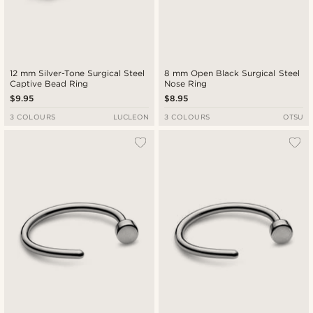
12 mm Silver-Tone Surgical Steel
8 mm Open Black Surgical Steel
Captive Bead Ring
Nose Ring
$9.95
$8.95
3 COLOURS
LUCLEON
3 COLOURS
OTSU