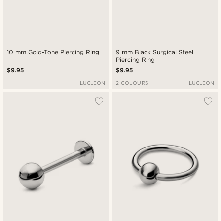
10 mm Gold-Tone Piercing Ring
9 mm Black Surgical Steel
Piercing Ring
$9.95
$9.95
LUCLEON
2 COLOURS
LUCLEON