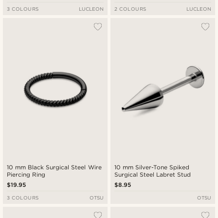
3 COLOURS
LUCLEON
2 COLOURS
LUCLEON
10 mm Black Surgical Steel Wire
10 mm Silver-Tone Spiked
Piercing Ring
Surgical Steel Labret Stud
$19.95
$8.95
3 COLOURS
OTSU
OTSU