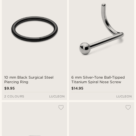
10 mm Black Surgical Steel
6 mm Silver-Tone Ball-Tipped
Piercing Ring
Titanium Spiral Nose Screw
$9.95
$14.95
2 COLOURS
LUCLEON
LUCLEON