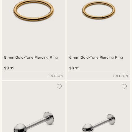
8 mm Gold-Tone Piercing Ring
6 mm Gold-Tone Piercing Ring
$9.95
$8.95
LUCLEON
LUCLEON