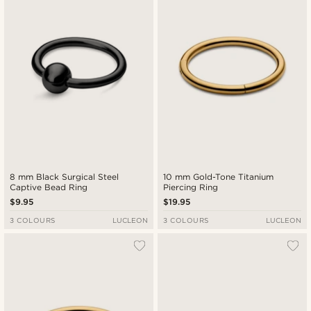
8 mm Black Surgical Steel
10 mm Gold-Tone Titanium
Captive Bead Ring
Piercing Ring
$9.95
$19.95
3 COLOURS
LUCLEON
3 COLOURS
LUCLEON