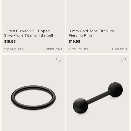
12 mm Curved Ball-Tipped
8 mm Gold-Tone Titanium
Silver-Tone Titanium Barbell
Piercing Ring
$19.95
$19.95
2 COLOURS
SEIZMONT
3 COLOURS
LUCLEON