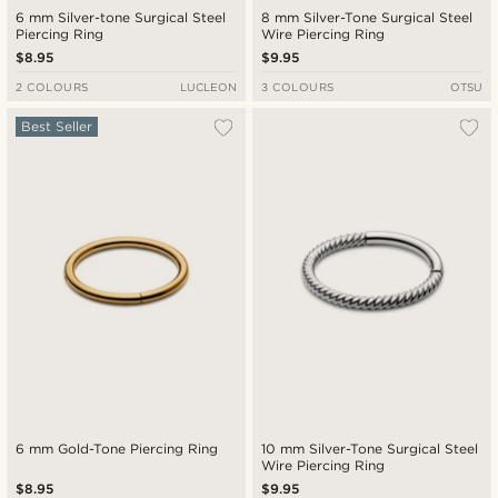
6 mm Silver-tone Surgical Steel
8 mm Silver-Tone Surgical Steel
Piercing Ring
Wire Piercing Ring
$8.95
$9.95
2 COLOURS
LUCLEON
3 COLOURS
OTSU
Best Seller
6 mm Gold-Tone Piercing Ring
10 mm Silver-Tone Surgical Steel
Wire Piercing Ring
$8.95
$9.95