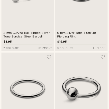
8 mm Curved Ball-Tipped Silver-
6 mm Silver-Tone Titanium
Tone Surgical Steel Barbell
Piercing Ring
$8.95
$19.95
2 COLOURS
SEIZMONT
3 COLOURS
LUCLEON