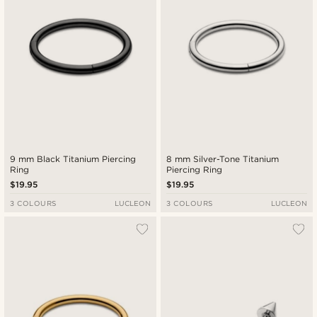
9 mm Black Titanium Piercing
8 mm Silver-Tone Titanium
Ring
Piercing Ring
$19.95
$19.95
3 COLOURS
LUCLEON
3 COLOURS
LUCLEON