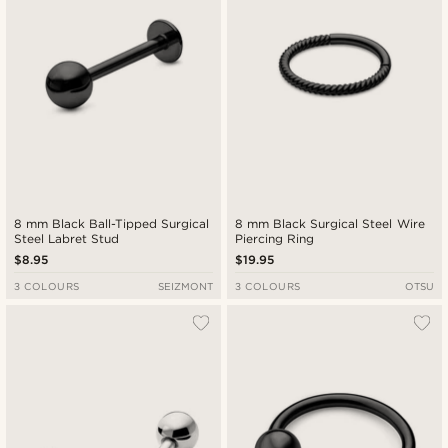
8 mm Black Ball-Tipped Surgical
8 mm Black Surgical Steel Wire
Steel Labret Stud
Piercing Ring
$8.95
$19.95
3 COLOURS
SEIZMONT
3 COLOURS
OTSU