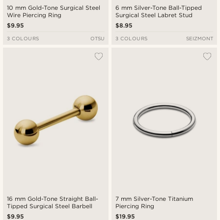
10 mm Gold-Tone Surgical Steel
6 mm Silver-Tone Ball-Tipped
Wire Piercing Ring
Surgical Steel Labret Stud
$9.95
$8.95
3 COLOURS
OTSU
3 COLOURS
SEIZMONT
16 mm Gold-Tone Straight Ball-
7 mm Silver-Tone Titanium
Tipped Surgical Steel Barbell
Piercing Ring
$9.95
$19.95