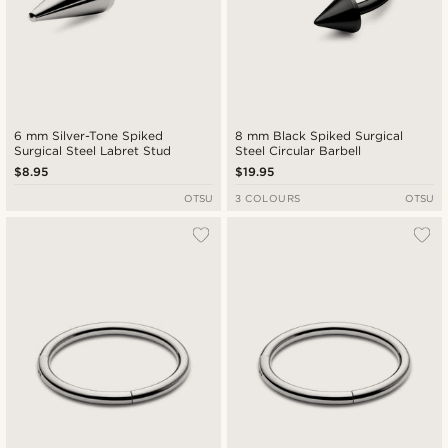
6 mm Silver-Tone Spiked
8 mm Black Spiked Surgical
Surgical Steel Labret Stud
Steel Circular Barbell
$8.95
$19.95
OTSU
3 COLOURS
OTSU