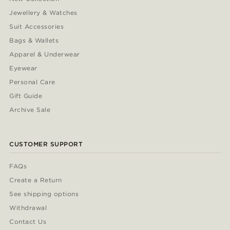
Jewellery & Watches
Suit Accessories
Bags & Wallets
Apparel & Underwear
Eyewear
Personal Care
Gift Guide
Archive Sale
CUSTOMER SUPPORT
FAQs
Create a Return
See shipping options
Withdrawal
Contact Us