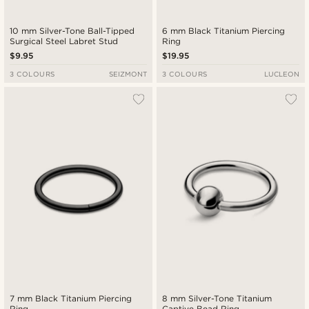
10 mm Silver-Tone Ball-Tipped
6 mm Black Titanium Piercing
Surgical Steel Labret Stud
Ring
$9.95
$19.95
3 COLOURS
SEIZMONT
3 COLOURS
LUCLEON
7 mm Black Titanium Piercing
8 mm Silver-Tone Titanium
Ring
Captive Bead Ring