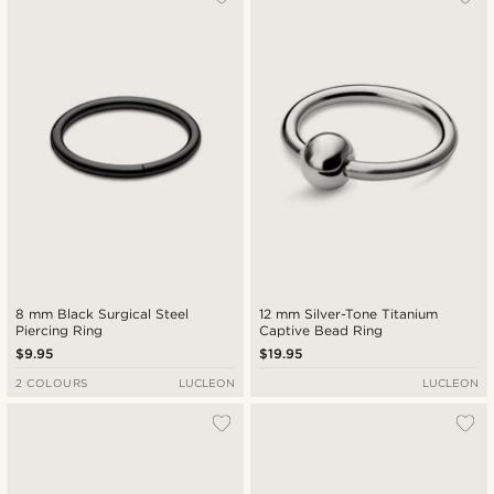
8 mm Black Surgical Steel
12 mm Silver-Tone Titanium
Piercing Ring
Captive Bead Ring
$9.95
$19.95
2 COLOURS
LUCLEON
LUCLEON