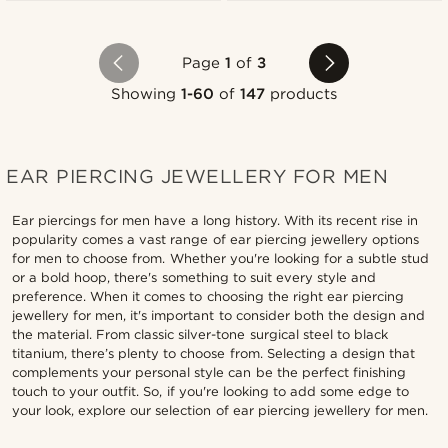
Page
1
of
3
Showing
1-60
of
147
products
EAR PIERCING JEWELLERY FOR MEN
Ear piercings for men have a long history. With its recent rise in
popularity comes a vast range of ear piercing jewellery options
for men to choose from. Whether you're looking for a subtle stud
or a bold hoop, there's something to suit every style and
preference. When it comes to choosing the right ear piercing
jewellery for men, it's important to consider both the design and
the material. From classic silver-tone surgical steel to black
titanium, there’s plenty to choose from. Selecting a design that
complements your personal style can be the perfect finishing
touch to your outfit. So, if you're looking to add some edge to
your look, explore our selection of ear piercing jewellery for men.