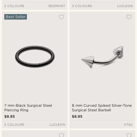
2 COLOURS
SEIZMONT
3 COLOURS
LUCLEON
Best Seller
7 mm Black Surgical Steel
8 mm Curved Spiked Silver-Tone
Piercing Ring
Surgical Steel Barbell
$8.95
$8.95
2 COLOURS
LUCLEON
OTSU