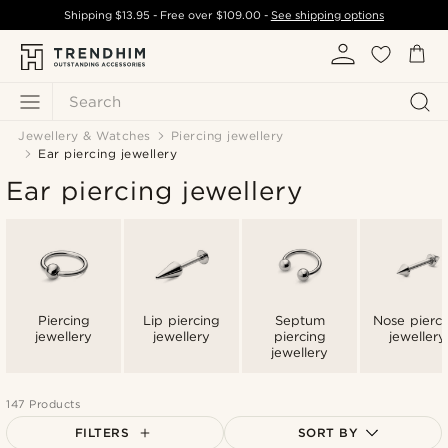
Shipping
$13.95
- Free over
$109.00
-
See shipping options
Search
Jewellery & Watches
Piercing jewellery
Ear piercing jewellery
Ear piercing jewellery
Piercing
Lip piercing
Septum
Nose pierci
jewellery
jewellery
piercing
jewellery
jewellery
147 Products
FILTERS
SORT BY