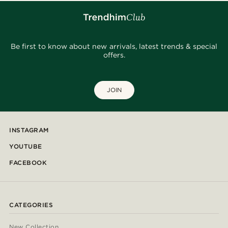
Be first to know about new arrivals, latest trends & special
offers.
JOIN
INSTAGRAM
YOUTUBE
FACEBOOK
CATEGORIES
New Collection