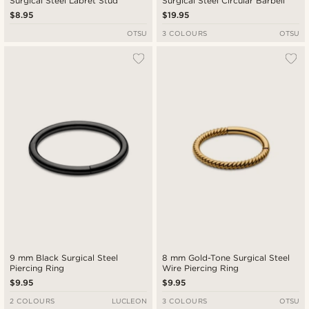
Surgical Steel Labret Stud
Surgical Steel Circular Barbell
$8.95
$19.95
OTSU
3 COLOURS
OTSU
9 mm Black Surgical Steel
8 mm Gold-Tone Surgical Steel
Piercing Ring
Wire Piercing Ring
$9.95
$9.95
2 COLOURS
LUCLEON
3 COLOURS
OTSU