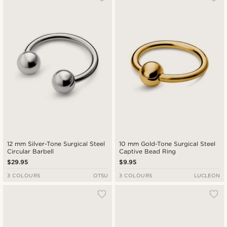
12 mm Silver-Tone Surgical Steel
10 mm Gold-Tone Surgical Steel
Circular Barbell
Captive Bead Ring
$29.95
$9.95
3 COLOURS
OTSU
3 COLOURS
LUCLEON