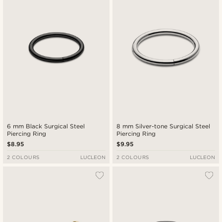
6 mm Black Surgical Steel
8 mm Silver-tone Surgical Steel
Piercing Ring
Piercing Ring
$8.95
$9.95
2 COLOURS
LUCLEON
2 COLOURS
LUCLEON