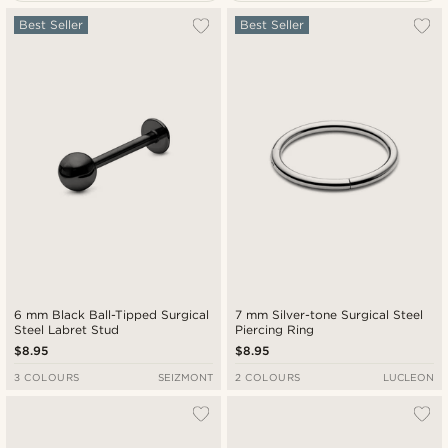
Most popular
Best Seller
Best Seller
New in
Lowest price
Highest price
6 mm Black Ball-Tipped Surgical
7 mm Silver-tone Surgical Steel
Steel Labret Stud
Piercing Ring
$8.95
$8.95
3 COLOURS
SEIZMONT
2 COLOURS
LUCLEON