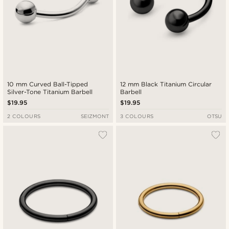
10 mm Curved Ball-Tipped
12 mm Black Titanium Circular
Silver-Tone Titanium Barbell
Barbell
$19.95
$19.95
2 COLOURS
SEIZMONT
3 COLOURS
OTSU