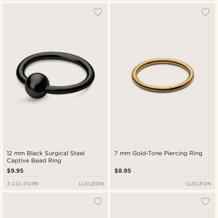
12 mm Black Surgical Steel
7 mm Gold-Tone Piercing Ring
Captive Bead Ring
$9.95
$8.95
3 COLOURS
LUCLEON
LUCLEON