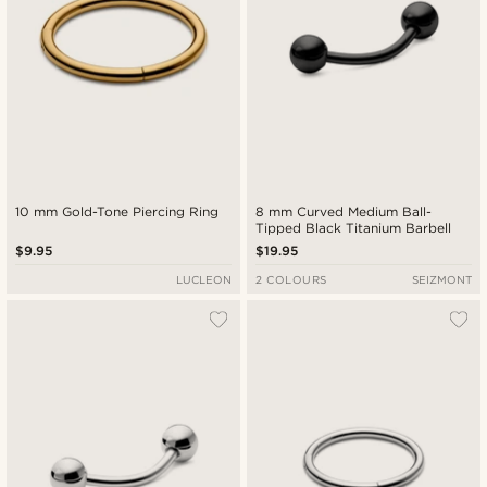
10 mm Gold-Tone Piercing Ring
8 mm Curved Medium Ball-
Tipped Black Titanium Barbell
$9.95
$19.95
LUCLEON
2 COLOURS
SEIZMONT