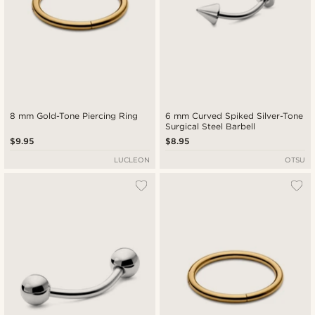
8 mm Gold-Tone Piercing Ring
6 mm Curved Spiked Silver-Tone
Surgical Steel Barbell
$9.95
$8.95
LUCLEON
OTSU