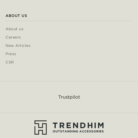
ABOUT US
About us
Careers
New Articles
Press
CSR
Trustpilot