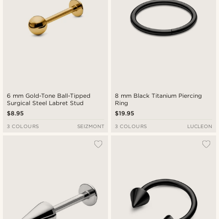
6 mm Gold-Tone Ball-Tipped
8 mm Black Titanium Piercing
Surgical Steel Labret Stud
Ring
$8.95
$19.95
3 COLOURS
SEIZMONT
3 COLOURS
LUCLEON