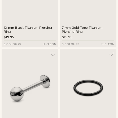
10 mm Black Titanium Piercing
7 mm Gold-Tone Titanium
Ring
Piercing Ring
$19.95
$19.95
3 COLOURS
LUCLEON
3 COLOURS
LUCLEON