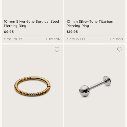
10 mm Silver-tone Surgical Steel
10 mm Silver-Tone Titanium
Piercing Ring
Piercing Ring
$9.95
$19.95
2 COLOURS
LUCLEON
3 COLOURS
LUCLEON