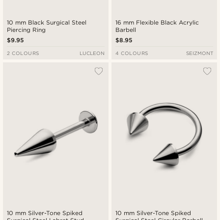
10 mm Black Surgical Steel
16 mm Flexible Black Acrylic
Piercing Ring
Barbell
$9.95
$8.95
2 COLOURS
LUCLEON
4 COLOURS
SEIZMONT
10 mm Silver-Tone Spiked
10 mm Silver-Tone Spiked