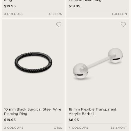
$19.95
$19.95
3 COLOURS
LUCLEON
LUCLEON
10 mm Black Surgical Steel Wire
16 mm Flexible Transparent
Piercing Ring
Acrylic Barbell
$19.95
$8.95
3 COLOURS
OTSU
4 COLOURS
SEIZMONT