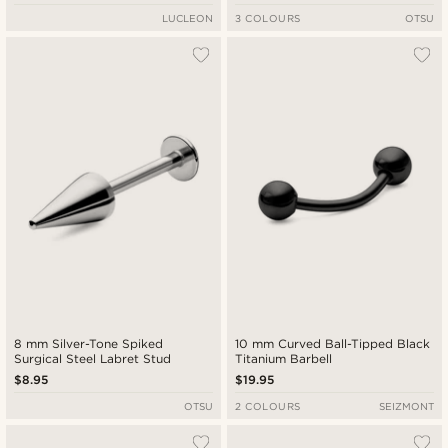
LUCLEON
3 COLOURS
OTSU
8 mm Silver-Tone Spiked
10 mm Curved Ball-Tipped Black
Surgical Steel Labret Stud
Titanium Barbell
$8.95
$19.95
OTSU
2 COLOURS
SEIZMONT