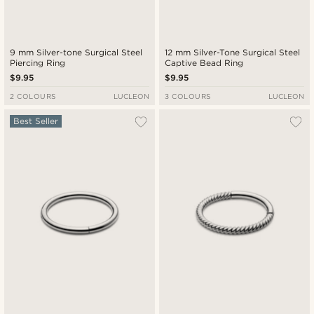
9 mm Silver-tone Surgical Steel
12 mm Silver-Tone Surgical Steel
Piercing Ring
Captive Bead Ring
$9.95
$9.95
2 COLOURS
LUCLEON
3 COLOURS
LUCLEON
Best Seller