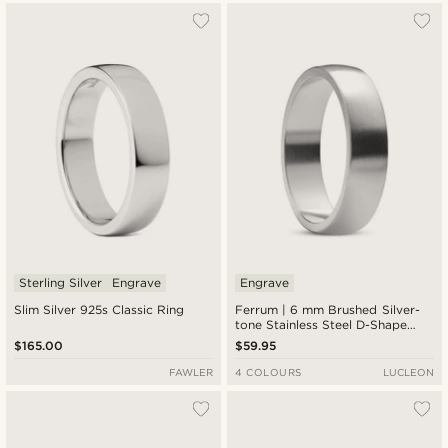
Sterling Silver
Engrave
Engrave
Slim Silver 925s Classic Ring
Ferrum | 6 mm Brushed Silver-
tone Stainless Steel D-Shape
Ring
$165.00
$59.95
FAWLER
4 COLOURS
LUCLEON