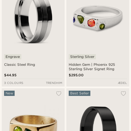
Engrave
Sterling Silver
Classic Steel Ring
Hidden Gem | Phoenix 925
Sterling Silver Signet Ring
$44.95
$295.00
3 COLOURS
TRENDHIM
ÆDEL
New
Best Seller