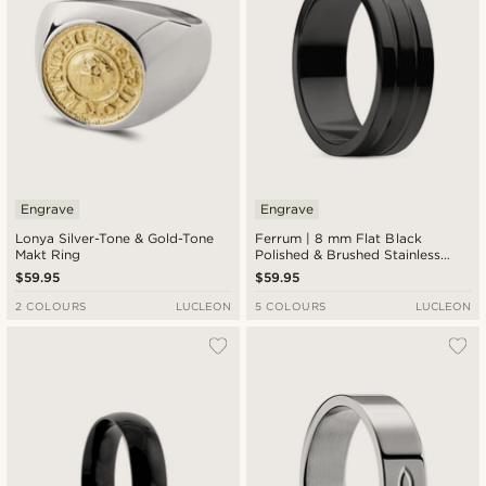
Engrave
Engrave
Lonya Silver-Tone & Gold-Tone
Ferrum | 8 mm Flat Black
Makt Ring
Polished & Brushed Stainless
Steel Double-grooved Ring
$59.95
$59.95
2 COLOURS
LUCLEON
5 COLOURS
LUCLEON