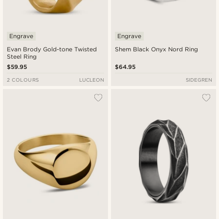
Engrave
Engrave
Evan Brody Gold-tone Twisted
Shem Black Onyx Nord Ring
Steel Ring
$59.95
$64.95
2 COLOURS
LUCLEON
SIDEGREN