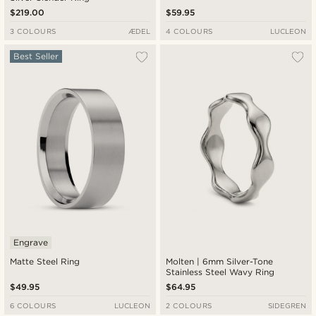
$219.00
$59.95
3 COLOURS
ÆDEL
4 COLOURS
LUCLEON
Best Seller
Engrave
Matte Steel Ring
Molten | 6mm Silver-Tone
Stainless Steel Wavy Ring
$49.95
$64.95
6 COLOURS
LUCLEON
2 COLOURS
SIDEGREN