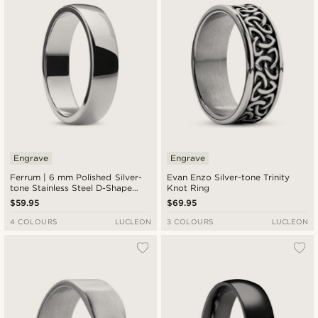
Engrave
Engrave
Ferrum | 6 mm Polished Silver-
Evan Enzo Silver-tone Trinity
tone Stainless Steel D-Shape
Knot Ring
Ring
$59.95
$69.95
4 COLOURS
LUCLEON
3 COLOURS
LUCLEON