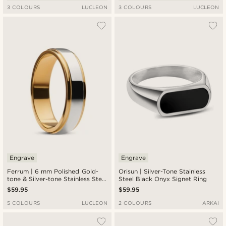
3 COLOURS
LUCLEON
3 COLOURS
LUCLEON
Engrave
Engrave
Ferrum | 6 mm Polished Gold-
Orisun | Silver-Tone Stainless
tone & Silver-tone Stainless Steel
Steel Black Onyx Signet Ring
Step Ring
$59.95
$59.95
5 COLOURS
LUCLEON
2 COLOURS
ARKAI