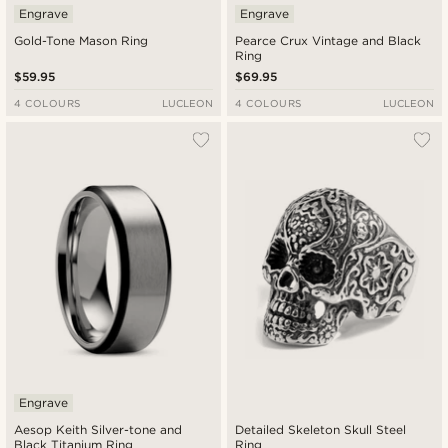
Engrave
Engrave
Gold-Tone Mason Ring
Pearce Crux Vintage and Black
Ring
$59.95
$69.95
4 COLOURS
LUCLEON
4 COLOURS
LUCLEON
Engrave
Aesop Keith Silver-tone and
Detailed Skeleton Skull Steel
Black Titanium Ring
Ring