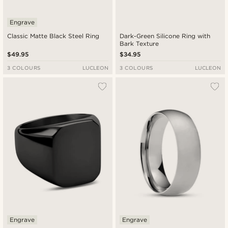
Engrave
Classic Matte Black Steel Ring
Dark-Green Silicone Ring with
Bark Texture
$49.95
$34.95
3 COLOURS
LUCLEON
3 COLOURS
LUCLEON
Engrave
Engrave