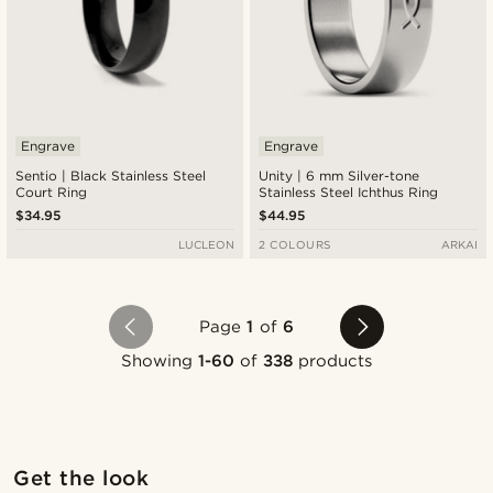
Engrave
Engrave
Sentio | Black Stainless Steel
Unity | 6 mm Silver-tone
Court Ring
Stainless Steel Ichthus Ring
$34.95
$44.95
LUCLEON
2 COLOURS
ARKAI
Page
1
of
6
Showing
1-60
of
338
products
Shop the look
Sho
Get the look