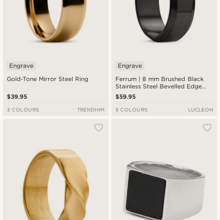
Engrave
Engrave
Gold-Tone Mirror Steel Ring
Ferrum | 8 mm Brushed Black
Stainless Steel Bevelled Edge
Ring
$39.95
$59.95
3 COLOURS
TRENDHIM
5 COLOURS
LUCLEON