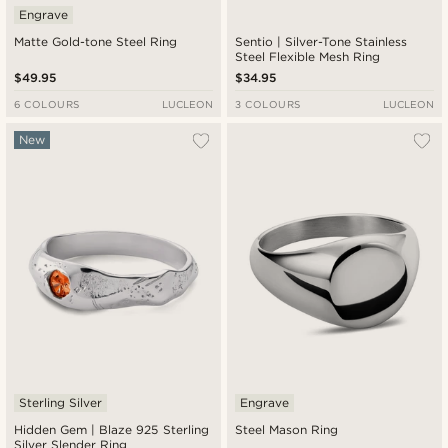
Engrave
Matte Gold-tone Steel Ring
Sentio | Silver-Tone Stainless
Steel Flexible Mesh Ring
$49.95
$34.95
6 COLOURS
LUCLEON
3 COLOURS
LUCLEON
New
Sterling Silver
Engrave
Hidden Gem | Blaze 925 Sterling
Steel Mason Ring
Silver Slender Ring