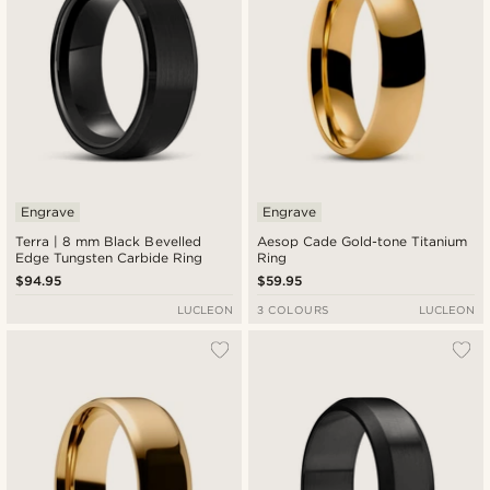
Engrave
Engrave
Terra | 8 mm Black Bevelled
Aesop Cade Gold-tone Titanium
Edge Tungsten Carbide Ring
Ring
$94.95
$59.95
LUCLEON
3 COLOURS
LUCLEON