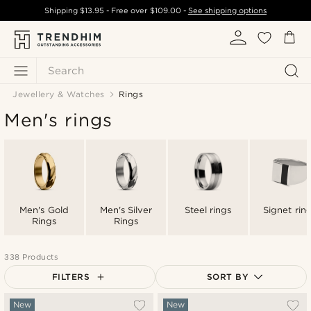
Shipping
$13.95
- Free over
$109.00
-
See shipping options
Search
Jewellery & Watches
Rings
Men's rings
Men's Gold
Men's Silver
Steel rings
Signet rin
Rings
Rings
338 Products
FILTERS
SORT BY
Most popular
New
New