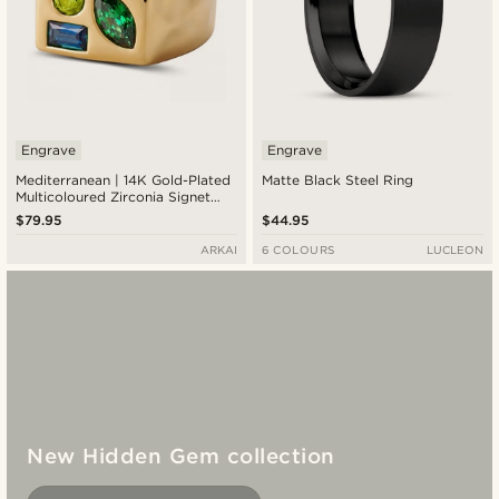
Engrave
Engrave
Mediterranean | 14K Gold-Plated
Matte Black Steel Ring
Multicoloured Zirconia Signet
Ring
$79.95
$44.95
ARKAI
6 COLOURS
LUCLEON
New Hidden Gem collection