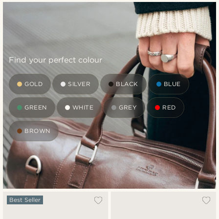
Find your perfect colour
GOLD
SILVER
BLACK
BLUE
GREEN
WHITE
GREY
RED
BROWN
Best Seller