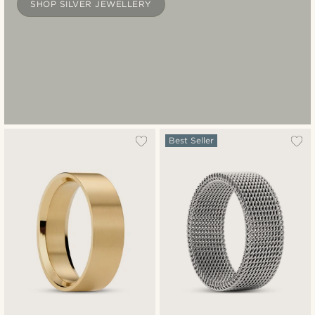
SHOP SILVER JEWELLERY
Best Seller