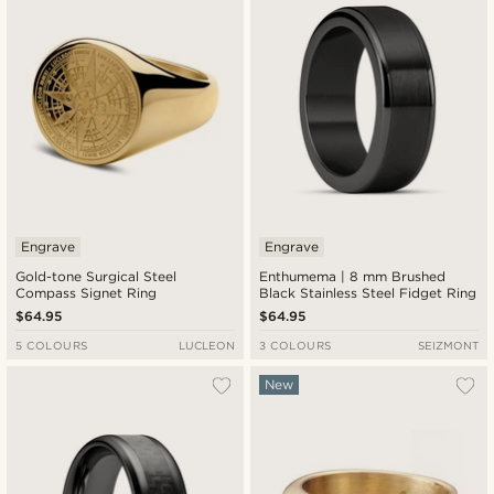
Engrave
Engrave
Gold-tone Surgical Steel
Enthumema | 8 mm Brushed
Compass Signet Ring
Black Stainless Steel Fidget Ring
$64.95
$64.95
5 COLOURS
LUCLEON
3 COLOURS
SEIZMONT
New