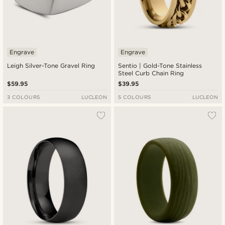
Engrave
Engrave
Leigh Silver-Tone Gravel Ring
Sentio | Gold-Tone Stainless
Steel Curb Chain Ring
$59.95
$39.95
3 COLOURS
LUCLEON
5 COLOURS
LUCLEON