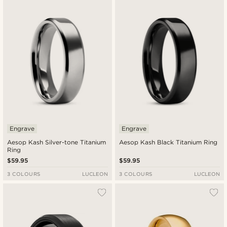
Engrave
Engrave
Aesop Kash Silver-tone Titanium
Aesop Kash Black Titanium Ring
Ring
$59.95
$59.95
3 COLOURS
LUCLEON
3 COLOURS
LUCLEON