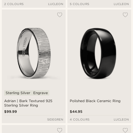
2 COLOURS
LUCLEON
5 COLOURS
LUCLEON
Sterling Silver
Engrave
Adrian | Bark Textured 925
Polished Black Ceramic Ring
Sterling Silver Ring
$99.99
$44.95
SIDEGREN
4 COLOURS
LUCLEON