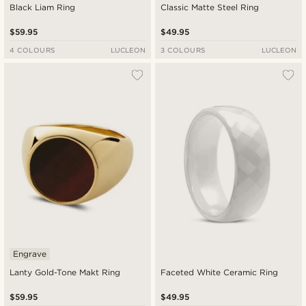
Black Liam Ring
Classic Matte Steel Ring
$59.95
$49.95
4 COLOURS
LUCLEON
3 COLOURS
LUCLEON
Engrave
Lanty Gold-Tone Makt Ring
Faceted White Ceramic Ring
$59.95
$49.95