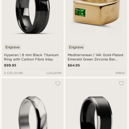
Engrave
Engrave
Hyperan | 8 mm Black Titanium
Mediterranean | 14K Gold-Plated
Ring with Carbon Fibre Inlay
Emerald Green Zirconia Bar
Signet Ring
$99.95
$64.95
2 COLOURS
LUCLEON
ARKAI