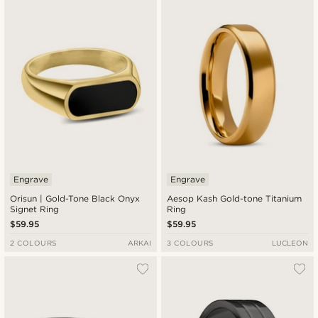
Engrave
Engrave
Orisun | Gold-Tone Black Onyx
Aesop Kash Gold-tone Titanium
Signet Ring
Ring
$59.95
$59.95
2 COLOURS
ARKAI
3 COLOURS
LUCLEON