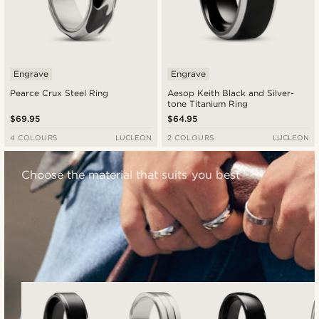
Engrave
Engrave
Pearce Crux Steel Ring
Aesop Keith Black and Silver-
tone Titanium Ring
$69.95
$64.95
4 COLOURS
LUCLEON
2 COLOURS
LUCLEON
Choose the material that suits you best