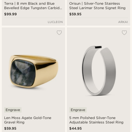
Terra | 8 mm Black and Blue
Orisun | Silver-Tone Stainless
Bevelled Edge Tungsten Carbide
Steel Larimar Stone Signet Ring
Ring
$99.99
$59.95
LUCLEON
ARKAI
Engrave
Engrave
Len Moss Agate Gold-Tone
5 mm Polished Silver-Tone
Gravel Ring
Adjustable Stainless Steel Ring
$59.95
$44.95