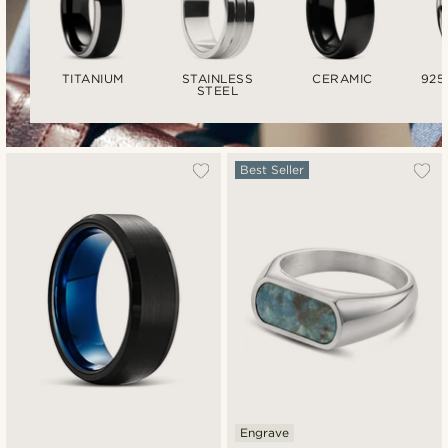
TITANIUM
STAINLESS
CERAMIC
925
STEEL
Best Seller
Engrave