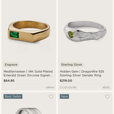
New in
Lowest price
Highest price
Engrave
Sterling Silver
Mediterranean | 14K Gold-Plated
Hidden Gem | Dragonfire 925
Emerald Green Zirconia Signet
Sterling Silver Slender Ring
Ring
$64.95
$219.00
ARKAI
3 COLOURS
ÆDEL
Best Seller
New