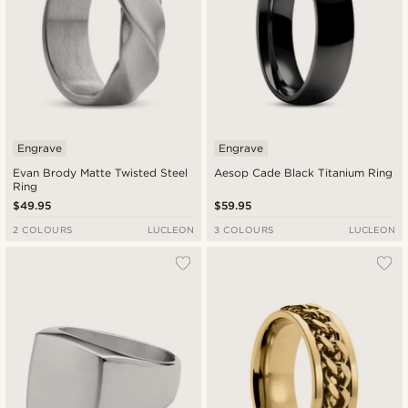
Engrave
Engrave
Evan Brody Matte Twisted Steel
Aesop Cade Black Titanium Ring
Ring
$49.95
$59.95
2 COLOURS
LUCLEON
3 COLOURS
LUCLEON