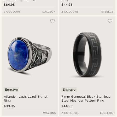
$64.95
$44.95
2 COLOURS
LUCLEON
2 COLOURS
STEELCZ
Engrave
Engrave
Atlantis | Lapis Lazuli Signet
7 mm Gunmetal Black Stainless
Ring
Steel Meander Pattern Ring
$99.95
$44.95
WAYKINS
2 COLOURS
LUCLEON