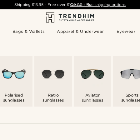
Shipping
$13.95
- Free over
$109.00
Contact Us
-
See shipping options
Bags & Wallets
Apparel & Underwear
Eyewear
Polarised
Retro
Aviator
Sports
sunglasses
sunglasses
sunglasses
sunglass