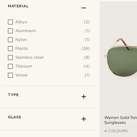
MATERIAL
Alloys
(2)
Aluminium
(1)
Nylon
(1)
Plastic
(26)
Stainless steel
(8)
Titanium
(4)
Wood
(1)
TYPE
GLASS
Warren Gold-Ton
Sunglasses
4 COLOURS