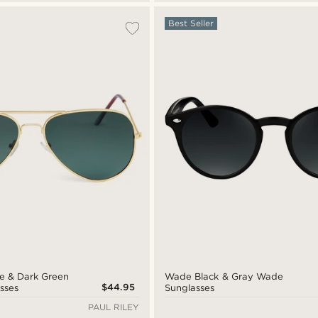
Best Seller
ne & Dark Green
Wade Black & Gray Wade
$44.95
sses
Sunglasses
PAUL RILEY