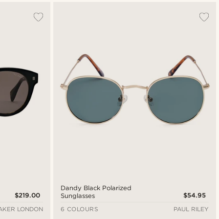
Dandy Black Polarized
$219.00
$54.95
Sunglasses
AKER LONDON
6 COLOURS
PAUL RILEY