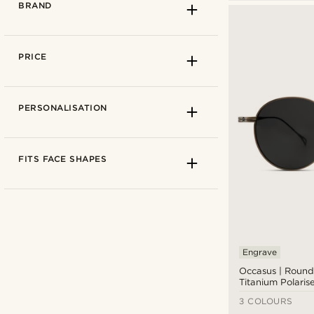
BRAND
PRICE
PERSONALISATION
Clear lens glasses
(1)
FITS FACE SHAPES
Sunglasses
(54)
Black/dark glass
(27)
Blue-light blocking
(1)
Coloured glass
(15)
Engrave
Arkai
(3)
CR-39 lenses
(3)
Occasus | Roun
Collin Rowe
(1)
Titanium Polaris
Mirror glass
(9)
Hackett London
(5)
3 COLOURS
Polarised
(19)