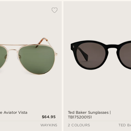
e Aviator Vista
Ted Baker Sunglasses |
$64.95
TB175200151
WAYKINS
2 COLOURS
TED B