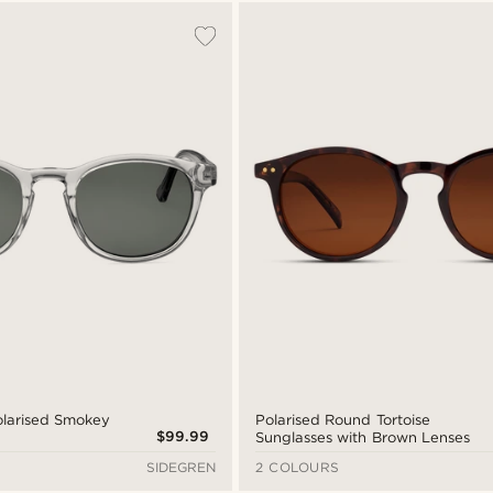
Polarised Smokey
Polarised Round Tortoise
$99.99
Sunglasses with Brown Lenses
SIDEGREN
2 COLOURS