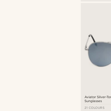
Aviator Silver-T
Sunglasses
21 COLOURS