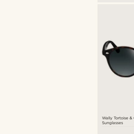
Wally Tortoise 
Sunglasses