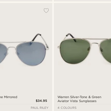
one Mirrored
Warren Silver-Tone & Green
$34.95
Aviator Vista Sunglasses
PAUL RILEY
4 COLOURS