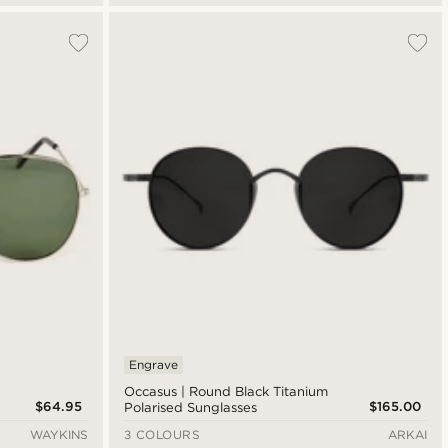
Engrave
Occasus | Round Black Titanium
$64.95
$165.00
Polarised Sunglasses
WAYKINS
3 COLOURS
ARKAI