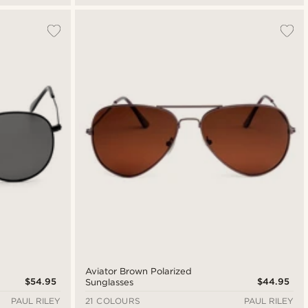
Aviator Brown Polarized
$54.95
$44.95
Sunglasses
PAUL RILEY
21 COLOURS
PAUL RILEY