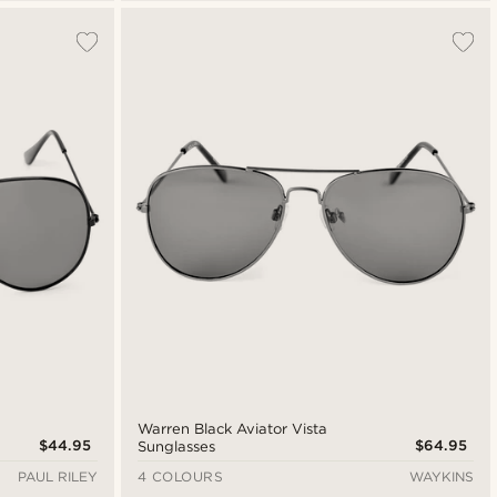
Warren Black Aviator Vista
$44.95
$64.95
Sunglasses
PAUL RILEY
4 COLOURS
WAYKINS