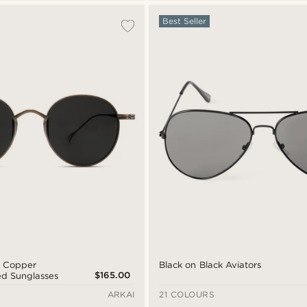
Best Seller
d Copper
Black on Black Aviators
$165.00
ed Sunglasses
ARKAI
21 COLOURS