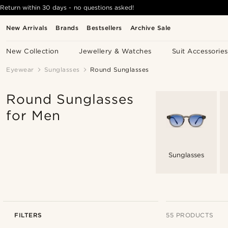
Return within 30 days - no questions asked!
New Arrivals
Brands
Bestsellers
Archive Sale
New Collection
Jewellery & Watches
Suit Accessories
Eyewear
Sunglasses
Round Sunglasses
Round Sunglasses
for Men
Sunglasses
FILTERS
55 PRODUCTS