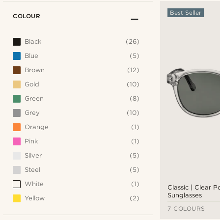
Best Seller
COLOUR
Black
(26)
Blue
(5)
Brown
(12)
Gold
(10)
Green
(8)
Grey
(10)
Orange
(1)
Pink
(1)
Silver
(5)
Steel
(5)
White
(1)
Classic | Clear 
Sunglasses
Yellow
(2)
7 COLOURS