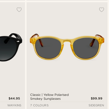
Classic | Yellow Polarised
$44.95
$99.99
Smokey Sunglasses
WAYKINS
7 COLOURS
SIDEGREN