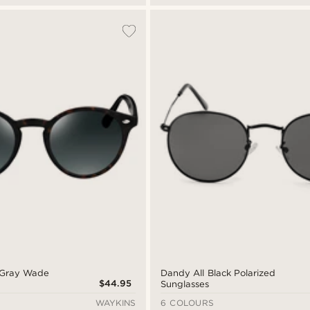
& Gray Wade
Dandy All Black Polarized
$44.95
Sunglasses
WAYKINS
6 COLOURS