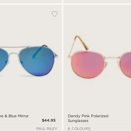
ne & Blue Mirror
Dandy Pink Polarized
$44.95
Sunglasses
PAUL RILEY
6 COLOURS