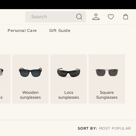
Search
Personal Care
Gift Guide
Wooden
Locs
Square
es
sunglasses
sunglasses
Sunglasses
SORT BY:
MOST POPULAR