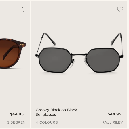
Most popular
New in
Lowest price
Highest price
Groovy Black on Black
$44.95
$44.95
Sunglasses
SIDEGREN
4 COLOURS
PAUL RILEY