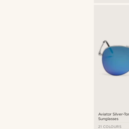
Aviator Silver-To
Sunglasses
21 COLOURS