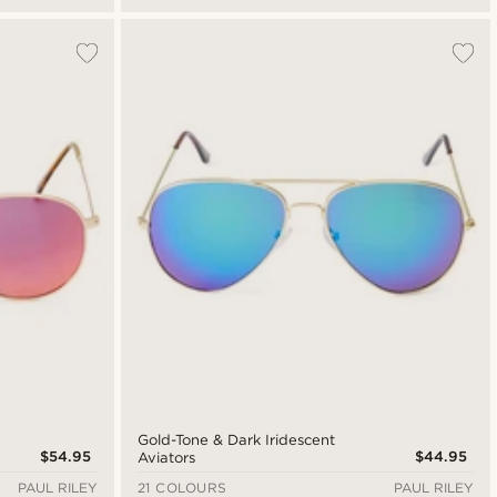
Gold-Tone & Dark Iridescent
$54.95
$44.95
Aviators
PAUL RILEY
21 COLOURS
PAUL RILEY