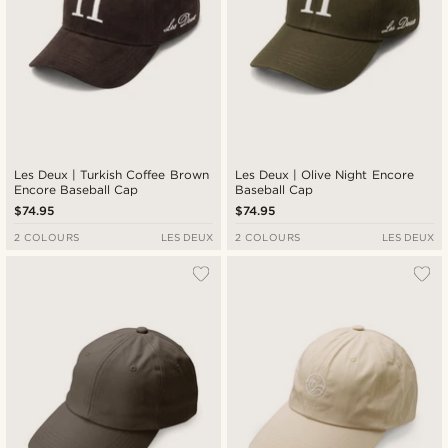
Les Deux | Turkish Coffee Brown
Les Deux | Olive Night Encore
Encore Baseball Cap
Baseball Cap
$74.95
$74.95
2 COLOURS
LES DEUX
2 COLOURS
LES DEUX