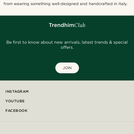
from wearing something well-designed and handcrafted in Italy.
Be first to know about new arrivals, latest trends & special
offers.
JOIN
INSTAGRAM
YOUTUBE
FACEBOOK