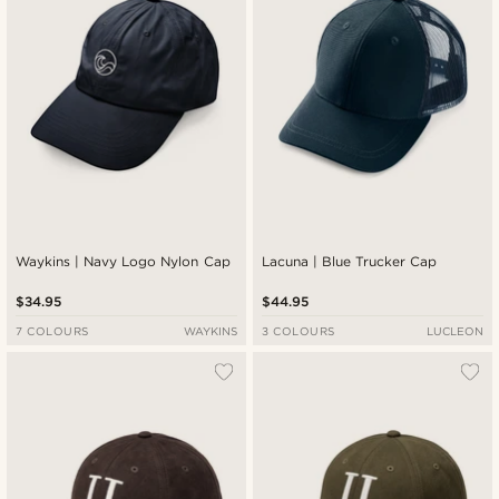
Waykins | Navy Logo Nylon Cap
Lacuna | Blue Trucker Cap
$34.95
$44.95
7 COLOURS
WAYKINS
3 COLOURS
LUCLEON