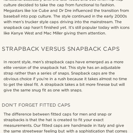
culture decided to take the cap from functional to fashion.
Megastars like Ice Cube and Dr Dre influenced the transition from
baseball into pop culture. The style continued in the early 2000s
with men’s trucker style caps driving into the mainstream. The
snapback cap hasn’t finished yet. It’s still popular today with icons
like Kanye West and Mac Miller giving them attention.
STRAPBACK VERSUS SNAPBACK CAPS
In recent style, men’s strapback caps have emerged as a more
elite version of the snapback hat. This style has an adjustable
strap rather than a series of snaps. Snapback caps are the
obvious choice if you’re in a rush because it takes almost no time
to get the ideal fit. A strapback takes a bit more finesse but will
give the same snug fit as one with snaps.
DON’T FORGET FITTED CAPS
The difference between fitted caps for men and snap or
strapbacks is that the hat is created to fit your exact
measurements. Our fitted caps are handmade in Italy and give
the same streetwear feeling but with a sophistication that comes