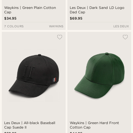
Waykins | Green Plain Cotton
Les Deux | Dark Sand LD Logo
Cap
Dad Cap
$34.95
$69.95
7 COLOURS
WAYKINS
LES DEUX
Les Deux | All-black Baseball
Waykins | Green Hard Front
Cap Suede II
Cotton Cap