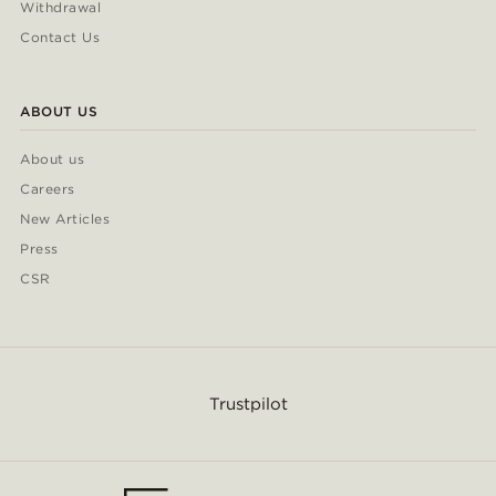
Withdrawal
Contact Us
ABOUT US
About us
Careers
New Articles
Press
CSR
Trustpilot