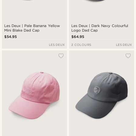
Les Deux | Pale Banana Yellow
Les Deux | Dark Navy Colourful
Mini Blake Dad Cap
Logo Dad Cap
$54.95
$64.95
LES DEUX
2 COLOURS
LES DEUX