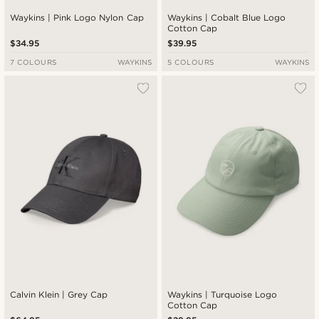
Waykins | Pink Logo Nylon Cap
Waykins | Cobalt Blue Logo
Cotton Cap
$34.95
$39.95
7 COLOURS
WAYKINS
5 COLOURS
WAYKINS
Calvin Klein | Grey Cap
Waykins | Turquoise Logo
Cotton Cap