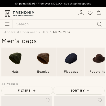
Shipping
$13.95
- Free over
$109.00
-
See shipping options
Search
Apparel & Underwear
Hats
Men’s Caps
Men’s caps
Hats
Beanies
Flat caps
Fedora ha
44 Products
FILTERS
SORT BY
Most popular