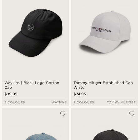
Waykins | Black Logo Cotton
Tommy Hilfiger Established Cap
Cap
White
$39.95
$74.95
5 COLOURS
WAYKINS
3 COLOURS
TOMMY HILFIGER