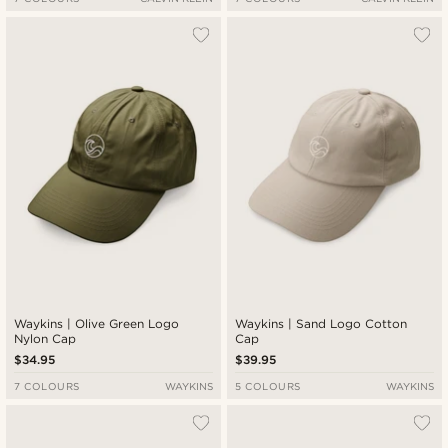
Waykins | Olive Green Logo
Waykins | Sand Logo Cotton
Nylon Cap
Cap
$34.95
$39.95
7 COLOURS
WAYKINS
5 COLOURS
WAYKINS