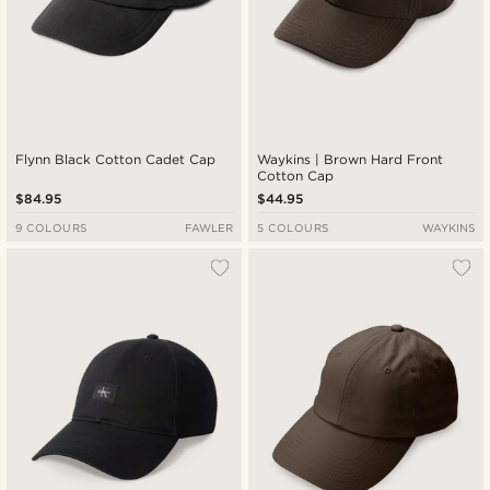
Flynn Black Cotton Cadet Cap
Waykins | Brown Hard Front
Cotton Cap
$84.95
$44.95
9 COLOURS
FAWLER
5 COLOURS
WAYKINS