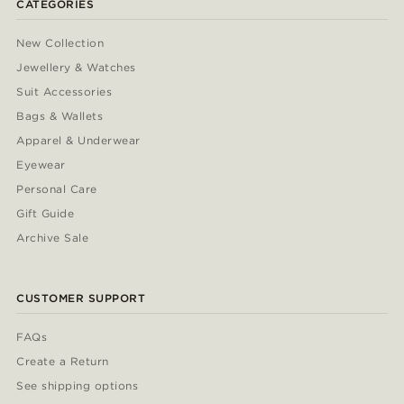
CATEGORIES
New Collection
Jewellery & Watches
Suit Accessories
Bags & Wallets
Apparel & Underwear
Eyewear
Personal Care
Gift Guide
Archive Sale
CUSTOMER SUPPORT
FAQs
Create a Return
See shipping options