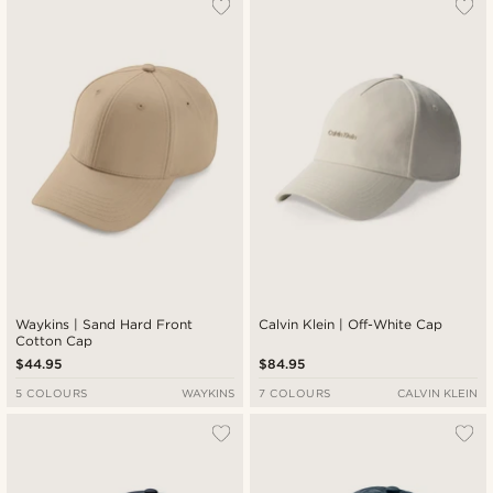
Waykins | Sand Hard Front
Calvin Klein | Off-White Cap
Cotton Cap
$44.95
$84.95
5 COLOURS
WAYKINS
7 COLOURS
CALVIN KLEIN