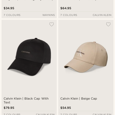
$34.95
$64.95
7 COLOURS
WAYKINS
7 COLOURS
CALVIN KLEIN
Calvin Klein | Black Cap With
Calvin Klein | Beige Cap
Text
$79.95
$54.95
7 COLOURS
CALVIN KLEIN
7 COLOURS
CALVIN KLEIN