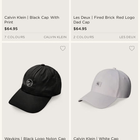
Calvin Klein | Black Cap With
Les Deux | Fired Brick Red Logo
Print
Dad Cap
$64.95
$64.95
7 COLOURS
CALVIN KLEIN
2 COLOURS
LES DEUX
Waykins | Black Logo Nylon Cap
Calvin Klein | White Cap