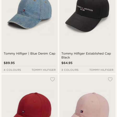
Tommy Hilfiger | Blue Denim Cap
Tommy Hilfiger Established Cap
Black
$89.95
$64.95
4 COLOURS
TOMMY HILFIGER
3 COLOURS
TOMMY HILFIGER