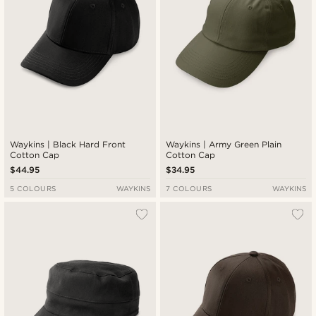
Waykins | Black Hard Front
Waykins | Army Green Plain
Cotton Cap
Cotton Cap
$44.95
$34.95
5 COLOURS
WAYKINS
7 COLOURS
WAYKINS