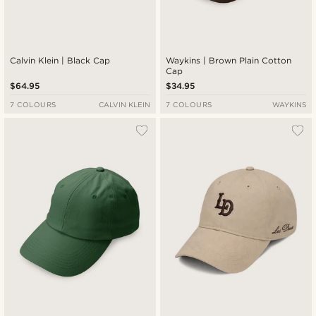
Calvin Klein | Black Cap
Waykins | Brown Plain Cotton
Cap
$64.95
$34.95
7 COLOURS
CALVIN KLEIN
7 COLOURS
WAYKINS