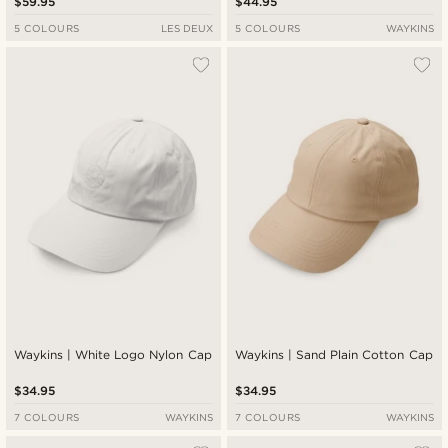
$59.95
$44.95
5 COLOURS
LES DEUX
5 COLOURS
WAYKINS
Waykins | White Logo Nylon Cap
Waykins | Sand Plain Cotton Cap
$34.95
$34.95
7 COLOURS
WAYKINS
7 COLOURS
WAYKINS