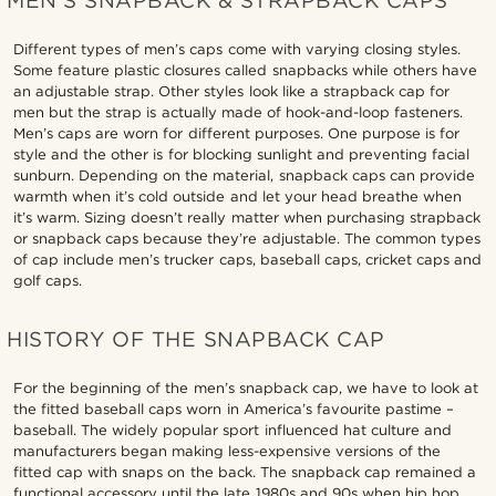
MEN’S SNAPBACK & STRAPBACK CAPS
Different types of men’s caps come with varying closing styles.
Some feature plastic closures called snapbacks while others have
an adjustable strap. Other styles look like a strapback cap for
men but the strap is actually made of hook-and-loop fasteners.
Men’s caps are worn for different purposes. One purpose is for
style and the other is for blocking sunlight and preventing facial
sunburn. Depending on the material, snapback caps can provide
warmth when it’s cold outside and let your head breathe when
it’s warm. Sizing doesn’t really matter when purchasing strapback
or snapback caps because they’re adjustable. The common types
of cap include men’s trucker caps, baseball caps, cricket caps and
golf caps.
HISTORY OF THE SNAPBACK CAP
For the beginning of the men’s snapback cap, we have to look at
the fitted baseball caps worn in America’s favourite pastime –
baseball. The widely popular sport influenced hat culture and
manufacturers began making less-expensive versions of the
fitted cap with snaps on the back. The snapback cap remained a
functional accessory until the late 1980s and 90s when hip hop