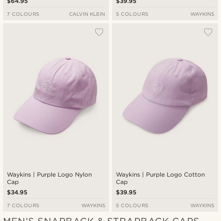
$64.95
$39.95
7 COLOURS
CALVIN KLEIN
5 COLOURS
WAYKINS
Waykins | Purple Logo Nylon
Waykins | Purple Logo Cotton
Cap
Cap
$34.95
$39.95
7 COLOURS
WAYKINS
5 COLOURS
WAYKINS