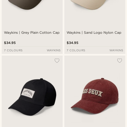
Waykins | Grey Plain Cotton Cap
Waykins | Sand Logo Nylon Cap
$34.95
$34.95
7 COLOURS
WAYKINS
7 COLOURS
WAYKINS