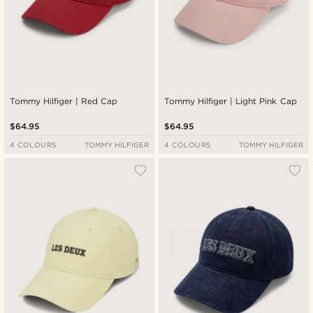
Tommy Hilfiger | Red Cap
Tommy Hilfiger | Light Pink Cap
$64.95
$64.95
4 COLOURS
TOMMY HILFIGER
4 COLOURS
TOMMY HILFIGER