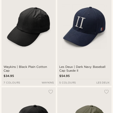
New in
Lowest price
Highest price
Waykins | Black Plain Cotton
Les Deux | Dark Navy Baseball
Cap
Cap Suede II
$34.95
$54.95
7 COLOURS
WAYKINS
5 COLOURS
LES DEUX