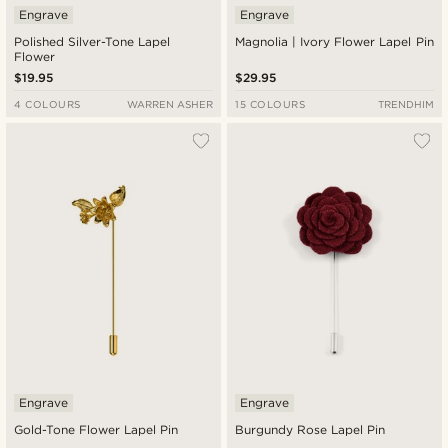
Engrave
Engrave
Polished Silver-Tone Lapel
Magnolia | Ivory Flower Lapel Pin
Flower
$19.95
$29.95
4 COLOURS
WARREN ASHER
15 COLOURS
TRENDHIM
Engrave
Engrave
Gold-Tone Flower Lapel Pin
Burgundy Rose Lapel Pin