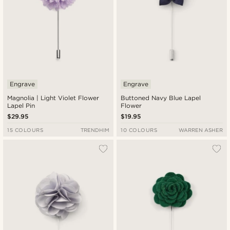
Engrave
Engrave
Magnolia | Light Violet Flower
Buttoned Navy Blue Lapel
Lapel Pin
Flower
$29.95
$19.95
15 COLOURS
TRENDHIM
10 COLOURS
WARREN ASHER