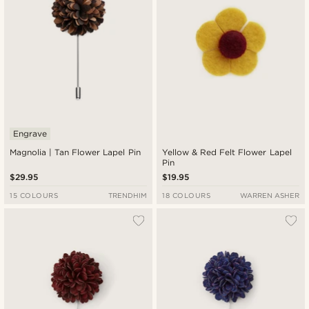
Engrave
Magnolia | Tan Flower Lapel Pin
Yellow & Red Felt Flower Lapel
Pin
$29.95
$19.95
15 COLOURS
TRENDHIM
18 COLOURS
WARREN ASHER