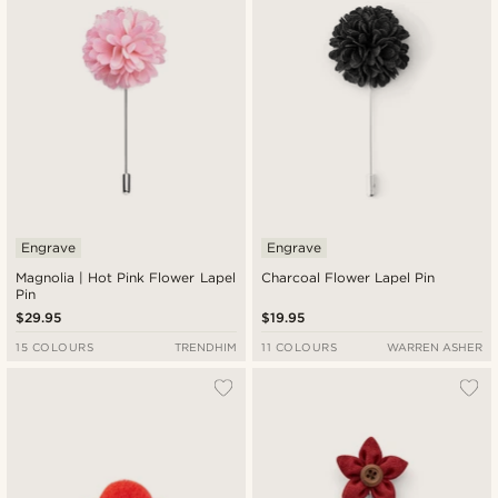
Engrave
Engrave
Magnolia | Hot Pink Flower Lapel
Charcoal Flower Lapel Pin
Pin
$29.95
$19.95
15 COLOURS
TRENDHIM
11 COLOURS
WARREN ASHER