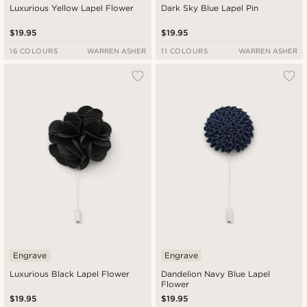
Luxurious Yellow Lapel Flower
Dark Sky Blue Lapel Pin
$19.95
$19.95
16 COLOURS
WARREN ASHER
11 COLOURS
WARREN ASHER
Engrave
Engrave
Luxurious Black Lapel Flower
Dandelion Navy Blue Lapel
Flower
$19.95
$19.95