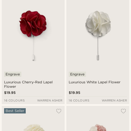
New in
Lowest price
Highest price
Engrave
Engrave
Luxurious Cherry-Red Lapel
Luxurious White Lapel Flower
Flower
$19.95
$19.95
16 COLOURS
WARREN ASHER
16 COLOURS
WARREN ASHER
Best Seller