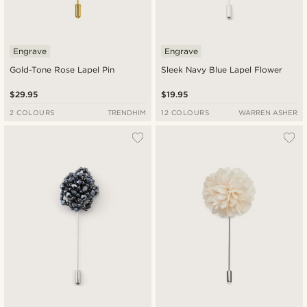
Engrave
Engrave
Gold-Tone Rose Lapel Pin
Sleek Navy Blue Lapel Flower
$29.95
$19.95
2 COLOURS
TRENDHIM
12 COLOURS
WARREN ASHER