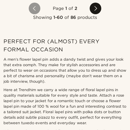
Page
1
of
2
Showing
1-60
of
86
products
PERFECT FOR (ALMOST) EVERY
FORMAL OCCASION
A men’s flower lapel pin adds a dandy twist and gives your look
that extra oomph. They make for stylish accessories and are
perfect to wear on occasions that allow you to dress up and show
a bit of charisma and personality (maybe don’t wear them on a
job interview, though).
Here at Trendhim we carry a wide range of floral lapel pins in
quality materials suitable for every style and taste. Attach a rose
lapel pin to your jacket for a romantic touch or choose a flower
lapel pin made of 100 % wool for a fun and interesting contrast to
a tailored suit jacket. Floral lapel pins with polka dots or button
details add subtle pizazz to every outfit, perfect for everything
between tuxedo events and everyday wear.