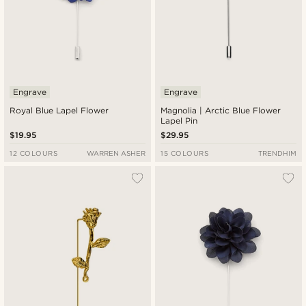
Engrave
Engrave
Royal Blue Lapel Flower
Magnolia | Arctic Blue Flower
Lapel Pin
$19.95
$29.95
12 COLOURS
WARREN ASHER
15 COLOURS
TRENDHIM