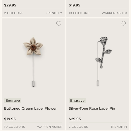
$29.95
$19.95
2 COLOURS
TRENDHIM
13 COLOURS
WARREN ASHER
Engrave
Engrave
Buttoned Cream Lapel Flower
Silver-Tone Rose Lapel Pin
$19.95
$29.95
10 COLOURS
WARREN ASHER
2 COLOURS
TRENDHIM