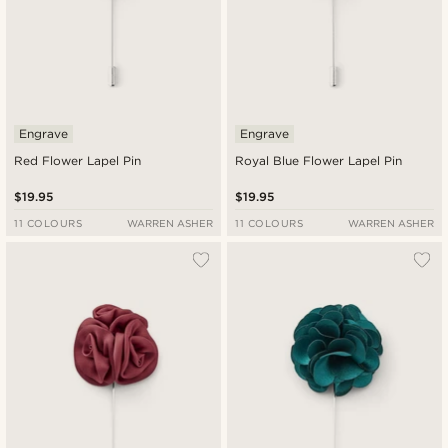
Engrave
Engrave
Red Flower Lapel Pin
Royal Blue Flower Lapel Pin
$19.95
$19.95
11 COLOURS
WARREN ASHER
11 COLOURS
WARREN ASHER