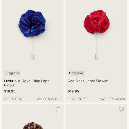
Engrave
Engrave
Luxurious Royal Blue Lapel
Red Rose Lapel Flower
Flower
$19.95
$19.95
16 COLOURS
WARREN ASHER
9 COLOURS
WARREN ASHER