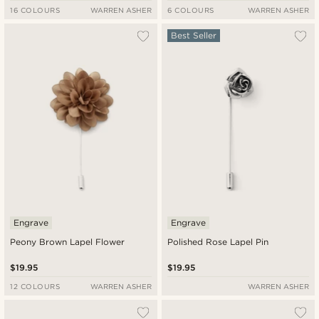
16 COLOURS
WARREN ASHER
6 COLOURS
WARREN ASHER
Best Seller
Engrave
Engrave
Peony Brown Lapel Flower
Polished Rose Lapel Pin
$19.95
$19.95
12 COLOURS
WARREN ASHER
WARREN ASHER