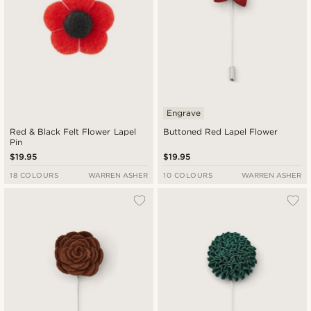
Engrave
Red & Black Felt Flower Lapel
Buttoned Red Lapel Flower
Pin
$19.95
$19.95
18 COLOURS
WARREN ASHER
10 COLOURS
WARREN ASHER