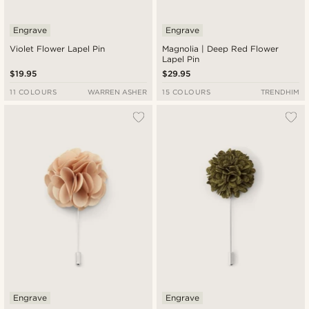
Engrave
Engrave
Violet Flower Lapel Pin
Magnolia | Deep Red Flower
Lapel Pin
$19.95
$29.95
11 COLOURS
WARREN ASHER
15 COLOURS
TRENDHIM
Engrave
Engrave