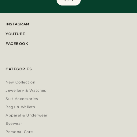
INSTAGRAM
YOUTUBE
FACEBOOK
CATEGORIES
New Collection
Jewellery & Watches
Suit Accessories
Bags & Wallets
Apparel & Underwear
Eyewear
Personal Care