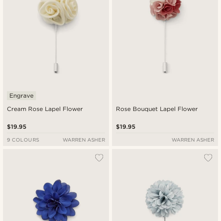
Engrave
Cream Rose Lapel Flower
Rose Bouquet Lapel Flower
$19.95
$19.95
9 COLOURS
WARREN ASHER
WARREN ASHER