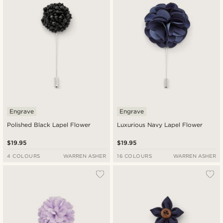
Engrave
Engrave
Polished Black Lapel Flower
Luxurious Navy Lapel Flower
$19.95
$19.95
4 COLOURS
WARREN ASHER
16 COLOURS
WARREN ASHER