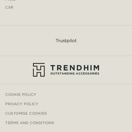
CSR
Trustpilot
COOKIE POLICY
PRIVACY POLICY
CUSTOMISE COOKIES
TERMS AND CONDITIONS