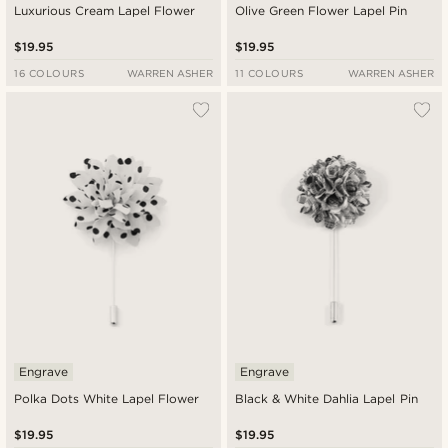
Luxurious Cream Lapel Flower
Olive Green Flower Lapel Pin
$19.95
$19.95
16 COLOURS
WARREN ASHER
11 COLOURS
WARREN ASHER
Engrave
Engrave
Polka Dots White Lapel Flower
Black & White Dahlia Lapel Pin
$19.95
$19.95