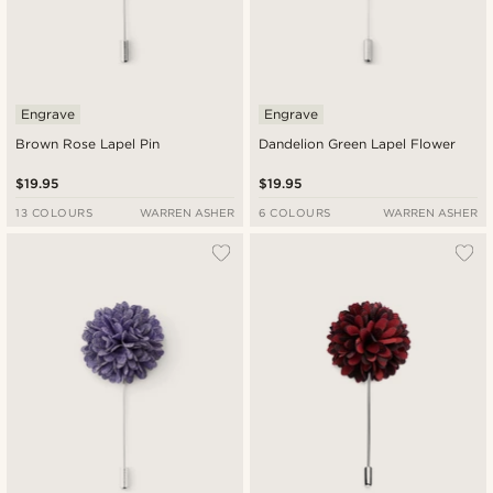
Engrave
Engrave
Brown Rose Lapel Pin
Dandelion Green Lapel Flower
$19.95
$19.95
13 COLOURS
WARREN ASHER
6 COLOURS
WARREN ASHER