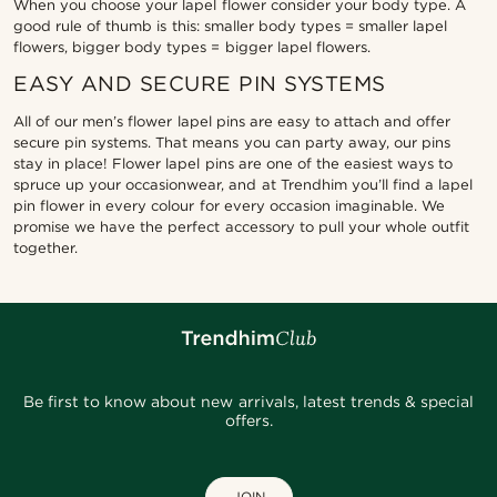
When you choose your lapel flower consider your body type. A
good rule of thumb is this: smaller body types = smaller lapel
flowers, bigger body types = bigger lapel flowers.
EASY AND SECURE PIN SYSTEMS
All of our men’s flower lapel pins are easy to attach and offer
secure pin systems. That means you can party away, our pins
stay in place! Flower lapel pins are one of the easiest ways to
spruce up your occasionwear, and at Trendhim you’ll find a lapel
pin flower in every colour for every occasion imaginable. We
promise we have the perfect accessory to pull your whole outfit
together.
Be first to know about new arrivals, latest trends & special
offers.
JOIN