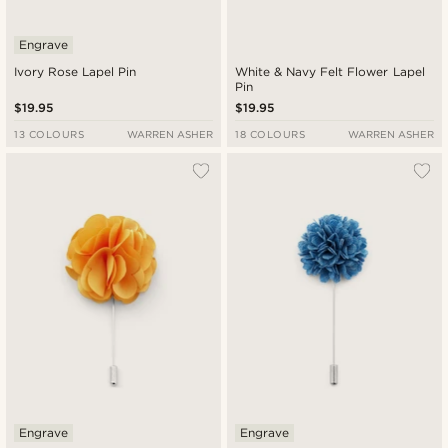
Engrave
Ivory Rose Lapel Pin
White & Navy Felt Flower Lapel
Pin
$19.95
$19.95
13 COLOURS
WARREN ASHER
18 COLOURS
WARREN ASHER
Engrave
Engrave