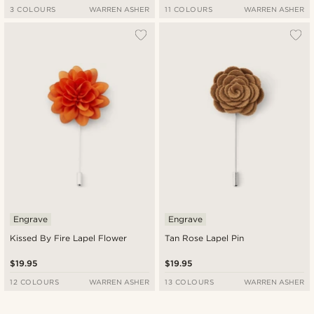
3 COLOURS
WARREN ASHER
11 COLOURS
WARREN ASHER
Engrave
Engrave
Kissed By Fire Lapel Flower
Tan Rose Lapel Pin
$19.95
$19.95
12 COLOURS
WARREN ASHER
13 COLOURS
WARREN ASHER