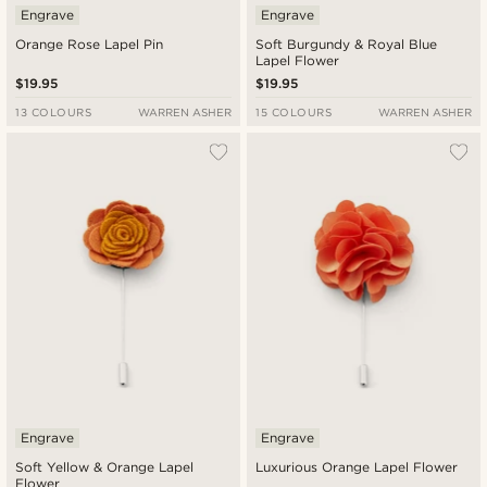
Engrave
Engrave
Orange Rose Lapel Pin
Soft Burgundy & Royal Blue
Lapel Flower
$19.95
$19.95
13 COLOURS
WARREN ASHER
15 COLOURS
WARREN ASHER
Engrave
Engrave
Soft Yellow & Orange Lapel
Luxurious Orange Lapel Flower
Flower