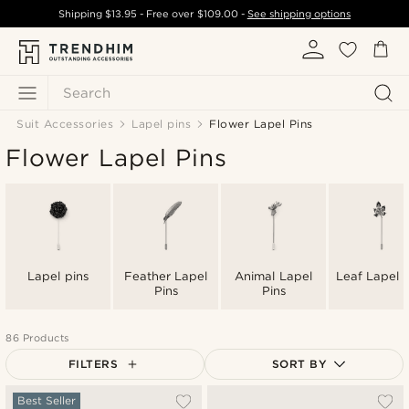
Shipping
$13.95
- Free over
$109.00
-
See shipping options
Search
Suit Accessories
Lapel pins
Flower Lapel Pins
Flower Lapel Pins
Lapel pins
Feather Lapel
Animal Lapel
Leaf Lapel P
Pins
Pins
86 Products
FILTERS
SORT BY
Most popular
Best Seller