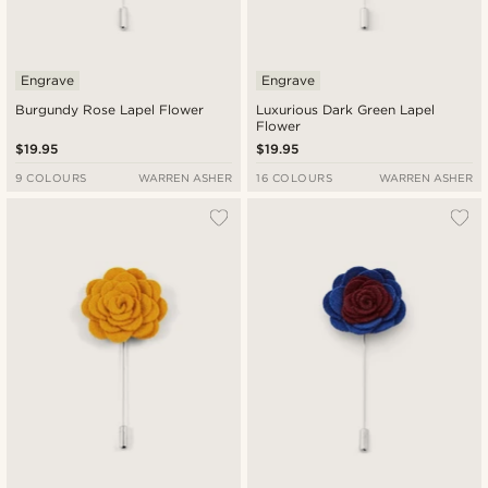
Engrave
Engrave
Burgundy Rose Lapel Flower
Luxurious Dark Green Lapel
Flower
$19.95
$19.95
9 COLOURS
WARREN ASHER
16 COLOURS
WARREN ASHER