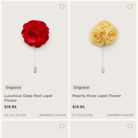
Engrave
Engrave
Luxurious Deep Red Lapel
Peachy Rose Lapel Flower
Flower
$19.95
$19.95
16 COLOURS
WARREN ASHER
9 COLOURS
WARREN ASHER