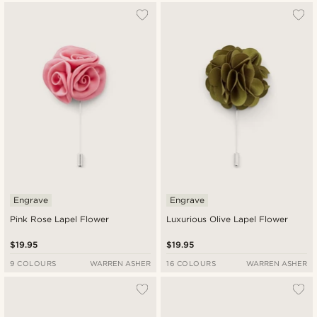
Engrave
Engrave
Pink Rose Lapel Flower
Luxurious Olive Lapel Flower
$19.95
$19.95
9 COLOURS
WARREN ASHER
16 COLOURS
WARREN ASHER