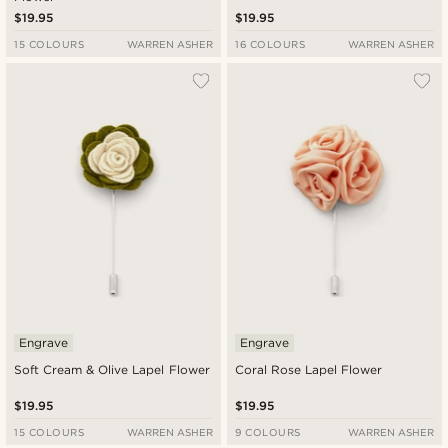
$19.95
$19.95
15 COLOURS
WARREN ASHER
16 COLOURS
WARREN ASHER
Engrave
Engrave
Soft Cream & Olive Lapel Flower
Coral Rose Lapel Flower
$19.95
$19.95
15 COLOURS
WARREN ASHER
9 COLOURS
WARREN ASHER