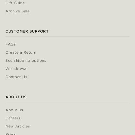
Gift Guide
Archive Sale
CUSTOMER SUPPORT
FAQs
Create a Return
See shipping options
Withdrawal
Contact Us
ABOUT US
About us
Careers
New Articles
Press