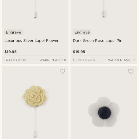
Engrave
Engrave
Luxurious Silver Lapel Flower
Dark Green Rose Lapel Pin
$19.95
$19.95
16 COLOURS
WARREN ASHER
13 COLOURS
WARREN ASHER