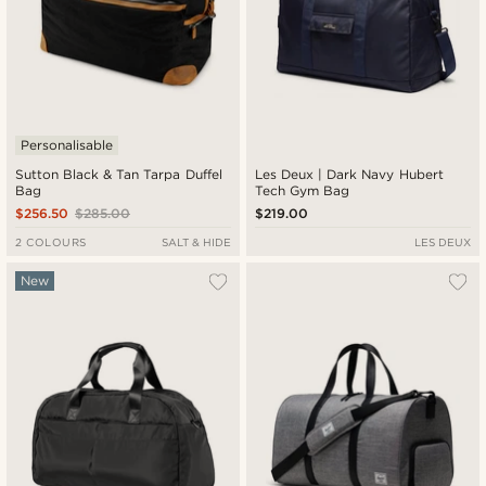
Personalisable
Sutton Black & Tan Tarpa Duffel
Les Deux | Dark Navy Hubert
Bag
Tech Gym Bag
$256.50
$285.00
$219.00
2 COLOURS
SALT & HIDE
LES DEUX
New