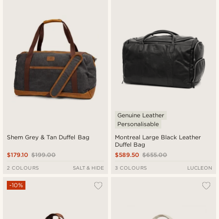
Genuine Leather
Personalisable
Shem Grey & Tan Duffel Bag
Montreal Large Black Leather
Duffel Bag
$179.10
$199.00
$589.50
$655.00
2 COLOURS
SALT & HIDE
3 COLOURS
LUCLEON
-10%