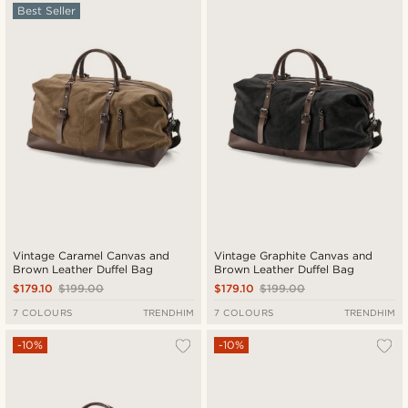
Best Seller
New in
Lowest price
Highest price
Vintage Caramel Canvas and
Vintage Graphite Canvas and
Brown Leather Duffel Bag
Brown Leather Duffel Bag
$179.10
$199.00
$179.10
$199.00
7 COLOURS
TRENDHIM
7 COLOURS
TRENDHIM
-10%
-10%