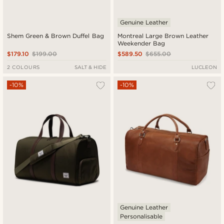
Genuine Leather
Shem Green & Brown Duffel Bag
Montreal Large Brown Leather
Weekender Bag
$179.10
$199.00
$589.50
$655.00
2 COLOURS
SALT & HIDE
LUCLEON
-10%
-10%
Genuine Leather
Personalisable