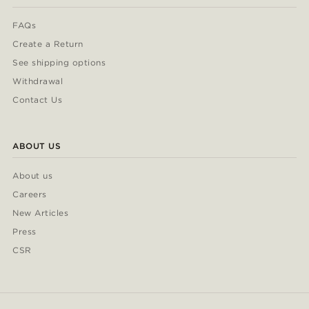
FAQs
Create a Return
See shipping options
Withdrawal
Contact Us
ABOUT US
About us
Careers
New Articles
Press
CSR