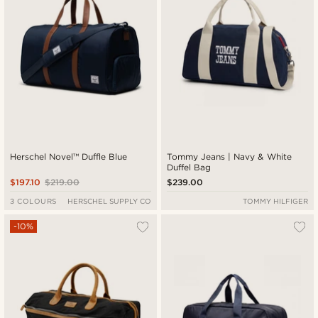
Herschel Novel™ Duffle Blue
Tommy Jeans | Navy & White
Duffel Bag
$197.10
$219.00
$239.00
3 COLOURS
HERSCHEL SUPPLY CO
TOMMY HILFIGER
-10%