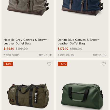
Metallic Grey Canvas & Brown
Denim Blue Canvas & Brown
Leather Duffel Bag
Leather Duffel Bag
$179.10
$199.00
$179.10
$199.00
7 COLOURS
TRENDHIM
7 COLOURS
TRENDHIM
-10%
-10%