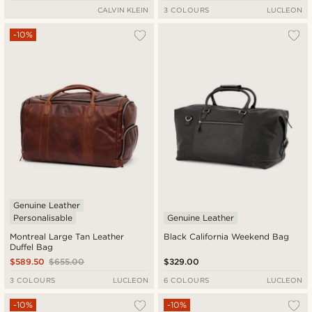
CALVIN KLEIN
3 COLOURS
LUCLEON
-10%
Genuine Leather
Personalisable
Genuine Leather
Montreal Large Tan Leather
Black California Weekend Bag
Duffel Bag
$589.50
$655.00
$329.00
3 COLOURS
LUCLEON
6 COLOURS
LUCLEON
-10%
-10%