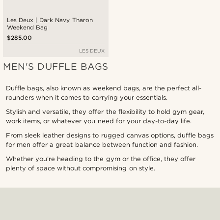
Les Deux | Dark Navy Tharon
Weekend Bag
$285.00
LES DEUX
MEN'S DUFFLE BAGS
Duffle bags, also known as weekend bags, are the perfect all-
rounders when it comes to carrying your essentials.
Stylish and versatile, they offer the flexibility to hold gym gear,
work items, or whatever you need for your day-to-day life.
From sleek leather designs to rugged canvas options, duffle bags
for men offer a great balance between function and fashion.
Whether you’re heading to the gym or the office, they offer
plenty of space without compromising on style.