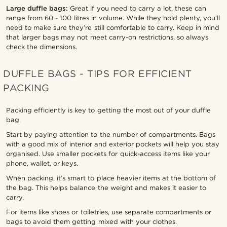
Large duffle bags:
Great if you need to carry a lot, these can
range from 60 - 100 litres in volume. While they hold plenty, you’ll
need to make sure they’re still comfortable to carry. Keep in mind
that larger bags may not meet carry-on restrictions, so always
check the dimensions.
DUFFLE BAGS - TIPS FOR EFFICIENT
PACKING
Packing efficiently is key to getting the most out of your duffle
bag.
Start by paying attention to the number of compartments. Bags
with a good mix of interior and exterior pockets will help you stay
organised. Use smaller pockets for quick-access items like your
phone, wallet, or keys.
When packing, it’s smart to place heavier items at the bottom of
the bag. This helps balance the weight and makes it easier to
carry.
For items like shoes or toiletries, use separate compartments or
bags to avoid them getting mixed with your clothes.