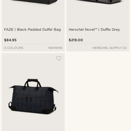
FAZE | Black Padded Duffel Bag
Herschel Novel™ | Duffle Grey
$84.95
$219.00
3 COLOURS
WAYKINS
HERSCHEL SUPPLY CO