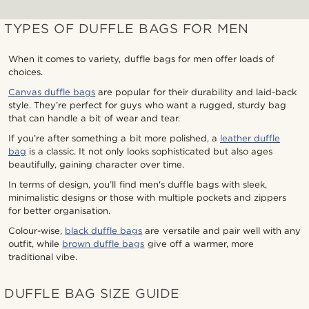
TYPES OF DUFFLE BAGS FOR MEN
When it comes to variety, duffle bags for men offer loads of
choices.
Canvas duffle bags
are popular for their durability and laid-back
style. They’re perfect for guys who want a rugged, sturdy bag
that can handle a bit of wear and tear.
If you’re after something a bit more polished, a
leather duffle
bag
is a classic. It not only looks sophisticated but also ages
beautifully, gaining character over time.
In terms of design, you’ll find men's duffle bags with sleek,
minimalistic designs or those with multiple pockets and zippers
for better organisation.
Colour-wise,
black duffle bags
are versatile and pair well with any
outfit, while
brown duffle bags
give off a warmer, more
traditional vibe.
DUFFLE BAG SIZE GUIDE