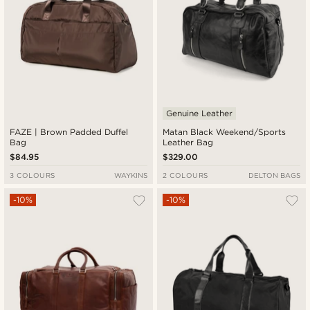
Genuine Leather
FAZE | Brown Padded Duffel
Matan Black Weekend/Sports
Bag
Leather Bag
$84.95
$329.00
3 COLOURS
WAYKINS
2 COLOURS
DELTON BAGS
-10%
-10%