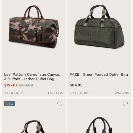
Leaf Pattern Camoflage Canvas
FAZE | Green Padded Duffel Bag
& Buffalo Leather Duffel Bag
$197.10
$219.00
$84.95
7 COLOURS
LUCLEON
3 COLOURS
WAYKINS
New