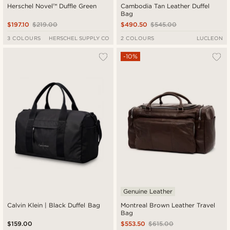
Herschel Novel™ Duffle Green
Cambodia Tan Leather Duffel
Bag
$197.10
$219.00
$490.50
$545.00
3 COLOURS
HERSCHEL SUPPLY CO
2 COLOURS
LUCLEON
-10%
Genuine Leather
Calvin Klein | Black Duffel Bag
Montreal Brown Leather Travel
Bag
$159.00
$553.50
$615.00