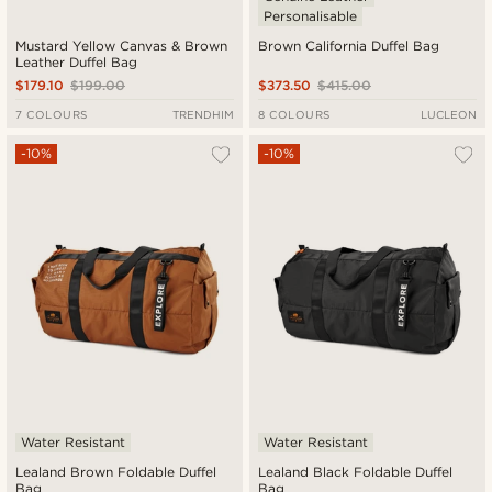
Personalisable
Mustard Yellow Canvas & Brown
Brown California Duffel Bag
Leather Duffel Bag
$179.10
$199.00
$373.50
$415.00
7 COLOURS
TRENDHIM
8 COLOURS
LUCLEON
-10%
-10%
Water Resistant
Water Resistant
Lealand Brown Foldable Duffel
Lealand Black Foldable Duffel
Bag
Bag