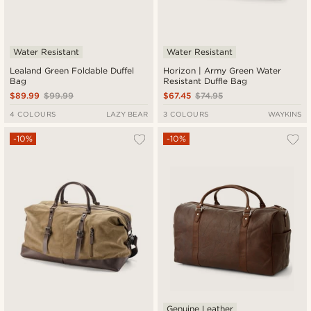
Water Resistant
Water Resistant
Lealand Green Foldable Duffel
Horizon | Army Green Water
Bag
Resistant Duffle Bag
$89.99
$99.99
$67.45
$74.95
4 COLOURS
LAZY BEAR
3 COLOURS
WAYKINS
-10%
-10%
Genuine Leather