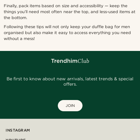
Finally, pack items based on size and accessibility — keep the
things you’ll need most often near the top, and less-used items at
the bottom.
Following these tips will not only keep your duffle bag for men
organised but also make it easy to access everything you need
without a mess!
Be first to know about new arrivals, latest trends & special
offers.
JOIN
INSTAGRAM