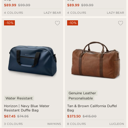
$89.99
$99.99
$89.99
$99.99
4 COLOURS
LAZY BEAR
4 COLOURS
LAZY BEAR
-10%
-10%
Genuine Leather
Water Resistant
Personalisable
Horizon | Navy Blue Water
Tan & Brown California Duffel
Resistant Duffle Bag
Bag
$67.45
$74.95
$373.50
$415.00
3 COLOURS
WAYKINS
8 COLOURS
LUCLEON