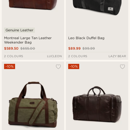
Genuine Leather
Montreal Large Tan Leather
Leo Black Duffel Bag
Weekender Bag
$589.50
$655.00
$89.99
$99.99
2 COLOURS
LUCLEON
2 COLOURS
LAZY BEAR
-10%
-10%