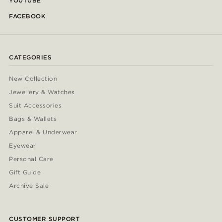
YOUTUBE
FACEBOOK
CATEGORIES
New Collection
Jewellery & Watches
Suit Accessories
Bags & Wallets
Apparel & Underwear
Eyewear
Personal Care
Gift Guide
Archive Sale
CUSTOMER SUPPORT