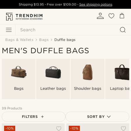
Shipping
$13.95
- Free over
$109.00
-
See shipping options
Search
Bags & Wallets
Bags
Duffle bags
MEN'S DUFFLE BAGS
Bags
Leather bags
Shoulder bags
Laptop ba
39 Products
FILTERS
SORT BY
Most popular
-10%
-10%