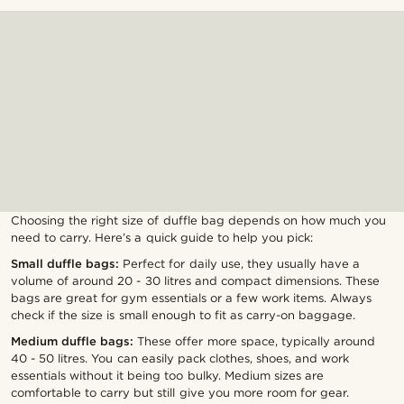
Choosing the right size of duffle bag depends on how much you
need to carry. Here’s a quick guide to help you pick:
Small duffle bags:
Perfect for daily use, they usually have a
volume of around 20 - 30 litres and compact dimensions. These
bags are great for gym essentials or a few work items. Always
check if the size is small enough to fit as carry-on baggage.
Medium duffle bags:
These offer more space, typically around
40 - 50 litres. You can easily pack clothes, shoes, and work
essentials without it being too bulky. Medium sizes are
comfortable to carry but still give you more room for gear.