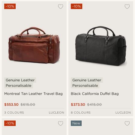
-10%
-10%
Genuine Leather
Genuine Leather
Personalisable
Personalisable
Montreal Tan Leather Travel Bag
Black California Duffel Bag
$553.50
$615.00
$373.50
$415.00
3 COLOURS
LUCLEON
8 COLOURS
LUCLEON
-10%
New