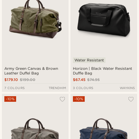
Water Resistant
Army Green Canvas & Brown
Horizon | Black Water Resistant
Leather Duffel Bag
Duffle Bag
$179.10
$199.00
$67.45
$74.95
7 COLOURS
TRENDHIM
3 COLOURS
WAYKINS
-10%
-10%