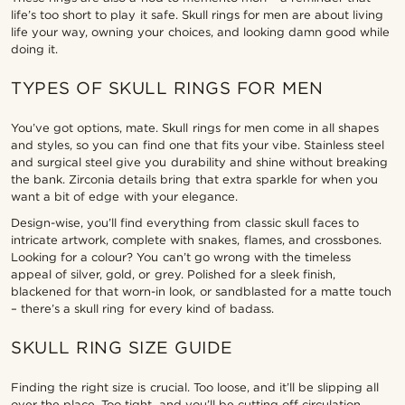
life’s too short to play it safe. Skull rings for men are about living
life your way, owning your choices, and looking damn good while
doing it.
TYPES OF SKULL RINGS FOR MEN
You’ve got options, mate. Skull rings for men come in all shapes
and styles, so you can find one that fits your vibe. Stainless steel
and surgical steel give you durability and shine without breaking
the bank. Zirconia details bring that extra sparkle for when you
want a bit of edge with your elegance.
Design-wise, you’ll find everything from classic skull faces to
intricate artwork, complete with snakes, flames, and crossbones.
Looking for a colour? You can’t go wrong with the timeless
appeal of silver, gold, or grey. Polished for a sleek finish,
blackened for that worn-in look, or sandblasted for a matte touch
– there’s a skull ring for every kind of badass.
SKULL RING SIZE GUIDE
Finding the right size is crucial. Too loose, and it’ll be slipping all
over the place. Too tight, and you’ll be cutting off circulation.