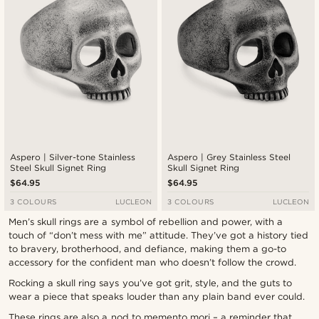
Aspero | Silver-tone Stainless
Aspero | Grey Stainless Steel
Steel Skull Signet Ring
Skull Signet Ring
$64.95
$64.95
3 COLOURS
LUCLEON
3 COLOURS
LUCLEON
Men’s skull rings are a symbol of rebellion and power, with a
touch of “don’t mess with me” attitude. They’ve got a history tied
to bravery, brotherhood, and defiance, making them a go-to
accessory for the confident man who doesn’t follow the crowd.
Rocking a skull ring says you’ve got grit, style, and the guts to
wear a piece that speaks louder than any plain band ever could.
These rings are also a nod to memento mori – a reminder that