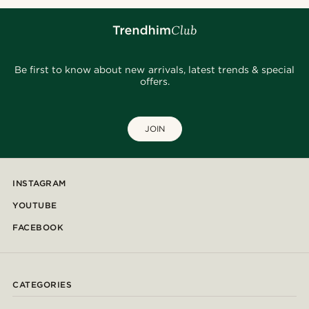
Be first to know about new arrivals, latest trends & special
offers.
JOIN
INSTAGRAM
YOUTUBE
FACEBOOK
CATEGORIES