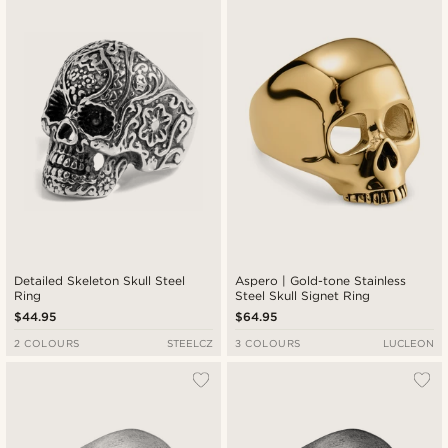
New in
Lowest price
Highest price
Detailed Skeleton Skull Steel
Aspero | Gold-tone Stainless
Ring
Steel Skull Signet Ring
$44.95
$64.95
2 COLOURS
STEELCZ
3 COLOURS
LUCLEON