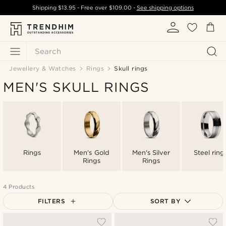
Shipping
$13.95
- Free over
$109.00
-
See shipping options
Search
Jewellery & Watches
Rings
Skull rings
MEN'S SKULL RINGS
Rings
Men's Gold
Men's Silver
Steel ring
Rings
Rings
4 Products
FILTERS
SORT BY
Most popular