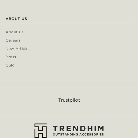
ABOUT US
About us
Careers
New Articles
Press
CSR
Trustpilot