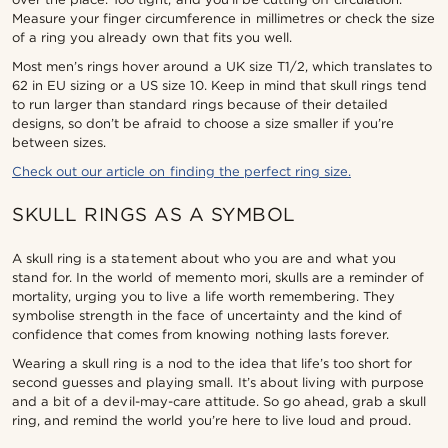
Measure your finger circumference in millimetres or check the size
of a ring you already own that fits you well.
Most men’s rings hover around a UK size T1/2, which translates to
62 in EU sizing or a US size 10. Keep in mind that skull rings tend
to run larger than standard rings because of their detailed
designs, so don’t be afraid to choose a size smaller if you’re
between sizes.
Check out our article on finding the perfect ring size.
SKULL RINGS AS A SYMBOL
A skull ring is a statement about who you are and what you
stand for. In the world of memento mori, skulls are a reminder of
mortality, urging you to live a life worth remembering. They
symbolise strength in the face of uncertainty and the kind of
confidence that comes from knowing nothing lasts forever.
Wearing a skull ring is a nod to the idea that life’s too short for
second guesses and playing small. It’s about living with purpose
and a bit of a devil-may-care attitude. So go ahead, grab a skull
ring, and remind the world you’re here to live loud and proud.