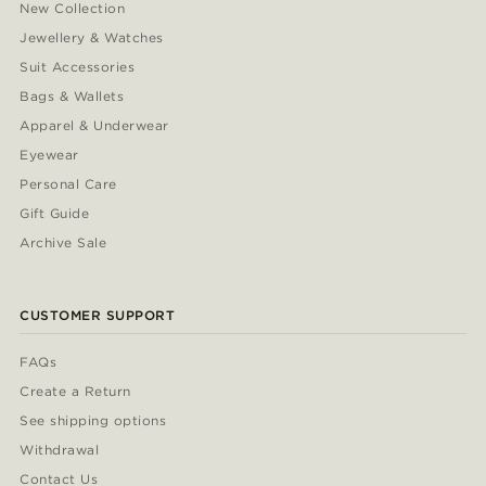
New Collection
Jewellery & Watches
Suit Accessories
Bags & Wallets
Apparel & Underwear
Eyewear
Personal Care
Gift Guide
Archive Sale
CUSTOMER SUPPORT
FAQs
Create a Return
See shipping options
Withdrawal
Contact Us