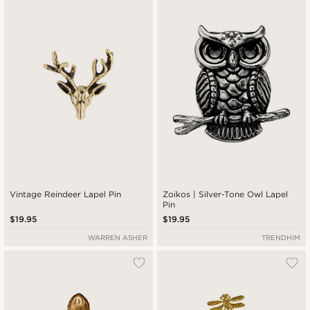
New in
Lowest price
Highest price
Vintage Reindeer Lapel Pin
Zoikos | Silver-Tone Owl Lapel
Pin
$19.95
$19.95
WARREN ASHER
TRENDHIM