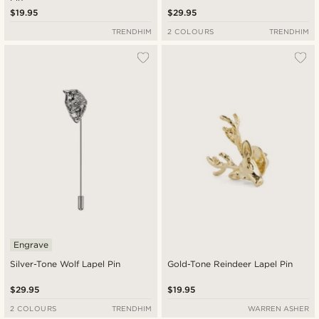
$19.95
$29.95
TRENDHIM
2 COLOURS
TRENDHIM
Engrave
Silver-Tone Wolf Lapel Pin
Gold-Tone Reindeer Lapel Pin
$29.95
$19.95
2 COLOURS
TRENDHIM
WARREN ASHER