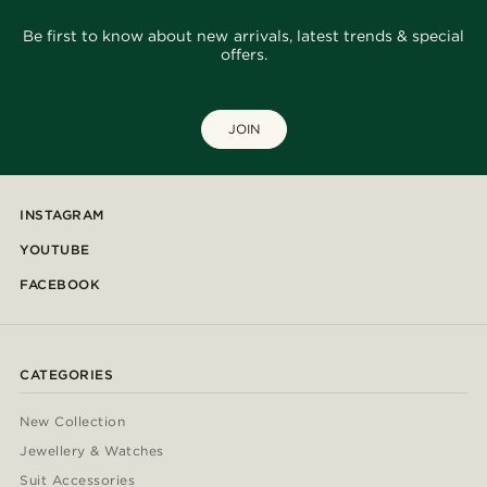
Be first to know about new arrivals, latest trends & special
offers.
JOIN
INSTAGRAM
YOUTUBE
FACEBOOK
CATEGORIES
New Collection
Jewellery & Watches
Suit Accessories