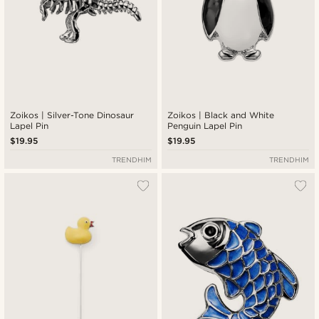
Zoikos | Silver-Tone Dinosaur
Zoikos | Black and White
Lapel Pin
Penguin Lapel Pin
$19.95
$19.95
TRENDHIM
TRENDHIM