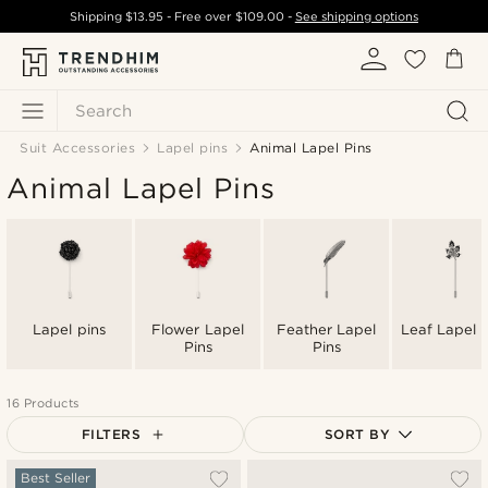
Shipping
$13.95
- Free over
$109.00
-
See shipping options
Search
Suit Accessories
Lapel pins
Animal Lapel Pins
Animal Lapel Pins
Lapel pins
Flower Lapel
Feather Lapel
Leaf Lapel P
Pins
Pins
16 Products
FILTERS
SORT BY
Most popular
Best Seller