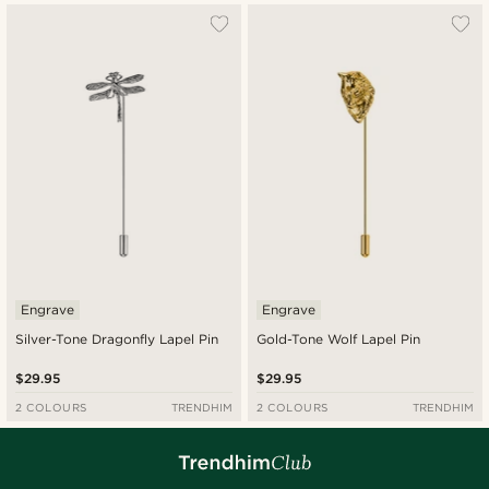
Engrave
Engrave
Silver-Tone Dragonfly Lapel Pin
Gold-Tone Wolf Lapel Pin
$29.95
$29.95
2 COLOURS
TRENDHIM
2 COLOURS
TRENDHIM