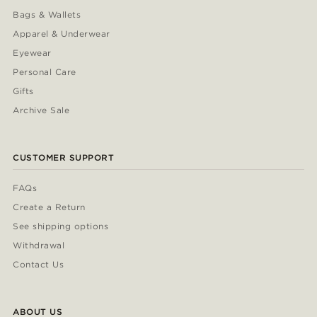
Bags & Wallets
Apparel & Underwear
Eyewear
Personal Care
Gifts
Archive Sale
CUSTOMER SUPPORT
FAQs
Create a Return
See shipping options
Withdrawal
Contact Us
ABOUT US