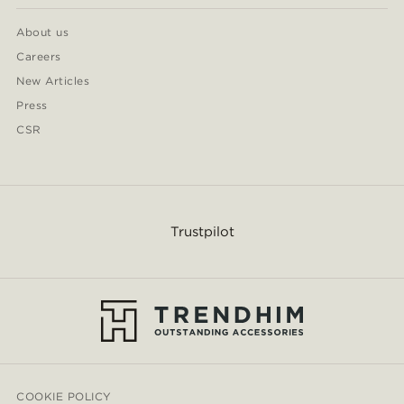
About us
Careers
New Articles
Press
CSR
Trustpilot
COOKIE POLICY