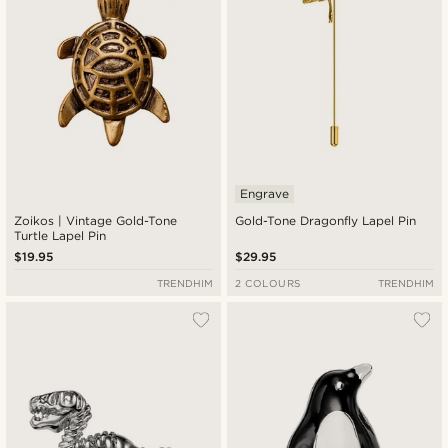
Engrave
Zoikos | Vintage Gold-Tone
Gold-Tone Dragonfly Lapel Pin
Turtle Lapel Pin
$19.95
$29.95
TRENDHIM
2 COLOURS
TRENDHIM