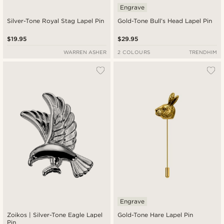
Engrave
Silver-Tone Royal Stag Lapel Pin
Gold-Tone Bull’s Head Lapel Pin
$19.95
$29.95
WARREN ASHER
2 COLOURS
TRENDHIM
Engrave
Zoikos | Silver-Tone Eagle Lapel
Gold-Tone Hare Lapel Pin
Pin