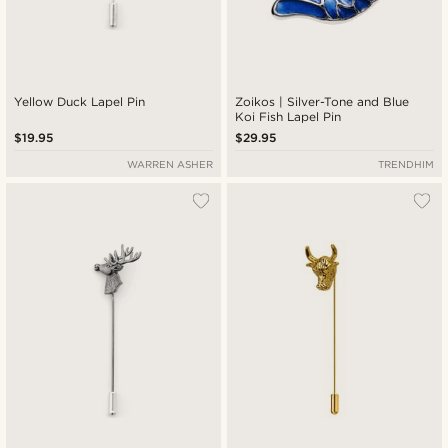
Yellow Duck Lapel Pin
Zoikos | Silver-Tone and Blue
Koi Fish Lapel Pin
$19.95
$29.95
WARREN ASHER
TRENDHIM