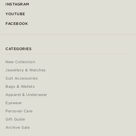
INSTAGRAM
YOUTUBE
FACEBOOK
CATEGORIES
New Collection
Jewellery & Watches
Suit Accessories
Bags & Wallets
Apparel & Underwear
Eyewear
Personal Care
Gift Guide
Archive Sale