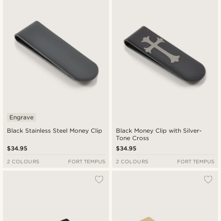
New in
Lowest price
Highest price
Engrave
Black Stainless Steel Money Clip
Black Money Clip with Silver-
Tone Cross
$34.95
$34.95
2 COLOURS
FORT TEMPUS
2 COLOURS
FORT TEMPUS