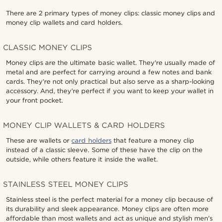
There are 2 primary types of money clips: classic money clips and
money clip wallets and card holders.
CLASSIC MONEY CLIPS
Money clips are the ultimate basic wallet. They're usually made of
metal and are perfect for carrying around a few notes and bank
cards. They're not only practical but also serve as a sharp-looking
accessory. And, they're perfect if you want to keep your wallet in
your front pocket.
MONEY CLIP WALLETS & CARD HOLDERS
These are wallets or
card holders
that feature a money clip
instead of a classic sleeve. Some of these have the clip on the
outside, while others feature it inside the wallet.
STAINLESS STEEL MONEY CLIPS
Stainless steel is the perfect material for a money clip because of
its durability and sleek appearance. Money clips are often more
affordable than most wallets and act as unique and stylish men's