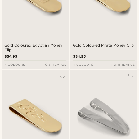
Gold Coloured Egyptian Money
Gold Coloured Pirate Money Clip
Clip
$34.95
$34.95
4 COLOURS
FORT TEMPUS
4 COLOURS
FORT TEMPUS