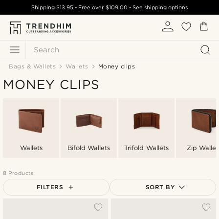
Shipping
$13.95
- Free over
$109.00
-
See shipping options
Search
Bags & Wallets
Wallets
Money clips
MONEY CLIPS
Wallets
Bifold Wallets
Trifold Wallets
Zip Wallet
8 Products
FILTERS
SORT BY
Most popular