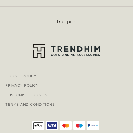
Trustpilot
COOKIE POLICY
PRIVACY POLICY
CUSTOMISE COOKIES
TERMS AND CONDITIONS