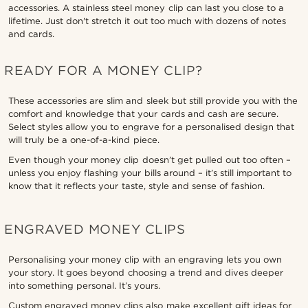
accessories. A stainless steel money clip can last you close to a
lifetime. Just don't stretch it out too much with dozens of notes
and cards.
READY FOR A MONEY CLIP?
These accessories are slim and sleek but still provide you with the
comfort and knowledge that your cards and cash are secure.
Select styles allow you to engrave for a personalised design that
will truly be a one-of-a-kind piece.
Even though your money clip doesn’t get pulled out too often –
unless you enjoy flashing your bills around – it’s still important to
know that it reflects your taste, style and sense of fashion.
ENGRAVED MONEY CLIPS
Personalising your money clip with an engraving lets you own
your story. It goes beyond choosing a trend and dives deeper
into something personal. It’s yours.
Custom engraved money clips also make excellent gift ideas for