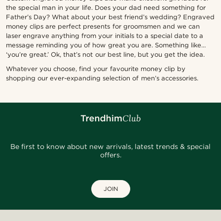
the special man in your life. Does your dad need something for
Father’s Day? What about your best friend’s wedding? Engraved
money clips are perfect presents for groomsmen and we can
laser engrave anything from your initials to a special date to a
message reminding you of how great you are. Something like…
‘you’re great.’ Ok, that’s not our best line, but you get the idea.
Whatever you choose, find your favourite money clip by
shopping our ever-expanding selection of men’s accessories.
Be first to know about new arrivals, latest trends & special
offers.
JOIN