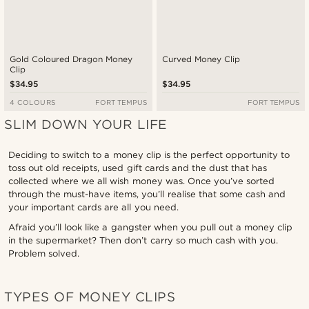
Gold Coloured Dragon Money
Curved Money Clip
Clip
$34.95
$34.95
4 COLOURS
FORT TEMPUS
FORT TEMPUS
SLIM DOWN YOUR LIFE
Deciding to switch to a money clip is the perfect opportunity to
toss out old receipts, used gift cards and the dust that has
collected where we all wish money was. Once you’ve sorted
through the must-have items, you’ll realise that some cash and
your important cards are all you need.
Afraid you’ll look like a gangster when you pull out a money clip
in the supermarket? Then don’t carry so much cash with you.
Problem solved.
TYPES OF MONEY CLIPS