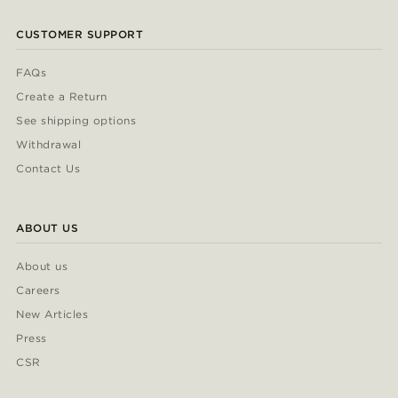
CUSTOMER SUPPORT
FAQs
Create a Return
See shipping options
Withdrawal
Contact Us
ABOUT US
About us
Careers
New Articles
Press
CSR