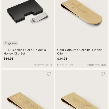
Engrave
RFID-Blocking Card Holder &
Gold Coloured Cardinal Money
Money Clip Set
Clip
$54.95
$34.95
FORT TEMPUS
2 COLOURS
FORT TEMPUS