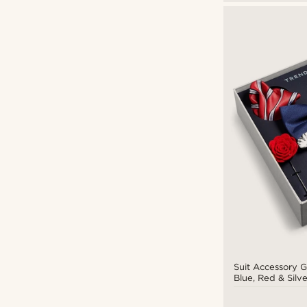
Suit Accessory G
Blue, Red & Silv