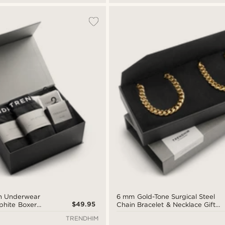
on Underwear
6 mm Gold-Tone Surgical Steel
$49.95
aphite Boxer
Chain Bracelet & Necklace Gift
e and White
Box
TRENDHIM