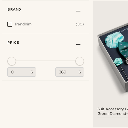
BRAND
Trendhim
(30)
PRICE
$
$
Suit Accessory Gi
Green Diamond-