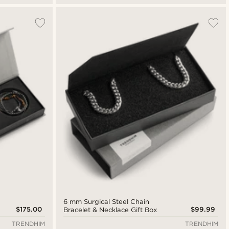
6 mm Surgical Steel Chain
$175.00
$99.99
Bracelet & Necklace Gift Box
TRENDHIM
TRENDHIM