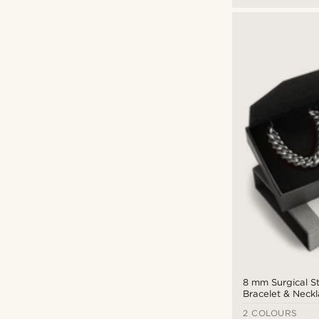
8 mm Surgical S
Bracelet & Neckl
2 COLOURS