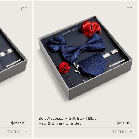
Most popular
New in
Lowest price
Highest price
Suit Accessory Gift Box | Blue,
$89.95
$89.95
Red & Silver-Tone Set
TRENDHIM
TRENDHIM