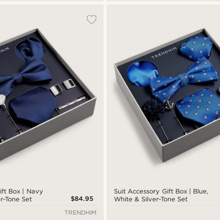
ift Box | Navy
Suit Accessory Gift Box | Blue,
$84.95
er-Tone Set
White & Silver-Tone Set
TRENDHIM