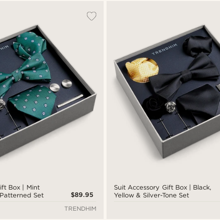
ft Box | Mint
Suit Accessory Gift Box | Black,
$89.95
Patterned Set
Yellow & Silver-Tone Set
TRENDHIM