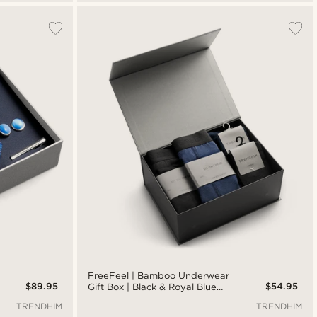
FreeFeel | Bamboo Underwear
$89.95
$54.95
Gift Box | Black & Royal Blue
Boxers & Socks
TRENDHIM
TRENDHIM