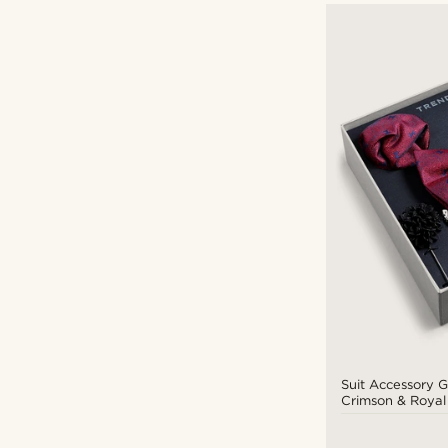
Suit Accessory Gi
Crimson & Royal
Set