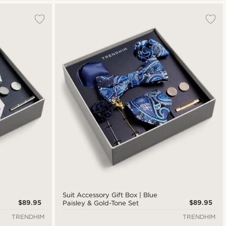
Suit Accessory Gift Box | Blue
$89.95
$89.95
Paisley & Gold-Tone Set
TRENDHIM
TRENDHIM