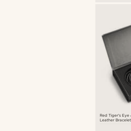
Red Tiger's Eye 
Leather Bracelet