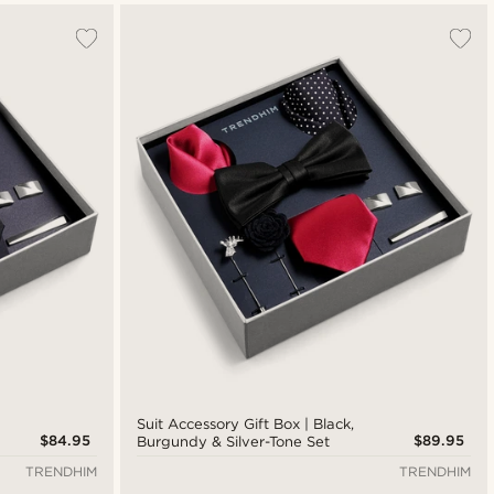
Suit Accessory Gift Box | Black,
$84.95
$89.95
Burgundy & Silver-Tone Set
TRENDHIM
TRENDHIM