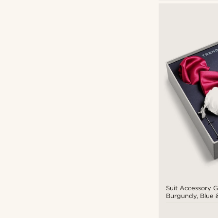
Suit Accessory Gi
Burgundy, Blue &