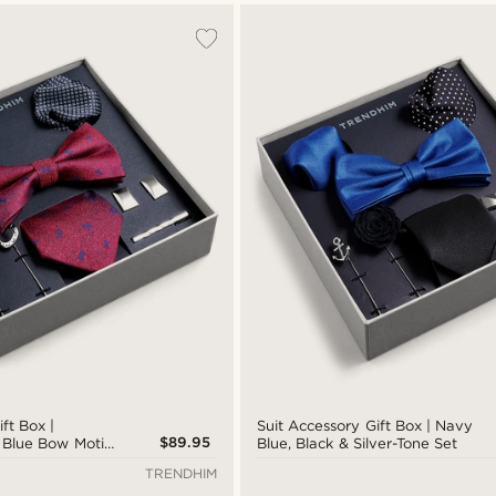
ft Box |
Suit Accessory Gift Box | Navy
$89.95
 Blue Bow Motif
Blue, Black & Silver-Tone Set
TRENDHIM