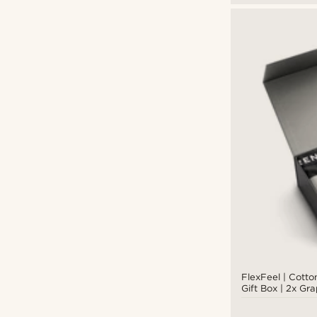
FlexFeel | Cott
Gift Box | 2x Gr
Briefs + Graphit
Socks