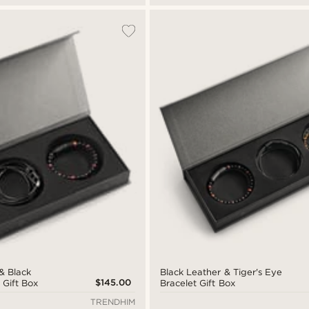
& Black
Black Leather & Tiger's Eye
$145.00
 Gift Box
Bracelet Gift Box
TRENDHIM