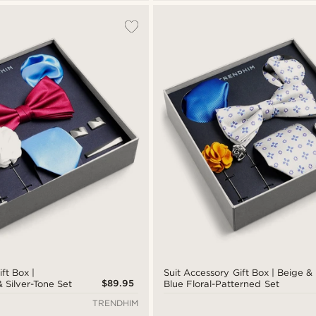
ft Box |
Suit Accessory Gift Box | Beige &
$89.95
 Silver-Tone Set
Blue Floral-Patterned Set
TRENDHIM