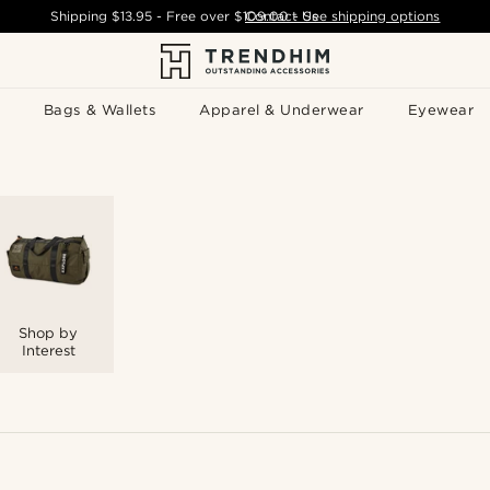
Shipping
$13.95
- Free over
$109.00
Contact Us
-
See shipping options
Bags & Wallets
Apparel & Underwear
Eyewear
Shop by
Interest