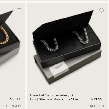
Essential Men's Jewellery Gift
$99.99
$99.99
Box | Stainless Steel Curb Chain
Bracelet & Necklace
TRENDHIM
TRENDHIM