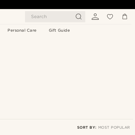
Search
Personal Care
Gift Guide
SORT BY:
MOST POPULAR