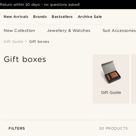
Return within 30 days - no questions asked!
New Arrivals
Brands
Bestsellers
Archive Sale
New Collection
Jewellery & Watches
Suit Accessories
Gift Guide
Gift boxes
Gift boxes
Gift Guide
FILTERS
30 PRODUCTS