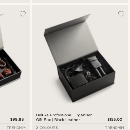
Deluxe Professional Organiser
$99.95
$155.00
Gift Box | Black Leather
TRENDHIM
2 COLOURS
TRENDHIM