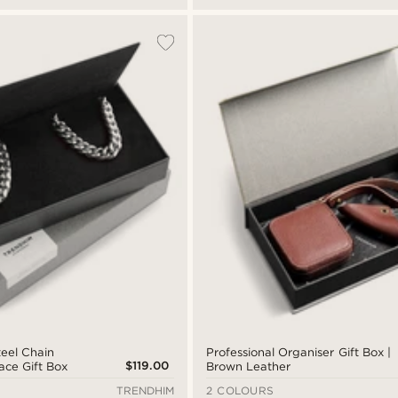
teel Chain
Professional Organiser Gift Box |
$119.00
ace Gift Box
Brown Leather
TRENDHIM
2 COLOURS