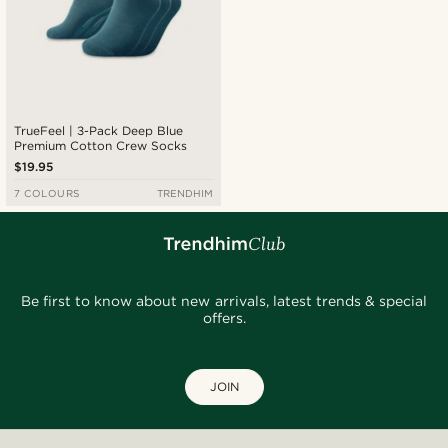
TrueFeel | 3-Pack Deep Blue
Premium Cotton Crew Socks
$19.95
7 COLOURS
TRENDHIM
Be first to know about new arrivals, latest trends & special
offers.
JOIN