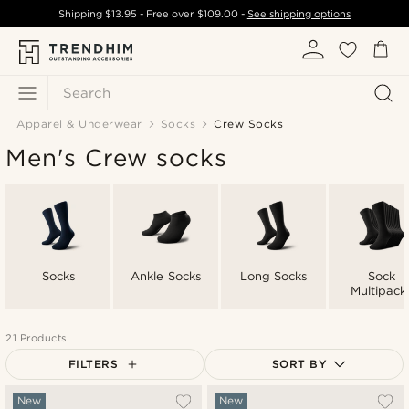
Shipping
$13.95
- Free over
$109.00
-
See shipping options
Search
Apparel & Underwear
Socks
Crew Socks
Men's Crew socks
Socks
Ankle Socks
Long Socks
Sock
Multipack
21 Products
FILTERS
SORT BY
Most popular
New
New