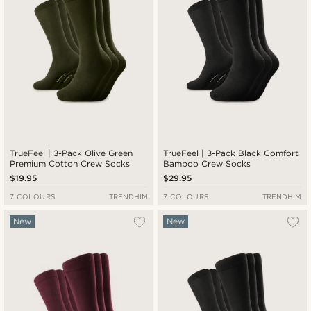
TrueFeel | 3-Pack Olive Green
TrueFeel | 3-Pack Black Comfort
Premium Cotton Crew Socks
Bamboo Crew Socks
$19.95
$29.95
7 COLOURS
TRENDHIM
7 COLOURS
TRENDHIM
New
New