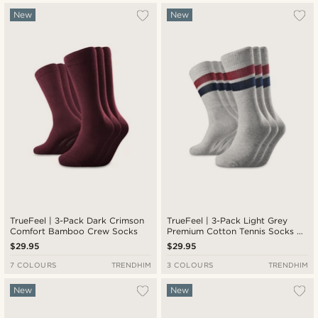
New
New
TrueFeel | 3-Pack Dark Crimson
TrueFeel | 3-Pack Light Grey
Comfort Bamboo Crew Socks
Premium Cotton Tennis Socks —
Red & Blue Stripe Detail
$29.95
$29.95
7 COLOURS
TRENDHIM
3 COLOURS
TRENDHIM
New
New