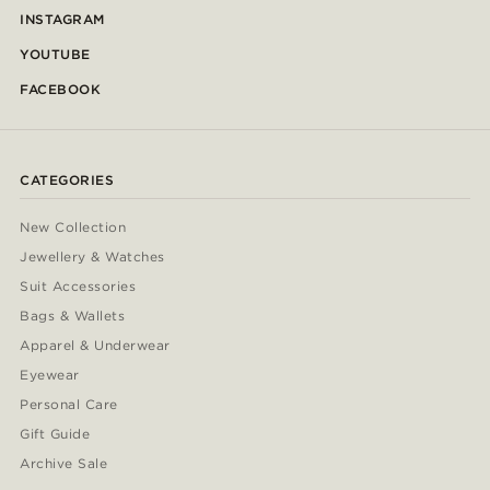
INSTAGRAM
YOUTUBE
FACEBOOK
CATEGORIES
New Collection
Jewellery & Watches
Suit Accessories
Bags & Wallets
Apparel & Underwear
Eyewear
Personal Care
Gift Guide
Archive Sale