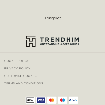
Trustpilot
COOKIE POLICY
PRIVACY POLICY
CUSTOMISE COOKIES
TERMS AND CONDITIONS