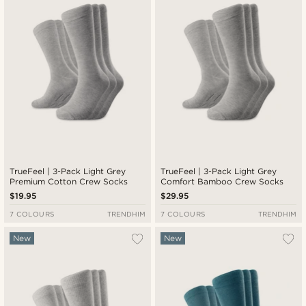
TrueFeel | 3-Pack Light Grey
TrueFeel | 3-Pack Light Grey
Premium Cotton Crew Socks
Comfort Bamboo Crew Socks
$19.95
$29.95
7 COLOURS
TRENDHIM
7 COLOURS
TRENDHIM
New
New