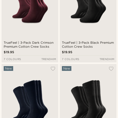
TrueFeel | 3-Pack Dark Crimson
TrueFeel | 3-Pack Black Premium
Premium Cotton Crew Socks
Cotton Crew Socks
$19.95
$19.95
7 COLOURS
TRENDHIM
7 COLOURS
TRENDHIM
New
New