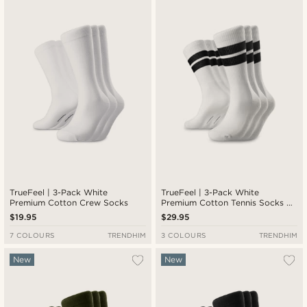
New in
Lowest price
Highest price
TrueFeel | 3-Pack White
TrueFeel | 3-Pack White
Premium Cotton Crew Socks
Premium Cotton Tennis Socks —
Black Stripe Detail
$19.95
$29.95
7 COLOURS
TRENDHIM
3 COLOURS
TRENDHIM
New
New