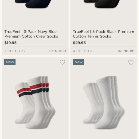
TrueFeel | 3-Pack Navy Blue
TrueFeel | 3-Pack Black Premium
Premium Cotton Crew Socks
Cotton Tennis Socks
$19.95
$29.95
7 COLOURS
TRENDHIM
4 COLOURS
TRENDHIM
New
New