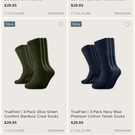
$29.95
$29.95
7 COLOURS
TRENDHIM
7 COLOURS
TRENDHIM
New
New
TrueFeel | 3-Pack Olive Green
TrueFeel | 3-Pack Navy Blue
Comfort Bamboo Crew Socks
Premium Cotton Tennis Socks
$29.95
$29.95
7 COLOURS
TRENDHIM
4 COLOURS
TRENDHIM