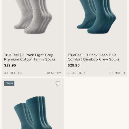
TrueFeel | 3-Pack Light Grey
TrueFeel | 3-Pack Deep Blue
Premium Cotton Tennis Socks
Comfort Bamboo Crew Socks
$29.95
$29.95
4 COLOURS
TRENDHIM
7 COLOURS
TRENDHIM
New