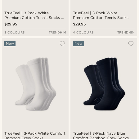
TrueFeel | 3-Pack White
TrueFeel | 3-Pack White
Premium Cotton Tennis Socks —
Premium Cotton Tennis Socks
Red & Blue Stripe Detail
$29.95
$29.95
3 COLOURS
TRENDHIM
4 COLOURS
TRENDHIM
New
New
TrueFeel | 3-Pack White Comfort
TrueFeel | 3-Pack Navy Blue
Bamboo Crew Socks
Comfort Bamboo Crew Socks