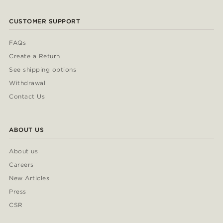
CUSTOMER SUPPORT
FAQs
Create a Return
See shipping options
Withdrawal
Contact Us
ABOUT US
About us
Careers
New Articles
Press
CSR