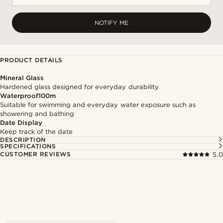
NOTIFY ME
PRODUCT DETAILS
Mineral Glass
Hardened glass designed for everyday durability
Waterproof100m
Suitable for swimming and everyday water exposure such as
showering and bathing
Date Display
Keep track of the date
DESCRIPTION
SPECIFICATIONS
CUSTOMER REVIEWS
5.0