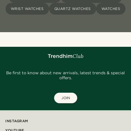
WRIST WATCHES
QUARTZ WATCHES
WATCHES
Be first to know about new arrivals, latest trends & special
offers.
JOIN
INSTAGRAM
YOUTUBE