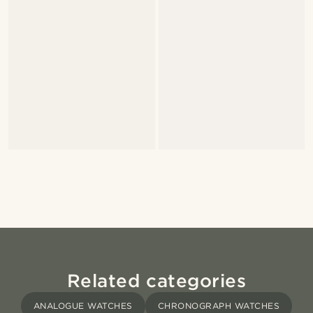
Related categories
ANALOGUE WATCHES
CHRONOGRAPH WATCHES