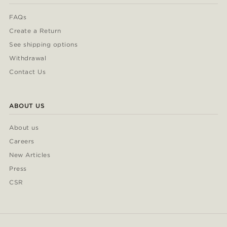
FAQs
Create a Return
See shipping options
Withdrawal
Contact Us
ABOUT US
About us
Careers
New Articles
Press
CSR