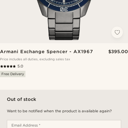
Armani Exchange Spencer - AX1967
$395.00
Price includes all duties, excluding sales tax
5.0
Free Delivery
Out of stock
Want to be notified when the product is available again?
Email Address *