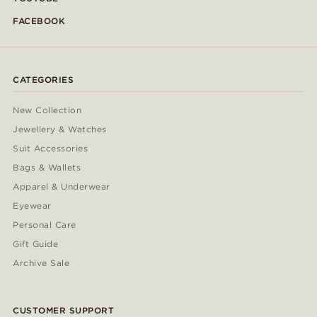
FACEBOOK
CATEGORIES
New Collection
Jewellery & Watches
Suit Accessories
Bags & Wallets
Apparel & Underwear
Eyewear
Personal Care
Gift Guide
Archive Sale
CUSTOMER SUPPORT