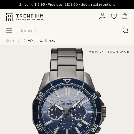
Shipping
$13.95
- Free over
$109.00
-
See shipping options
Search
Watches
Wrist watches