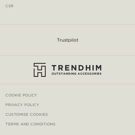
CSR
Trustpilot
COOKIE POLICY
PRIVACY POLICY
CUSTOMISE COOKIES
TERMS AND CONDITIONS