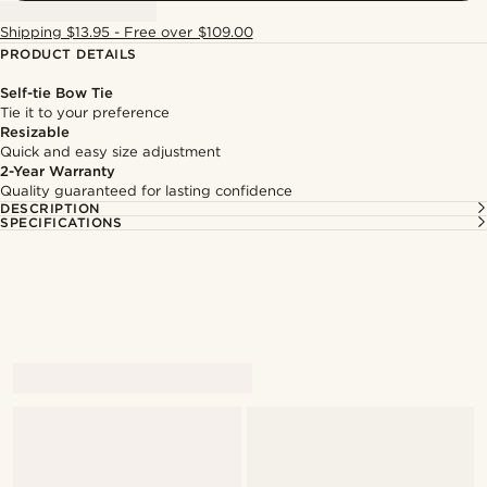
Shipping $13.95 - Free over $109.00
PRODUCT DETAILS
Self-tie Bow Tie
Tie it to your preference
Resizable
Quick and easy size adjustment
2-Year Warranty
Quality guaranteed for lasting confidence
DESCRIPTION
SPECIFICATIONS