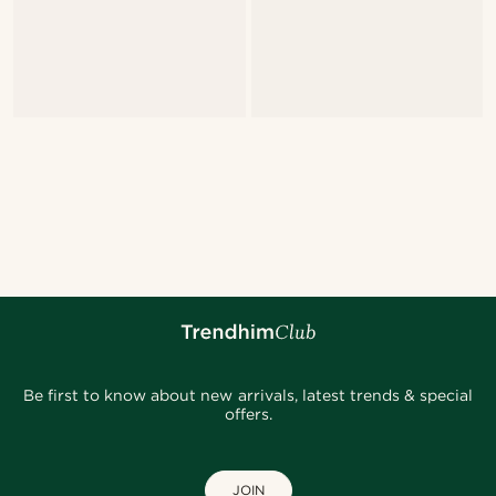
Be first to know about new arrivals, latest trends & special
offers.
JOIN