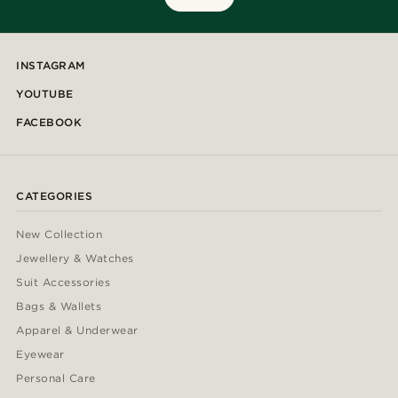
INSTAGRAM
YOUTUBE
FACEBOOK
CATEGORIES
New Collection
Jewellery & Watches
Suit Accessories
Bags & Wallets
Apparel & Underwear
Eyewear
Personal Care