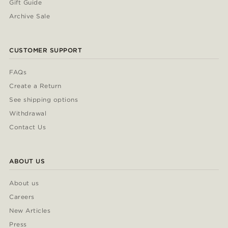
Gift Guide
Archive Sale
CUSTOMER SUPPORT
FAQs
Create a Return
See shipping options
Withdrawal
Contact Us
ABOUT US
About us
Careers
New Articles
Press