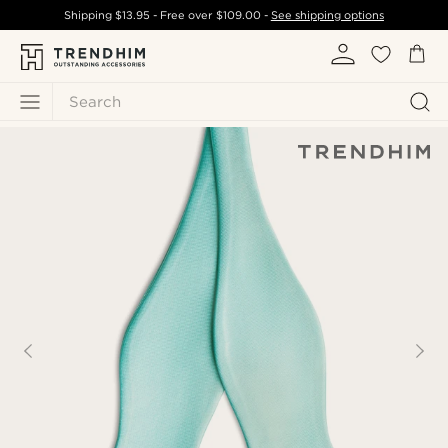
Shipping
$13.95
- Free over
$109.00
-
See shipping options
Search