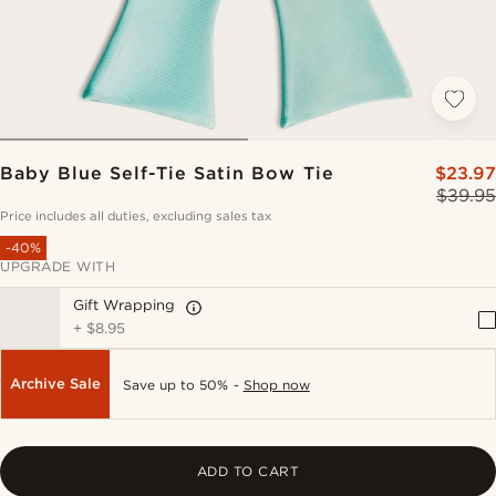
Baby Blue Self-Tie Satin Bow Tie
$23.97
$39.95
Price includes all duties, excluding sales tax
-40%
UPGRADE WITH
Gift Wrapping
+
$8.95
Archive Sale
Save up to 50% -
Shop now
ADD TO CART