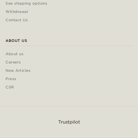
See shipping options
Withdrawal
Contact Us
ABOUT US
About us
Careers
New Articles
Press
CSR
Trustpilot