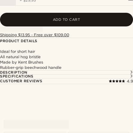
+
$29.95
ADD TO CART
Shipping $13.95 - Free over $109.00
PRODUCT DETAILS
Ideal for short hair
All natural hog bristle
Made by Kent Brushes
Rubber-grip beechwood handle
DESCRIPTION
SPECIFICATIONS
CUSTOMER REVIEWS
4.9