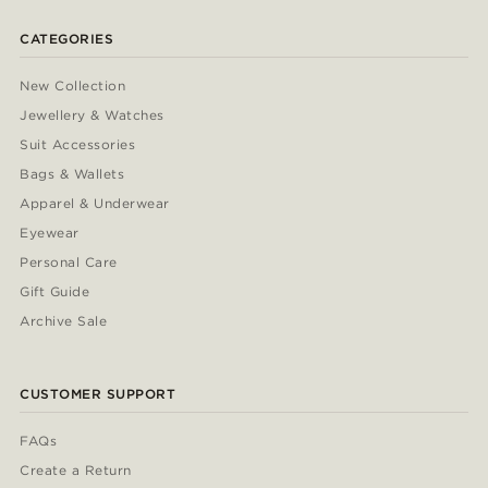
CATEGORIES
New Collection
Jewellery & Watches
Suit Accessories
Bags & Wallets
Apparel & Underwear
Eyewear
Personal Care
Gift Guide
Archive Sale
CUSTOMER SUPPORT
FAQs
Create a Return