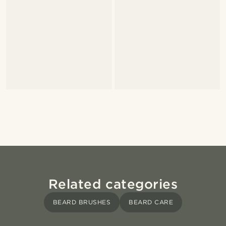
Related categories
BEARD BRUSHES
BEARD CARE