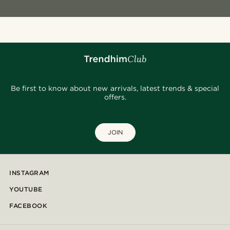
Be first to know about new arrivals, latest trends & special
offers.
JOIN
INSTAGRAM
YOUTUBE
FACEBOOK