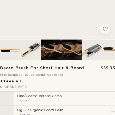
Beard Brush For Short Hair & Beard
$39.95
Price includes all duties, excluding sales tax
4.9
UPGRADE WITH
Fine/Coarse Tortoise Comb
+
$19.95
Big Sur Organic Beard Balm