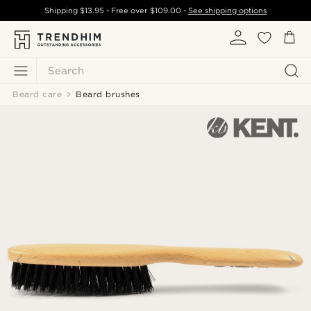
Shipping
$13.95
- Free over
$109.00
-
See shipping options
Search
Beard care
Beard brushes