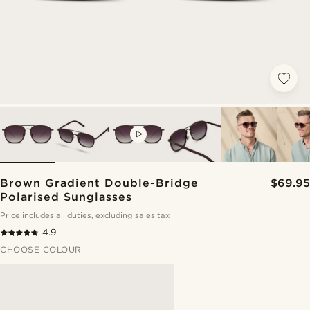
VIDEO
Brown Gradient Double-Bridge
$69.95
Polarised Sunglasses
Price includes all duties, excluding sales tax
4.9
CHOOSE COLOUR