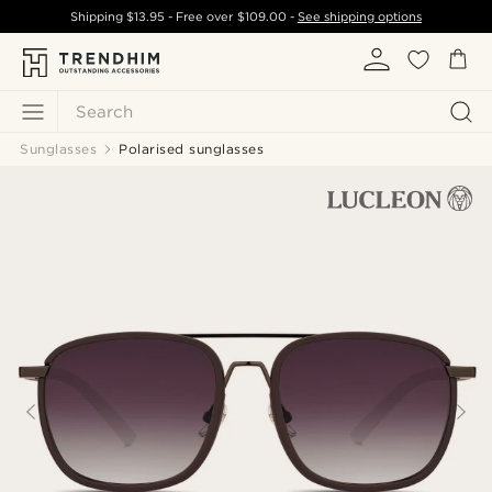
Shipping
$13.95
- Free over
$109.00
-
See shipping options
Search
Sunglasses
Polarised sunglasses