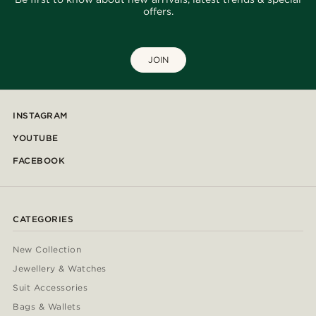
offers.
JOIN
INSTAGRAM
YOUTUBE
FACEBOOK
CATEGORIES
New Collection
Jewellery & Watches
Suit Accessories
Bags & Wallets