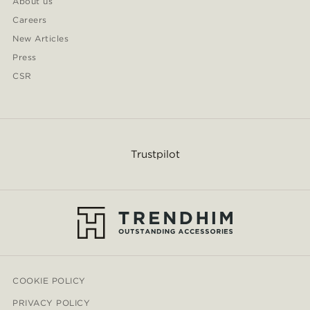
About us
Careers
New Articles
Press
CSR
Trustpilot
COOKIE POLICY
PRIVACY POLICY