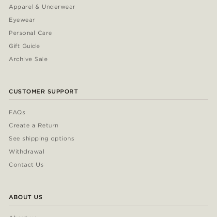
Apparel & Underwear
Eyewear
Personal Care
Gift Guide
Archive Sale
CUSTOMER SUPPORT
FAQs
Create a Return
See shipping options
Withdrawal
Contact Us
ABOUT US