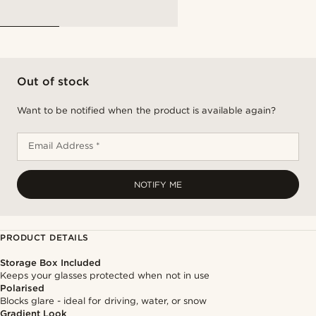
Out of stock
Want to be notified when the product is available again?
Email Address *
NOTIFY ME
PRODUCT DETAILS
Storage Box Included
Keeps your glasses protected when not in use
Polarised
Blocks glare - ideal for driving, water, or snow
Gradient Look