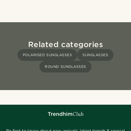
Related categories
POLARISED SUNGLASSES
SUNGLASSES
ROUND SUNGLASSES
Be first to know about new arrivals, latest trends & special