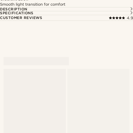
Smooth light transition for comfort
DESCRIPTION
SPECIFICATIONS
CUSTOMER REVIEWS
4.9