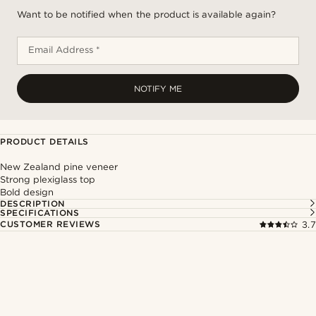
Want to be notified when the product is available again?
Email Address *
NOTIFY ME
PRODUCT DETAILS
New Zealand pine veneer
Strong plexiglass top
Bold design
DESCRIPTION
SPECIFICATIONS
CUSTOMER REVIEWS
3.7