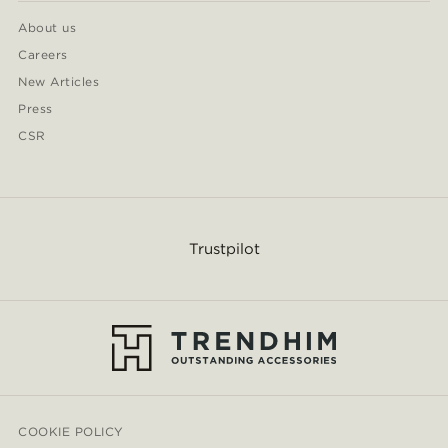
About us
Careers
New Articles
Press
CSR
Trustpilot
COOKIE POLICY