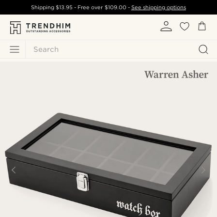
Shipping
$13.95
- Free over
$109.00
-
See shipping options
Search