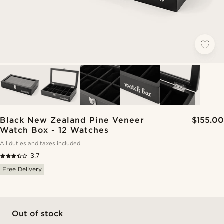
Black New Zealand Pine Veneer
$155.00
Watch Box - 12 Watches
All duties and taxes included
3.7
Free Delivery
Out of stock