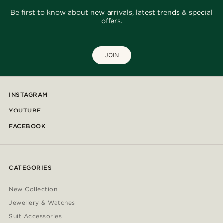
Be first to know about new arrivals, latest trends & special
offers.
JOIN
INSTAGRAM
YOUTUBE
FACEBOOK
CATEGORIES
New Collection
Jewellery & Watches
Suit Accessories