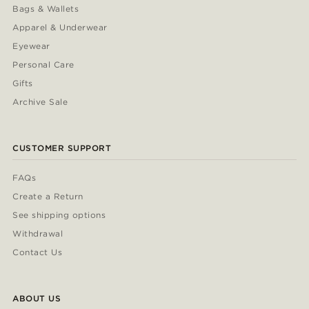
Bags & Wallets
Apparel & Underwear
Eyewear
Personal Care
Gifts
Archive Sale
CUSTOMER SUPPORT
FAQs
Create a Return
See shipping options
Withdrawal
Contact Us
ABOUT US