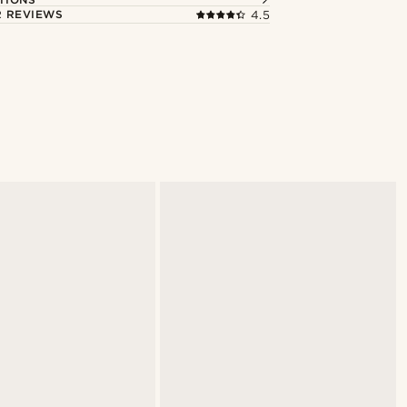
 REVIEWS
4.5