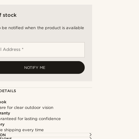
f stock
 be notified when the product is available
l Address *
NOTIFY ME
DETAILS
ook
re for clear outdoor vision
ranty
ranteed for lasting confidence
ery
ble shipping every time
ION
TIONS