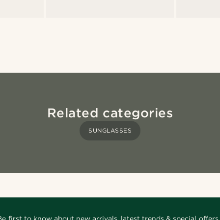
Related categories
SUNGLASSES
Be first to know about new arrivals, latest trends & special offers.