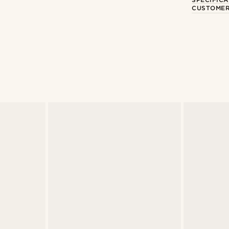
CUSTOMER