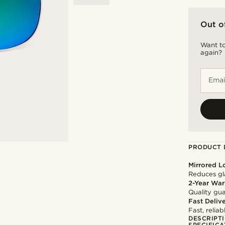
Out o
Want to
again?
Emai
PRODUCT 
Mirrored L
Reduces gla
2-Year War
Quality gua
Fast Deliv
Fast, relia
DESCRIPT
SPECIFICA