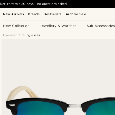
Return within 30 days - no questions asked!
New Arrivals
Brands
Bestsellers
Archive Sale
New Collection
Jewellery & Watches
Suit Accessories
Eyewear
Sunglasses