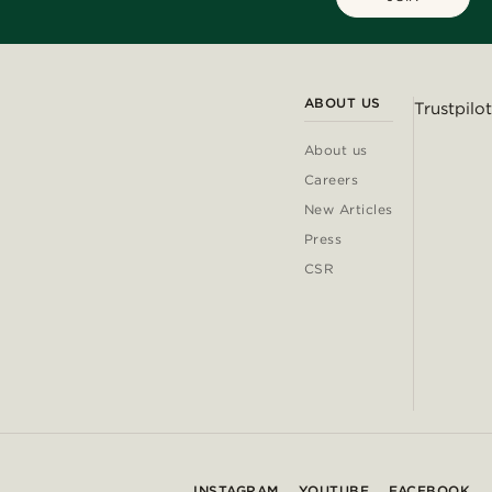
ABOUT US
Trustpilot
About us
Careers
New Articles
Press
CSR
INSTAGRAM
YOUTUBE
FACEBOOK