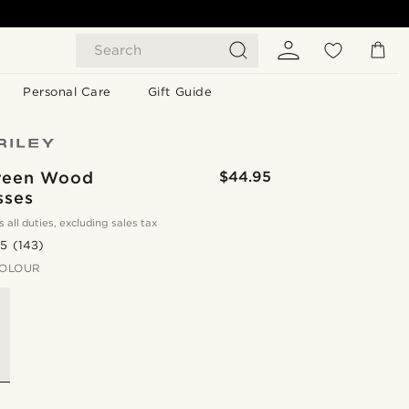
Search
Personal Care
Gift Guide
reen Wood
$44.95
sses
s all duties, excluding sales tax
.5
(143)
OLOUR