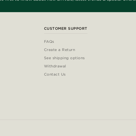
CUSTOMER SUPPORT
FAQs
Create a Return
See shipping options
Withdrawal
Contact Us