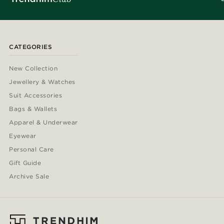
CATEGORIES
New Collection
Jewellery & Watches
Suit Accessories
Bags & Wallets
Apparel & Underwear
Eyewear
Personal Care
Gift Guide
Archive Sale