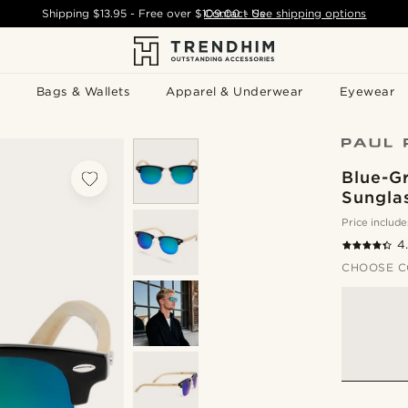
Shipping
$13.95
- Free over
$109.00
Contact Us
-
See shipping options
Bags & Wallets
Apparel & Underwear
Eyewear
Blue-G
Sungla
Price include
4
CHOOSE C