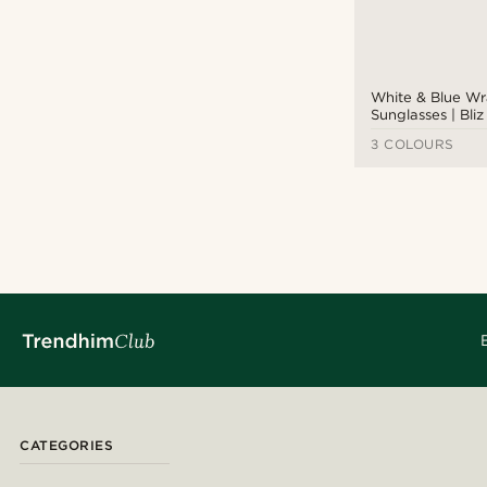
White & Blue W
Sunglasses | Bli
3 COLOURS
CATEGORIES