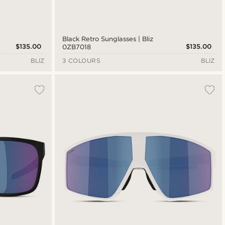
Black Retro Sunglasses | Bliz
$135.00
$135.00
0ZB7018
BLIZ
3 COLOURS
BLIZ