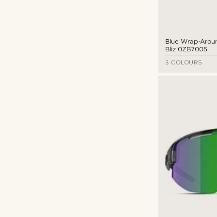
Blue Wrap-Aroun
Bliz 0ZB7005
3 COLOURS