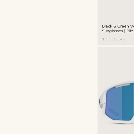
Black & Green 
Sunglasses | Bl
3 COLOURS