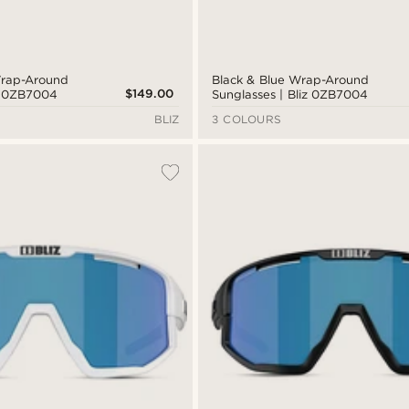
Wrap-Around
Black & Blue Wrap-Around
$149.00
iz 0ZB7004
Sunglasses | Bliz 0ZB7004
BLIZ
3 COLOURS