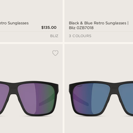
etro Sunglasses
Black & Blue Retro Sunglasses |
$135.00
Bliz 0ZB7018
BLIZ
3 COLOURS