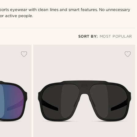
sports eyewear with clean lines and smart features. No unnecessary
for active people.
SORT BY:
MOST POPULAR
Most popular
New in
Lowest price
Highest price