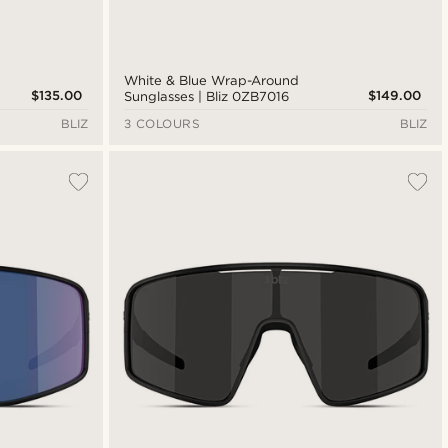
White & Blue Wrap-Around
$135.00
$149.00
Sunglasses | Bliz 0ZB7016
BLIZ
3 COLOURS
BLIZ