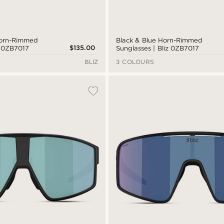
Horn-Rimmed
Black & Blue Horn-Rimmed
$135.00
z 0ZB7017
Sunglasses | Bliz 0ZB7017
BLIZ
3 COLOURS