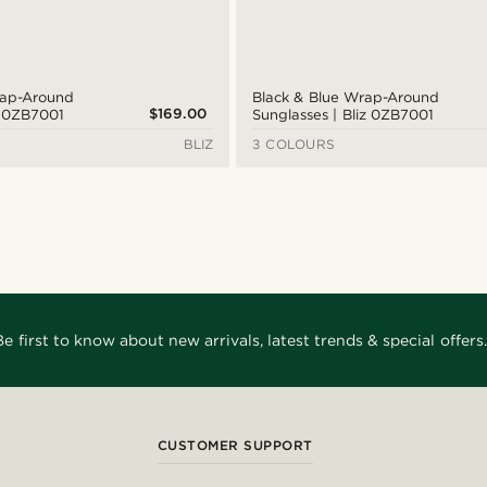
rap-Around
Black & Blue Wrap-Around
$169.00
z 0ZB7001
Sunglasses | Bliz 0ZB7001
BLIZ
3 COLOURS
Be first to know about new arrivals, latest trends & special offers.
CUSTOMER SUPPORT