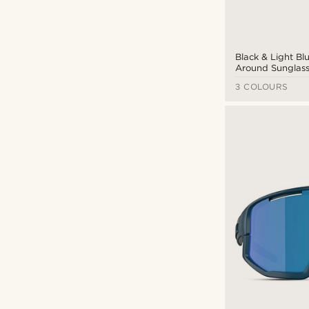
Black & Light B
Around Sunglasse
0ZB7016
3 COLOURS