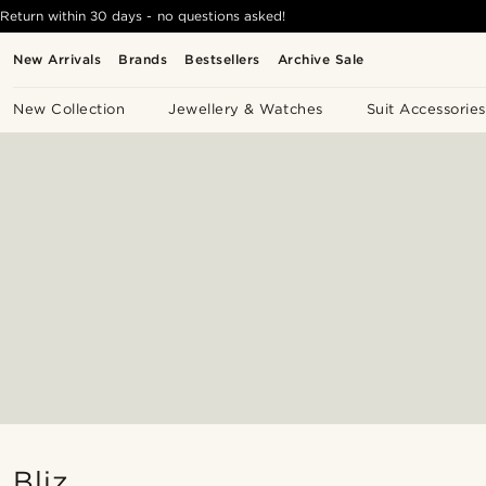
Return within 30 days - no questions asked!
New Arrivals
Brands
Bestsellers
Archive Sale
New Collection
Jewellery & Watches
Suit Accessories
Bliz