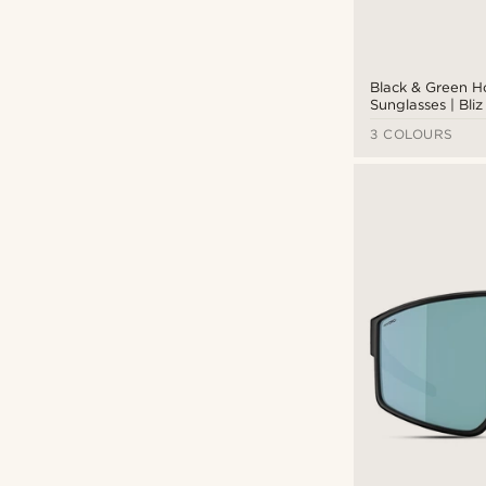
Black & Green 
Sunglasses | Bli
3 COLOURS