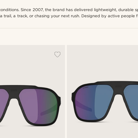
conditions. Since 2007, the brand has delivered lightweight, durable 
a trail, a track, or chasing your next rush. Designed by active people 