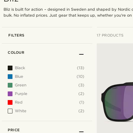
Bliz is built for action – designed in Sweden and shaped by Nordic 
bulk. No inflated prices. Just gear that keeps up, whether you're on 
FILTERS
17 PRODUCTS
COLOUR
Black
(13)
Blue
(10)
Green
(3)
Purple
(2)
Red
(1)
White
(2)
PRICE