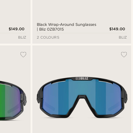
Black Wrap-Around Sunglasses
$149.00
$149.00
| Bliz 0ZB7015
BLIZ
2 COLOURS
BLIZ