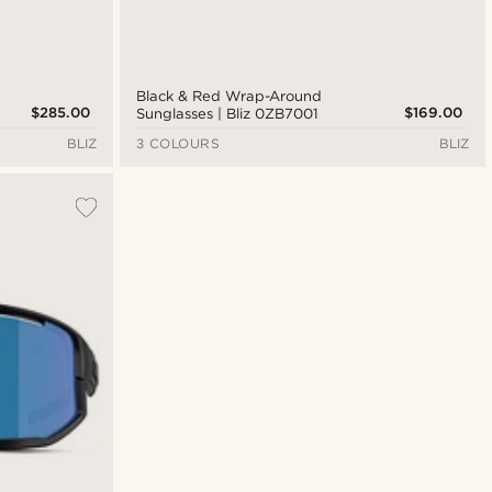
Black & Red Wrap-Around
$285.00
$169.00
Sunglasses | Bliz 0ZB7001
BLIZ
3 COLOURS
BLIZ