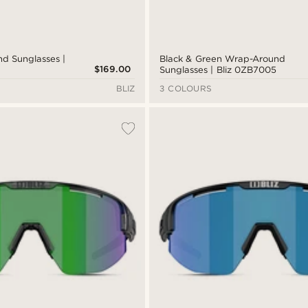
d Sunglasses |
Black & Green Wrap-Around
$169.00
Sunglasses | Bliz 0ZB7005
BLIZ
3 COLOURS