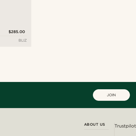
$285.00
BLIZ
JOIN
ABOUT US
Trustpilot