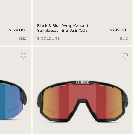
Black & Blue Wrap-Around
$169.00
$285.00
Sunglasses | Bliz 0ZB7005
BLIZ
3 COLOURS
BLIZ