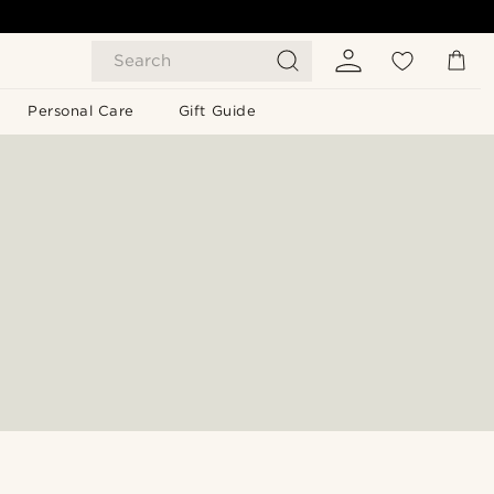
Search
Personal Care
Gift Guide