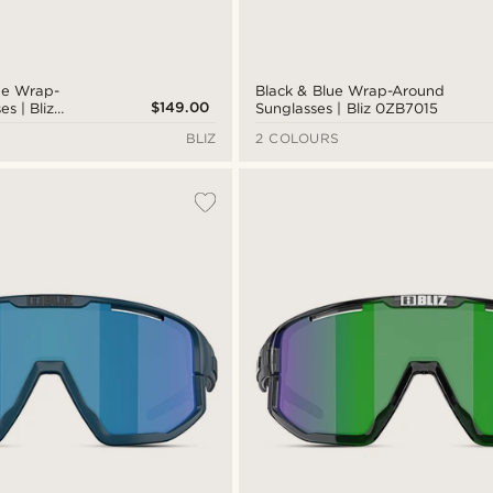
lue Wrap-
Black & Blue Wrap-Around
$149.00
s | Bliz
Sunglasses | Bliz 0ZB7015
BLIZ
2 COLOURS