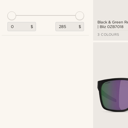
Black & Green R
$
$
| Bliz 0ZB7018
3 COLOURS