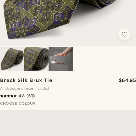
Breck Silk Brux Tie
$64.95
All duties and taxes included
4.8
(69)
CHOOSE COLOUR