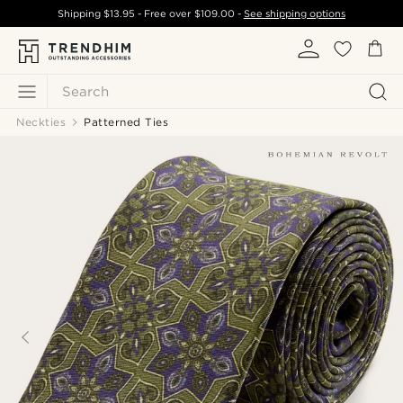
Shipping
$13.95
- Free over
$109.00
-
See shipping options
Search
Neckties
Patterned Ties