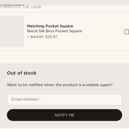
COMPLETE THE LOOK
Matching Pocket Square
Breck Silk Brux Pocket Square
+
$44.95
$26.97
Out of stock
Want to be notified when the product is available again?
Email Address *
NOTIFY ME