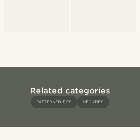
Related categories
PATTERNED TIES
NECKTIES