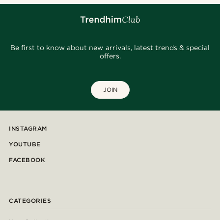
Be first to know about new arrivals, latest trends & special
offers.
JOIN
INSTAGRAM
YOUTUBE
FACEBOOK
CATEGORIES