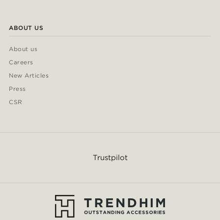
ABOUT US
About us
Careers
New Articles
Press
CSR
Trustpilot