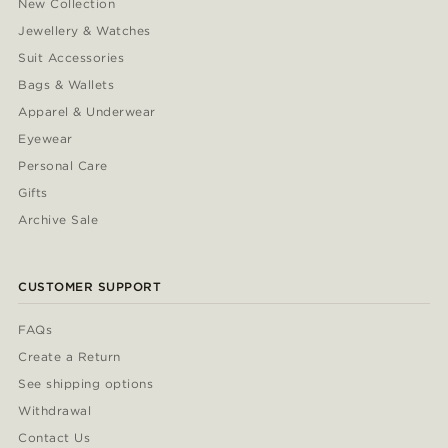
New Collection
Jewellery & Watches
Suit Accessories
Bags & Wallets
Apparel & Underwear
Eyewear
Personal Care
Gifts
Archive Sale
CUSTOMER SUPPORT
FAQs
Create a Return
See shipping options
Withdrawal
Contact Us