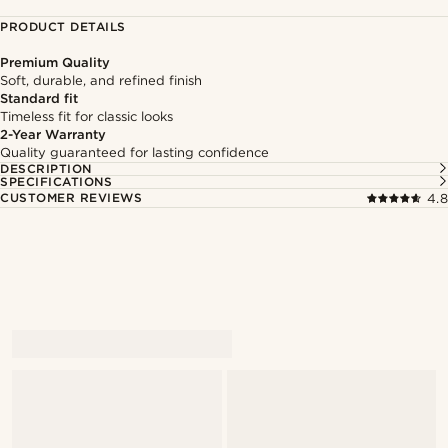
PRODUCT DETAILS
Premium Quality
Soft, durable, and refined finish
Standard fit
Timeless fit for classic looks
2-Year Warranty
Quality guaranteed for lasting confidence
DESCRIPTION
SPECIFICATIONS
CUSTOMER REVIEWS
4.8