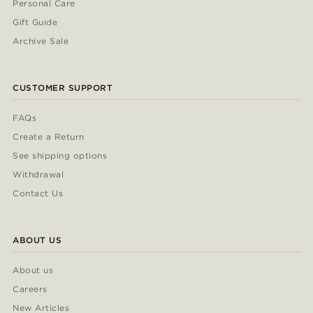
Personal Care
Gift Guide
Archive Sale
CUSTOMER SUPPORT
FAQs
Create a Return
See shipping options
Withdrawal
Contact Us
ABOUT US
About us
Careers
New Articles