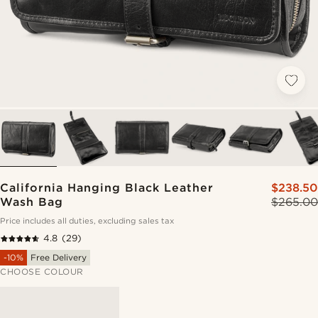
California Hanging Black Leather
$238.50
Wash Bag
$265.00
Price includes all duties, excluding sales tax
4.8
(29)
-10%
Free Delivery
CHOOSE COLOUR