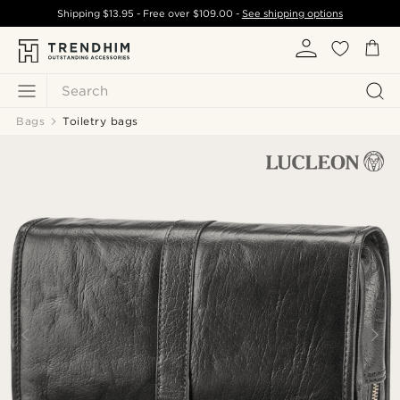
Shipping
$13.95
- Free over
$109.00
-
See shipping options
Search
Bags
Toiletry bags