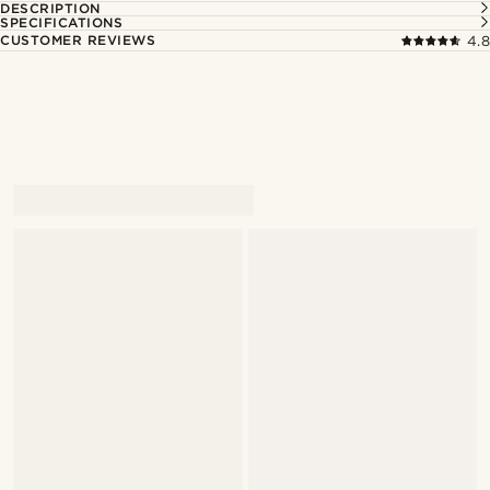
DESCRIPTION
SPECIFICATIONS
CUSTOMER REVIEWS
4.8