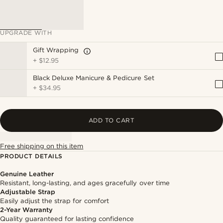
UPGRADE WITH
Gift Wrapping
+
$12.95
Black Deluxe Manicure & Pedicure Set
+
$34.95
ADD TO CART
Free shipping on this item
PRODUCT DETAILS
Genuine Leather
Resistant, long-lasting, and ages gracefully over time
Adjustable Strap
Easily adjust the strap for comfort
2-Year Warranty
Quality guaranteed for lasting confidence