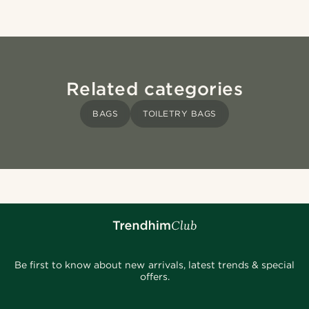
Related categories
BAGS
TOILETRY BAGS
Be first to know about new arrivals, latest trends & special
offers.