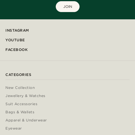
JOIN
INSTAGRAM
YOUTUBE
FACEBOOK
CATEGORIES
New Collection
Jewellery & Watches
Suit Accessories
Bags & Wallets
Apparel & Underwear
Eyewear