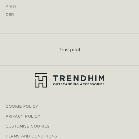
Press
CSR
Trustpilot
COOKIE POLICY
PRIVACY POLICY
CUSTOMISE COOKIES
TERMS AND CONDITIONS