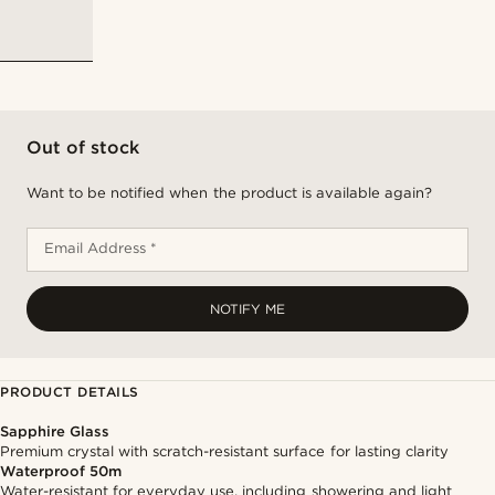
Out of stock
Want to be notified when the product is available again?
Email Address *
NOTIFY ME
PRODUCT DETAILS
Sapphire Glass
Premium crystal with scratch-resistant surface for lasting clarity
Waterproof 50m
Water-resistant for everyday use, including showering and light