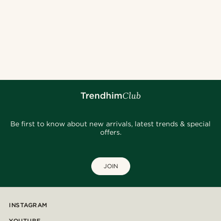
Be first to know about new arrivals, latest trends & special
offers.
JOIN
INSTAGRAM
YOUTUBE