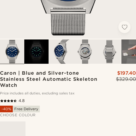
Caron | Blue and Silver-tone
$197.40
Stainless Steel Automatic Skeleton
$329.00
Watch
Price includes all duties, excluding sales tax
4.8
-40%
Free Delivery
CHOOSE COLOUR