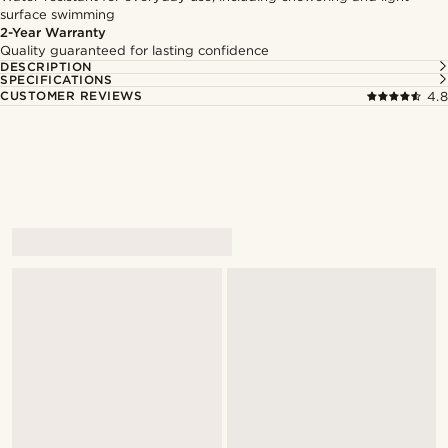
surface swimming
2-Year Warranty
Quality guaranteed for lasting confidence
DESCRIPTION
SPECIFICATIONS
CUSTOMER REVIEWS
4.8