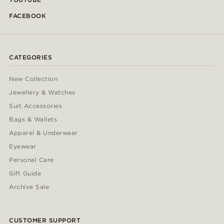
FACEBOOK
CATEGORIES
New Collection
Jewellery & Watches
Suit Accessories
Bags & Wallets
Apparel & Underwear
Eyewear
Personal Care
Gift Guide
Archive Sale
CUSTOMER SUPPORT