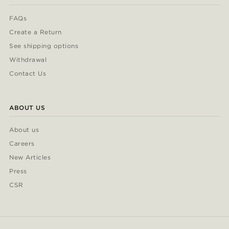
FAQs
Create a Return
See shipping options
Withdrawal
Contact Us
ABOUT US
About us
Careers
New Articles
Press
CSR