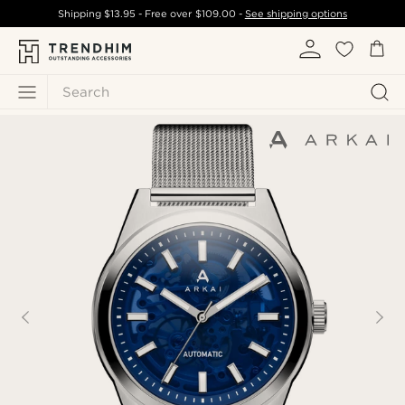
Shipping
$13.95
- Free over
$109.00
-
See shipping options
Search