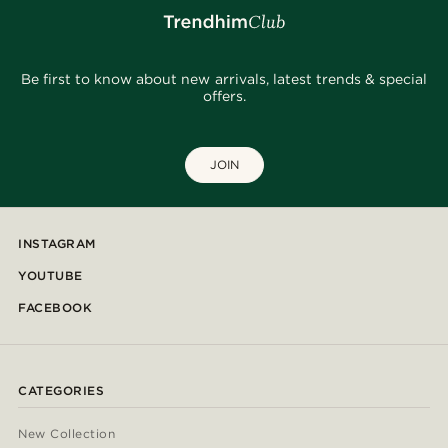
Be first to know about new arrivals, latest trends & special
offers.
JOIN
INSTAGRAM
YOUTUBE
FACEBOOK
CATEGORIES
New Collection