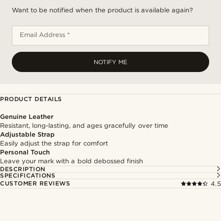
Want to be notified when the product is available again?
Email Address *
NOTIFY ME
PRODUCT DETAILS
Genuine Leather
Resistant, long-lasting, and ages gracefully over time
Adjustable Strap
Easily adjust the strap for comfort
Personal Touch
Leave your mark with a bold debossed finish
DESCRIPTION
SPECIFICATIONS
CUSTOMER REVIEWS
4.5