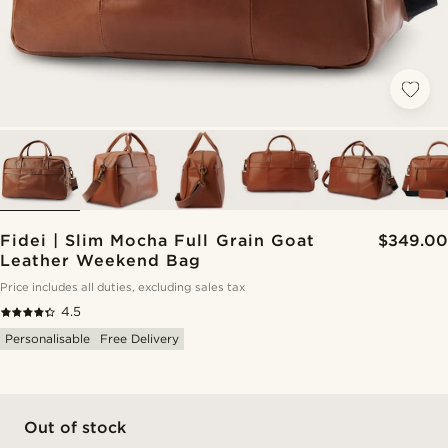
Fidei | Slim Mocha Full Grain Goat
$349.00
Leather Weekend Bag
Price includes all duties, excluding sales tax
4.5
Personalisable
Free Delivery
Out of stock