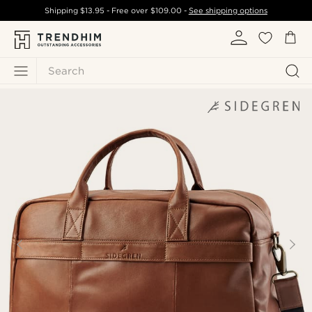
Shipping
$13.95
- Free over
$109.00
-
See shipping options
Search