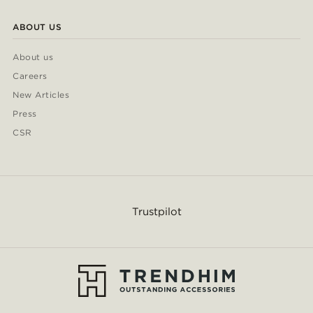
ABOUT US
About us
Careers
New Articles
Press
CSR
Trustpilot