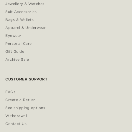
Jewellery & Watches
Suit Accessories
Bags & Wallets
Apparel & Underwear
Eyewear
Personal Care
Gift Guide
Archive Sale
CUSTOMER SUPPORT
FAQs
Create a Return
See shipping options
Withdrawal
Contact Us