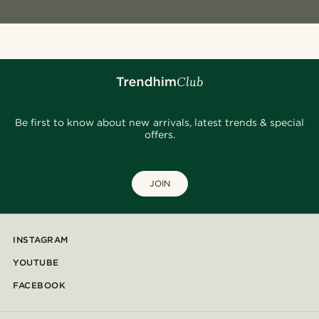
Be first to know about new arrivals, latest trends & special
offers.
JOIN
INSTAGRAM
YOUTUBE
FACEBOOK