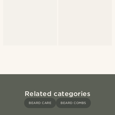
Related categories
BEARD CARE
BEARD COMBS