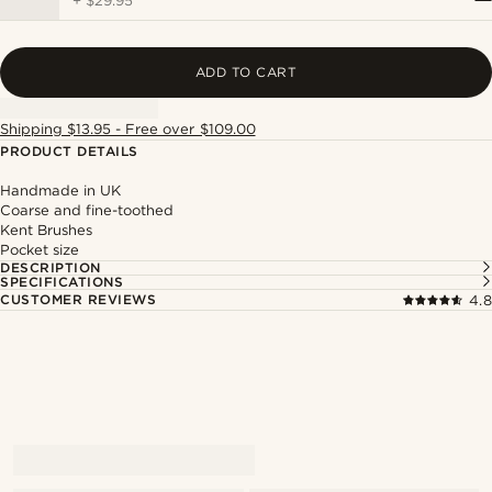
+
$29.95
ADD TO CART
Shipping $13.95 - Free over $109.00
PRODUCT DETAILS
Handmade in UK
Coarse and fine-toothed
Kent Brushes
Pocket size
DESCRIPTION
SPECIFICATIONS
CUSTOMER REVIEWS
4.8