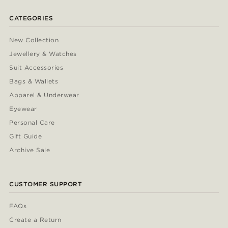
CATEGORIES
New Collection
Jewellery & Watches
Suit Accessories
Bags & Wallets
Apparel & Underwear
Eyewear
Personal Care
Gift Guide
Archive Sale
CUSTOMER SUPPORT
FAQs
Create a Return