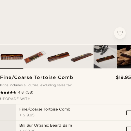
Fine/Coarse Tortoise Comb
$19.95
Price includes all duties, excluding sales tax
4.8
(58)
UPGRADE WITH
Fine/Coarse Tortoise Comb
+
$19.95
Big Sur Organic Beard Balm