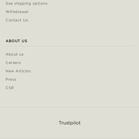
See shipping options
Withdrawal
Contact Us
ABOUT US
About us
Careers
New Articles
Press
CSR
Trustpilot