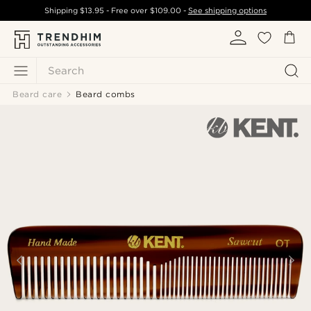
Shipping
$13.95
- Free over
$109.00
-
See shipping options
Search
Beard care
Beard combs