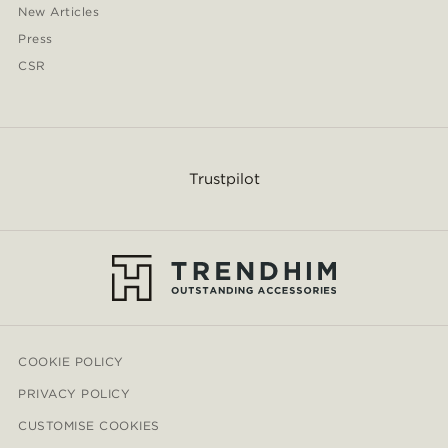
New Articles
Press
CSR
Trustpilot
COOKIE POLICY
PRIVACY POLICY
CUSTOMISE COOKIES