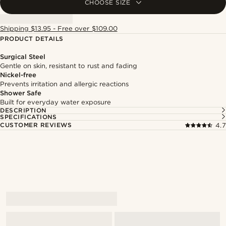
CHOOSE SIZE
Shipping $13.95 - Free over $109.00
PRODUCT DETAILS
Surgical Steel
Gentle on skin, resistant to rust and fading
Nickel-free
Prevents irritation and allergic reactions
Shower Safe
Built for everyday water exposure
DESCRIPTION
SPECIFICATIONS
CUSTOMER REVIEWS
4.7