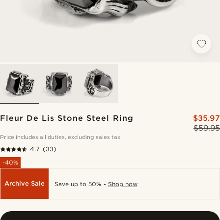
Fleur De Lis Stone Steel Ring
$35.97
$59.95
Price includes all duties, excluding sales tax
4.7
(33)
-40%
Archive Sale
Save up to 50% -
Shop now