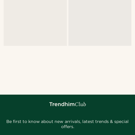
Be first to know about new arrivals, latest trends & special
offers.