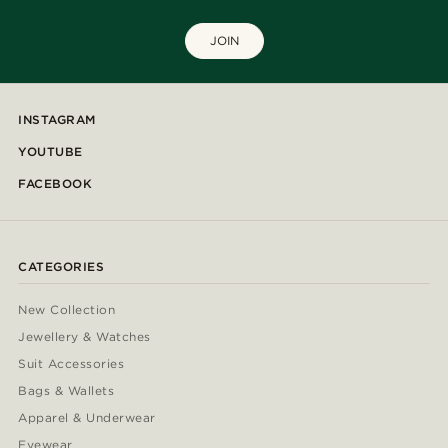
JOIN
INSTAGRAM
YOUTUBE
FACEBOOK
CATEGORIES
New Collection
Jewellery & Watches
Suit Accessories
Bags & Wallets
Apparel & Underwear
Eyewear