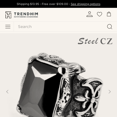
Shipping
$13.95
- Free over
$109.00
-
See shipping options
Search