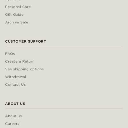
Personal Care
Gift Guide
Archive Sale
CUSTOMER SUPPORT
FAQs
Create a Return
See shipping options
Withdrawal
Contact Us
ABOUT US
About us
Careers