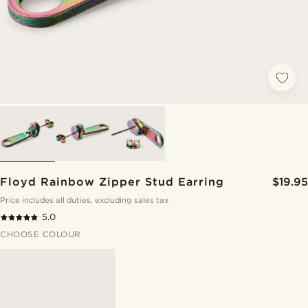
Floyd Rainbow Zipper Stud Earring
$19.95
Price includes all duties, excluding sales tax
5.0
CHOOSE COLOUR