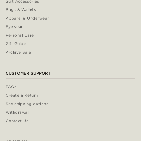
Suit Accessories
Bags & Wallets
Apparel & Underwear
Eyewear
Personal Care
Gift Guide
Archive Sale
CUSTOMER SUPPORT
FAQs
Create a Return
See shipping options
Withdrawal
Contact Us