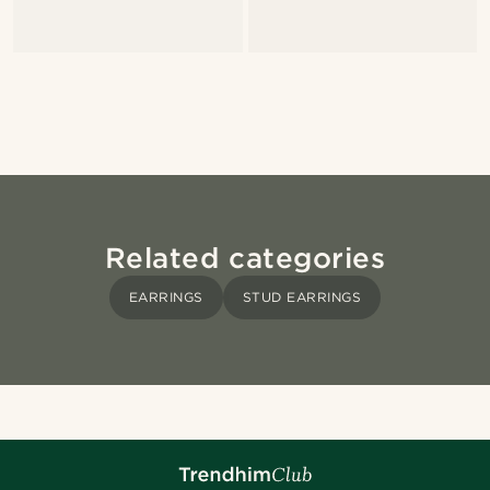
Related categories
EARRINGS
STUD EARRINGS