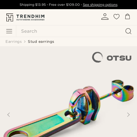
Shipping
$13.95
- Free over
$109.00
-
See shipping options
Search
Earrings
Stud earrings