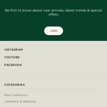
Be first to know about new arrivals, latest trends & special
offers.
JOIN
INSTAGRAM
YOUTUBE
FACEBOOK
CATEGORIES
New Collection
Jewellery & Watches