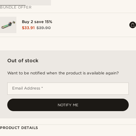
BUNDLE OFFER
Buy 2 save 15%
$33.91
$39.90
Out of stock
Want to be notified when the product is available again?
Email Address *
NOTIFY ME
PRODUCT DETAILS