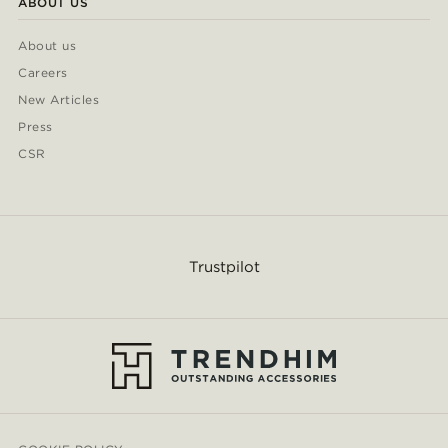
ABOUT US
About us
Careers
New Articles
Press
CSR
Trustpilot