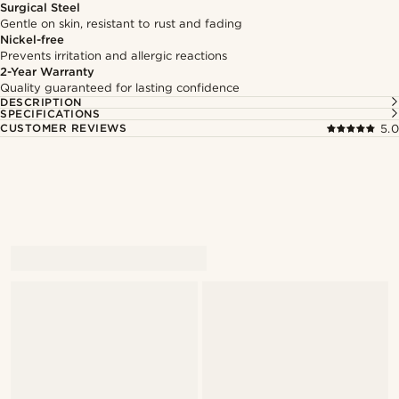
Surgical Steel
Gentle on skin, resistant to rust and fading
Nickel-free
Prevents irritation and allergic reactions
2-Year Warranty
Quality guaranteed for lasting confidence
DESCRIPTION
SPECIFICATIONS
CUSTOMER REVIEWS
5.0