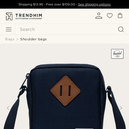
Shipping
$13.95
- Free over
$109.00
-
See shipping options
Search
Bags
Shoulder bags