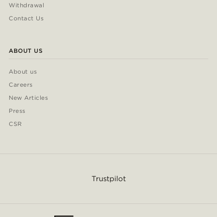
Withdrawal
Contact Us
ABOUT US
About us
Careers
New Articles
Press
CSR
Trustpilot