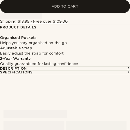
ADD TO CART
Shipping $13.95 - Free over $109.00
PRODUCT DETAILS
Organised Pockets
Helps you stay organised on the go
Adjustable Strap
Easily adjust the strap for comfort
2-Year Warranty
Quality guaranteed for lasting confidence
DESCRIPTION
SPECIFICATIONS