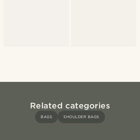
Related categories
BAGS
SHOULDER BAGS