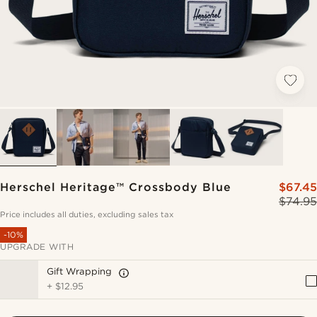
Herschel Heritage™ Crossbody Blue
$67.45
$74.95
Price includes all duties, excluding sales tax
-10%
UPGRADE WITH
Gift Wrapping
+
$12.95