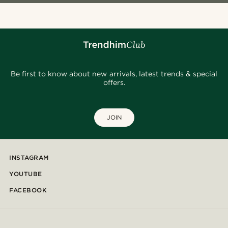
Be first to know about new arrivals, latest trends & special
offers.
JOIN
INSTAGRAM
YOUTUBE
FACEBOOK