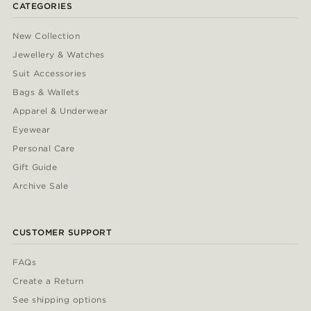
CATEGORIES
New Collection
Jewellery & Watches
Suit Accessories
Bags & Wallets
Apparel & Underwear
Eyewear
Personal Care
Gift Guide
Archive Sale
CUSTOMER SUPPORT
FAQs
Create a Return
See shipping options