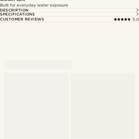
Built for everyday water exposure
DESCRIPTION
SPECIFICATIONS
CUSTOMER REVIEWS
5.0