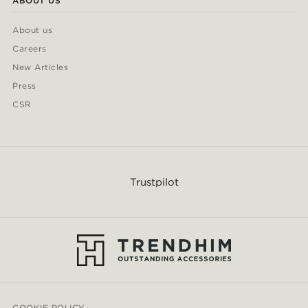
ABOUT US
About us
Careers
New Articles
Press
CSR
Trustpilot
COOKIE POLICY