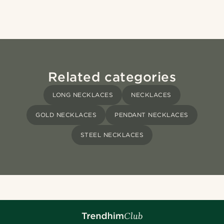
Related categories
LONG NECKLACES
NECKLACES
GOLD NECKLACES
PENDANT NECKLACES
STEEL NECKLACES