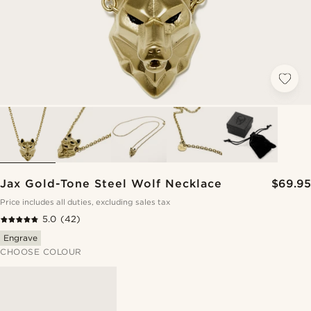
Jax Gold-Tone Steel Wolf Necklace
$69.95
Price includes all duties, excluding sales tax
5.0
(42)
Engrave
CHOOSE COLOUR