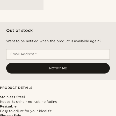
Out of stock
Want to be notified when the product is available again?
Email Address *
NOTIFY ME
PRODUCT DETAILS
Stainless Steel
Keeps its shine - no rust, no fading
Resizable
Easy to adjust for your ideal fit
Shower Safe