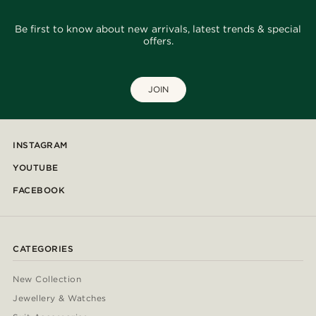
Be first to know about new arrivals, latest trends & special
offers.
JOIN
INSTAGRAM
YOUTUBE
FACEBOOK
CATEGORIES
New Collection
Jewellery & Watches