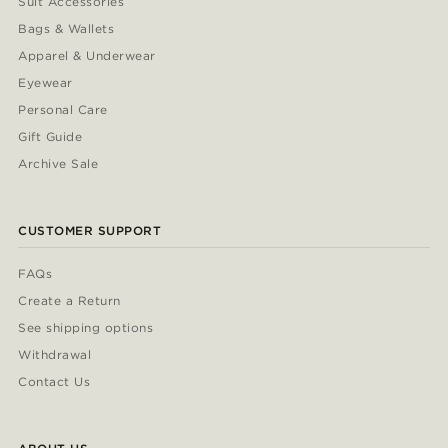
Suit Accessories
Bags & Wallets
Apparel & Underwear
Eyewear
Personal Care
Gift Guide
Archive Sale
CUSTOMER SUPPORT
FAQs
Create a Return
See shipping options
Withdrawal
Contact Us