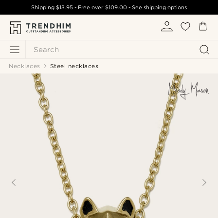
Shipping
$13.95
- Free over
$109.00
-
See shipping options
Search
Necklaces
Steel necklaces