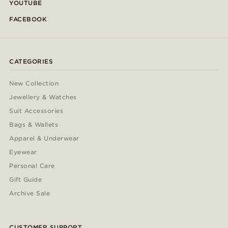
YOUTUBE
FACEBOOK
CATEGORIES
New Collection
Jewellery & Watches
Suit Accessories
Bags & Wallets
Apparel & Underwear
Eyewear
Personal Care
Gift Guide
Archive Sale
CUSTOMER SUPPORT