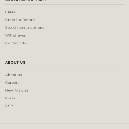
FAQs
Create a Return
See shipping options
Withdrawal
Contact Us
ABOUT US
About us
Careers
New Articles
Press
CSR