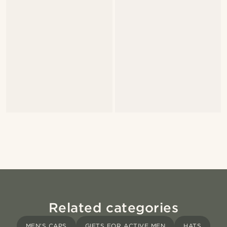
Related categories
MEN’S CAPS
GIFTS FOR ACTIVE MEN
HATS