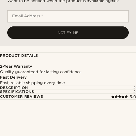
Want to be notified when the product is available again?
Email Address *
NOTIFY ME
PRODUCT DETAILS
2-Year Warranty
Quality guaranteed for lasting confidence
Fast Delivery
Fast, reliable shipping every time
DESCRIPTION
SPECIFICATIONS
CUSTOMER REVIEWS
5.0