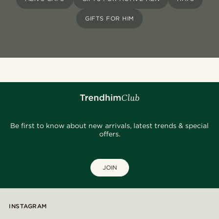
GIFTS FOR HIM
Be first to know about new arrivals, latest trends & special
offers.
JOIN
INSTAGRAM