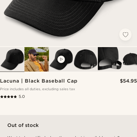
VIDEO
Lacuna | Black Baseball Cap
$54.95
Price includes all duties, excluding sales tax
5.0
Out of stock