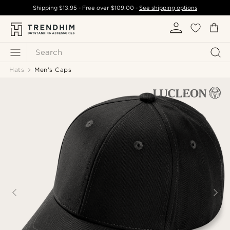
Shipping
$13.95
- Free over
$109.00
-
See shipping options
Search
Hats
Men’s Caps