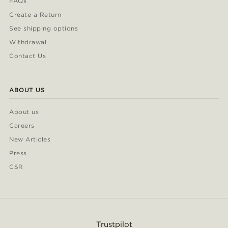
FAQs
Create a Return
See shipping options
Withdrawal
Contact Us
ABOUT US
About us
Careers
New Articles
Press
CSR
Trustpilot