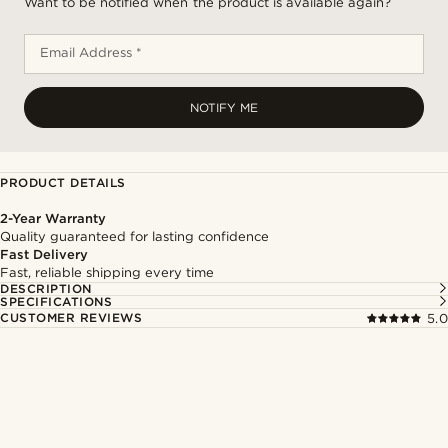
Want to be notified when the product is available again?
Email Address *
NOTIFY ME
PRODUCT DETAILS
2-Year Warranty
Quality guaranteed for lasting confidence
Fast Delivery
Fast, reliable shipping every time
DESCRIPTION
SPECIFICATIONS
CUSTOMER REVIEWS
5.0