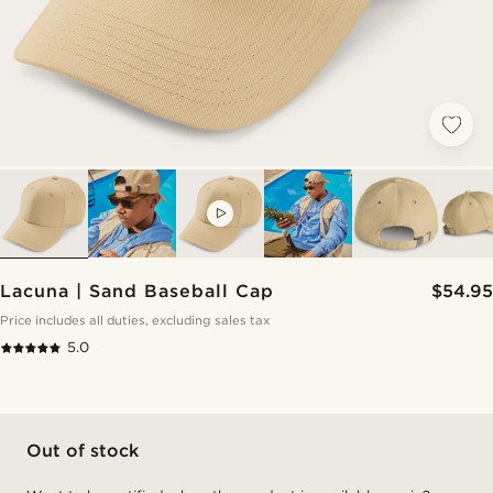
VIDEO
Lacuna | Sand Baseball Cap
$54.95
Price includes all duties, excluding sales tax
5.0
Out of stock