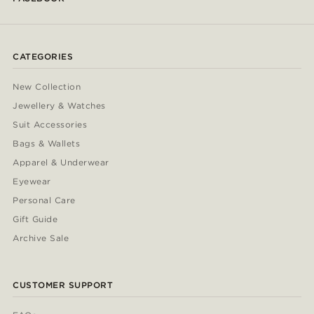
CATEGORIES
New Collection
Jewellery & Watches
Suit Accessories
Bags & Wallets
Apparel & Underwear
Eyewear
Personal Care
Gift Guide
Archive Sale
CUSTOMER SUPPORT