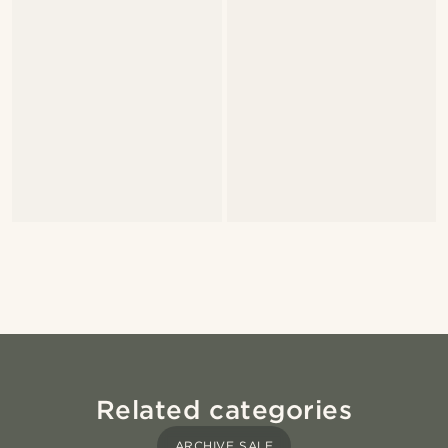
Related categories
ARCHIVE SALE