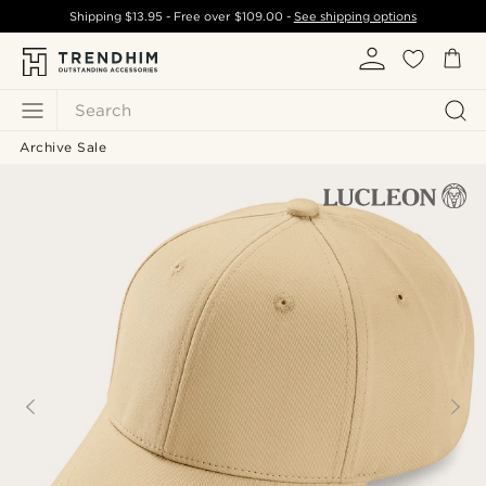
Shipping
$13.95
- Free over
$109.00
-
See shipping options
Search
Archive Sale