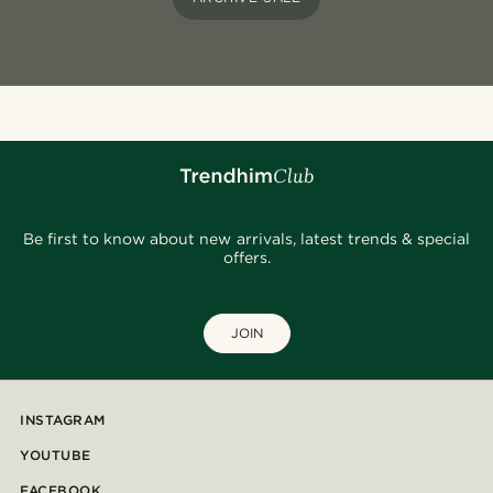
Be first to know about new arrivals, latest trends & special
offers.
JOIN
INSTAGRAM
YOUTUBE
FACEBOOK