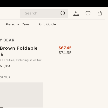
Search
Personal Care
Gift Guide
 Brown Foldable
$67.45
$74.95
ag
s all duties, excluding sales tax
.5
(85)
OLOUR