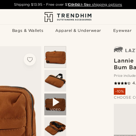
Shipping
$13.95
- Free over
$109.00
Contact Us
-
See shipping options
Bags & Wallets
Apparel & Underwear
Eyewear
Lannie
Bum B
Price include
4
-10%
CHOOSE C
VIDEO