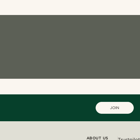
JOIN
ABOUT US
Trustpilot