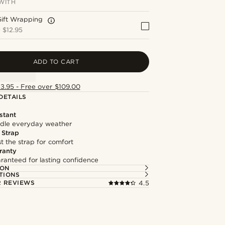
WITH
Gift Wrapping
+
$12.95
ADD TO CART
13.95 - Free over $109.00
DETAILS
stant
andle everyday weather
 Strap
st the strap for comfort
ranty
ranteed for lasting confidence
ION
TIONS
 REVIEWS
4.5