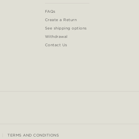
FAQs
Create a Return
See shipping options
Withdrawal
Contact Us
TERMS AND CONDITIONS