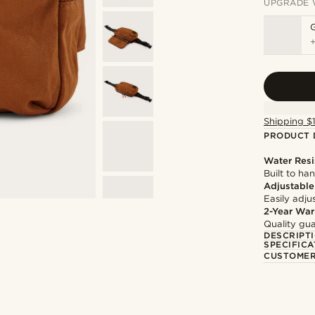
UPGRADE 
Shipping $
PRODUCT 
Water Resi
Built to h
Adjustable
Easily adju
2-Year War
Quality gua
DESCRIPT
SPECIFICA
CUSTOMER