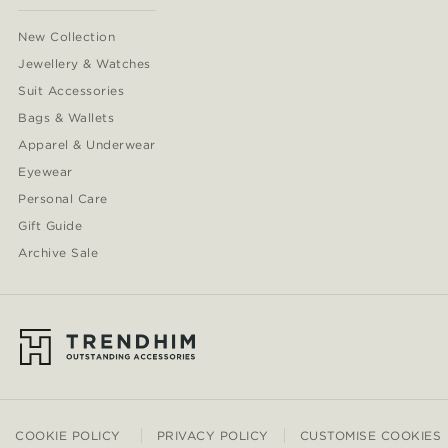
New Collection
Jewellery & Watches
Suit Accessories
Bags & Wallets
Apparel & Underwear
Eyewear
Personal Care
Gift Guide
Archive Sale
COOKIE POLICY
PRIVACY POLICY
CUSTOMISE COOKIES