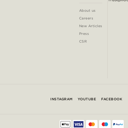
About us
Careers
New Articles
Press
CSR
INSTAGRAM
YOUTUBE
FACEBOOK