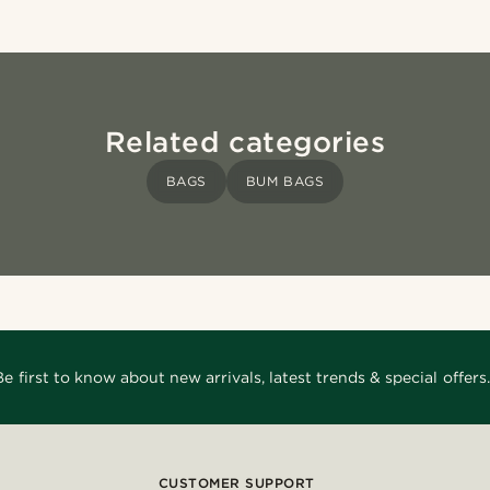
Related categories
BAGS
BUM BAGS
Be first to know about new arrivals, latest trends & special offers.
CUSTOMER SUPPORT