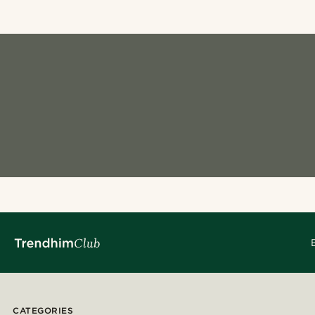
CATEGORIES