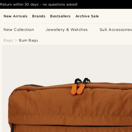
Return within 30 days - no questions asked!
New Arrivals
Brands
Bestsellers
Archive Sale
New Collection
Jewellery & Watches
Suit Accessories
Bags
Bum Bags