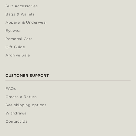
Suit Accessories
Bags & Wallets
Apparel & Underwear
Eyewear
Personal Care
Gift Guide
Archive Sale
CUSTOMER SUPPORT
FAQs
Create a Return
See shipping options
Withdrawal
Contact Us