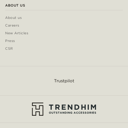
ABOUT US
About us
Careers
New Articles
Press
CSR
Trustpilot