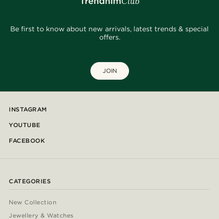
Be first to know about new arrivals, latest trends & special
offers.
JOIN
INSTAGRAM
YOUTUBE
FACEBOOK
CATEGORIES
New Collection
Jewellery & Watches