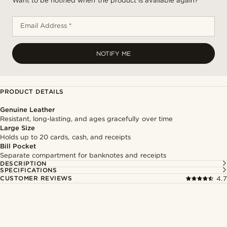
Want to be notified when the product is available again?
Email Address *
NOTIFY ME
PRODUCT DETAILS
Genuine Leather
Resistant, long-lasting, and ages gracefully over time
Large Size
Holds up to 20 cards, cash, and receipts
Bill Pocket
Separate compartment for banknotes and receipts
DESCRIPTION
SPECIFICATIONS
CUSTOMER REVIEWS
4.7