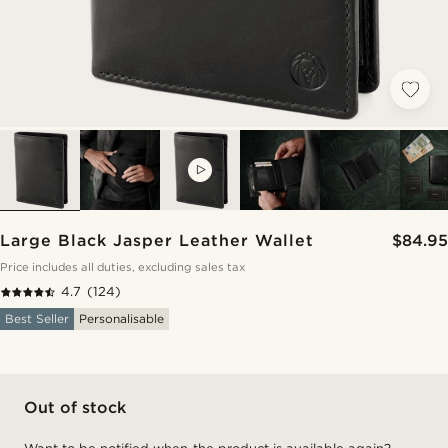
VIDEO
Large Black Jasper Leather Wallet
$84.95
Price includes all duties, excluding sales tax
4.7
(124)
Best Seller
Personalisable
Out of stock