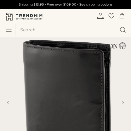
Shipping
$13.95
- Free over
$109.00
-
See shipping options
Search