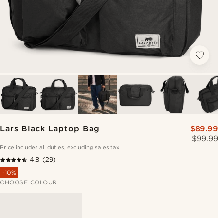
Lars Black Laptop Bag
$89.99
$99.99
Price includes all duties, excluding sales tax
4.8
(29)
-10%
CHOOSE COLOUR