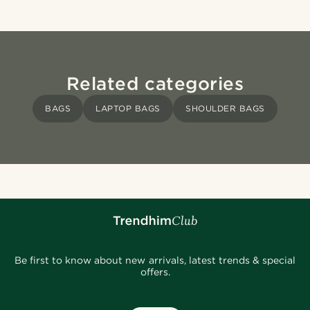
Related categories
BAGS
LAPTOP BAGS
SHOULDER BAGS
Be first to know about new arrivals, latest trends & special
offers.