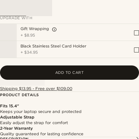
UPGRADE WITH
Gift Wrapping
+
$8.95
Black Stainless Steel Card Holder
+
$34.95
ADD TO CART
Shipping $13.95 - Free over $109.00
PRODUCT DETAILS
Fits 15.4"
Keeps your laptop secure and protected
Adjustable Strap
Easily adjust the strap for comfort
2-Year Warranty
Quality guaranteed for lasting confidence
DESCRIPTION