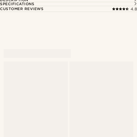
SPECIFICATIONS
CUSTOMER REVIEWS
4.8