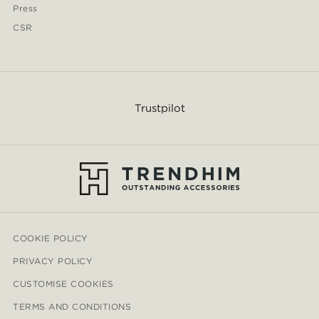
Press
CSR
Trustpilot
COOKIE POLICY
PRIVACY POLICY
CUSTOMISE COOKIES
TERMS AND CONDITIONS