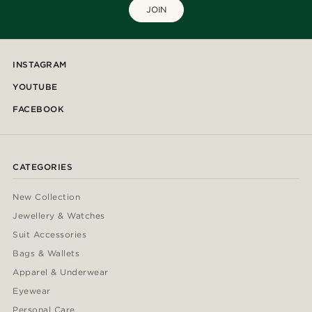
JOIN
INSTAGRAM
YOUTUBE
FACEBOOK
CATEGORIES
New Collection
Jewellery & Watches
Suit Accessories
Bags & Wallets
Apparel & Underwear
Eyewear
Personal Care