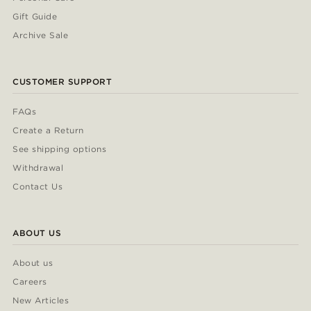
Gift Guide
Archive Sale
CUSTOMER SUPPORT
FAQs
Create a Return
See shipping options
Withdrawal
Contact Us
ABOUT US
About us
Careers
New Articles