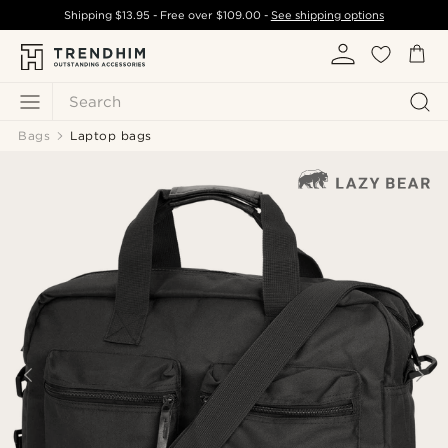
Shipping
$13.95
- Free over
$109.00
-
See shipping options
Search
Bags
Laptop bags