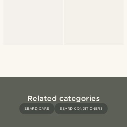
Related categories
BEARD CARE
BEARD CONDITIONERS