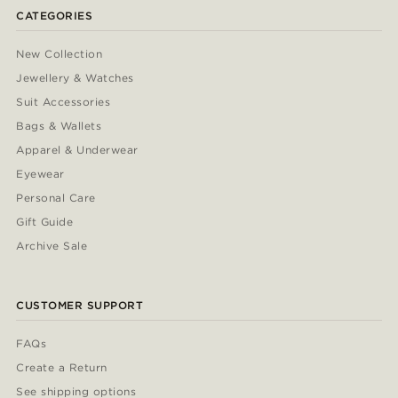
CATEGORIES
New Collection
Jewellery & Watches
Suit Accessories
Bags & Wallets
Apparel & Underwear
Eyewear
Personal Care
Gift Guide
Archive Sale
CUSTOMER SUPPORT
FAQs
Create a Return
See shipping options