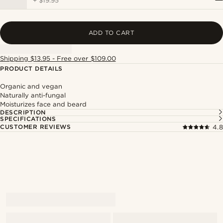
+
$19.95
ADD TO CART
Shipping $13.95 - Free over $109.00
PRODUCT DETAILS
Organic and vegan
Naturally anti-fungal
Moisturizes face and beard
DESCRIPTION
SPECIFICATIONS
CUSTOMER REVIEWS
4.8