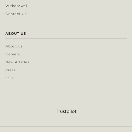
Withdrawal
Contact Us
ABOUT US
About us
Careers
New Articles
Press
CSR
Trustpilot