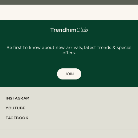
Be first to know about new arrivals, latest trends & special
offers.
JOIN
INSTAGRAM
YOUTUBE
FACEBOOK