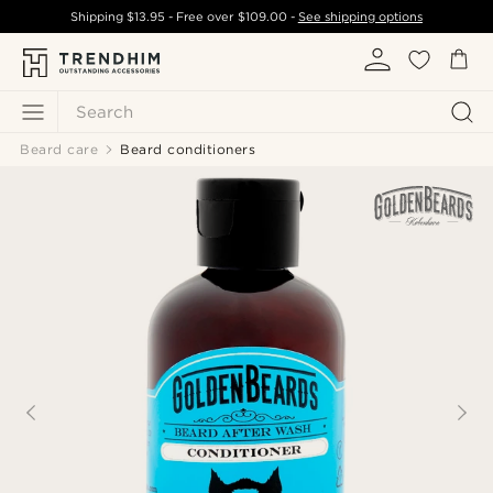
Shipping
$13.95
- Free over
$109.00
-
See shipping options
Search
Beard care
Beard conditioners