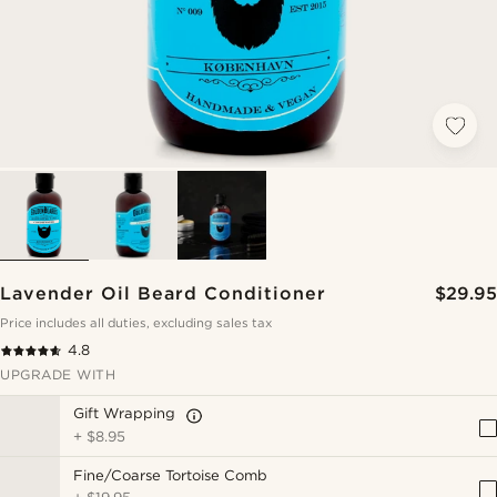
Lavender Oil Beard Conditioner
$29.95
Price includes all duties, excluding sales tax
4.8
UPGRADE WITH
Gift Wrapping
+
$8.95
Fine/Coarse Tortoise Comb