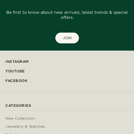
Be first to know about new arrivals, latest trends & special
offers.
JOIN
INSTAGRAM
YOUTUBE
FACEBOOK
CATEGORIES
New Collection
Jewellery & Watches