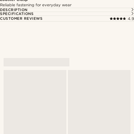
Reliable fastening for everyday wear
DESCRIPTION
SPECIFICATIONS
CUSTOMER REVIEWS
4.9