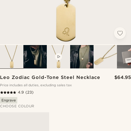
VIDEO
Leo Zodiac Gold-Tone Steel Necklace
$64.95
Price includes all duties, excluding sales tax
4.9
(23)
Engrave
CHOOSE COLOUR