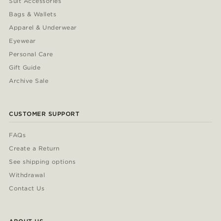
Suit Accessories
Bags & Wallets
Apparel & Underwear
Eyewear
Personal Care
Gift Guide
Archive Sale
CUSTOMER SUPPORT
FAQs
Create a Return
See shipping options
Withdrawal
Contact Us