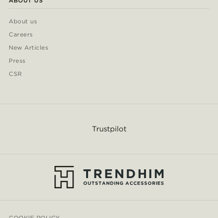
ABOUT US
About us
Careers
New Articles
Press
CSR
Trustpilot
COOKIE POLICY