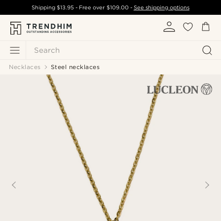
Shipping
$13.95
- Free over
$109.00
-
See shipping options
Search
Necklaces
Steel necklaces