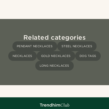
Related categories
PENDANT NECKLACES
STEEL NECKLACES
NECKLACES
GOLD NECKLACES
DOG TAGS
LONG NECKLACES