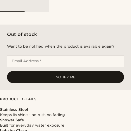
Out of stock
Want to be notified when the product is available again?
Email Address *
NOTIFY ME
PRODUCT DETAILS
Stainless Steel
Keeps its shine - no rust, no fading
Shower Safe
Built for everyday water exposure
Lobster Clasp