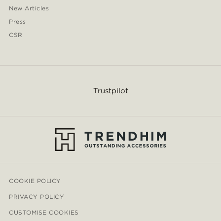
New Articles
Press
CSR
Trustpilot
COOKIE POLICY
PRIVACY POLICY
CUSTOMISE COOKIES