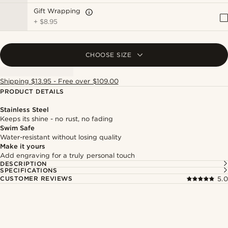
Gift Wrapping
+
$8.95
CHOOSE SIZE
Shipping $13.95 - Free over $109.00
PRODUCT DETAILS
Stainless Steel
Keeps its shine - no rust, no fading
Swim Safe
Water-resistant without losing quality
Make it yours
Add engraving for a truly personal touch
DESCRIPTION
SPECIFICATIONS
CUSTOMER REVIEWS
5.0
Shop the look
Shop 