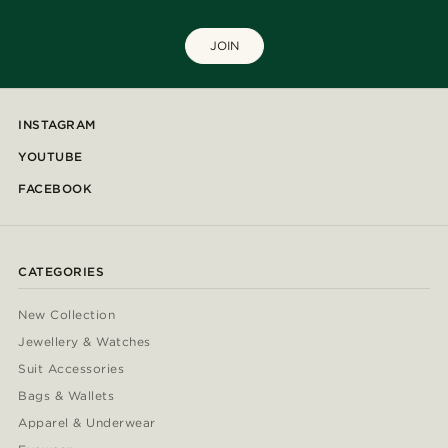
JOIN
INSTAGRAM
YOUTUBE
FACEBOOK
CATEGORIES
New Collection
Jewellery & Watches
Suit Accessories
Bags & Wallets
Apparel & Underwear