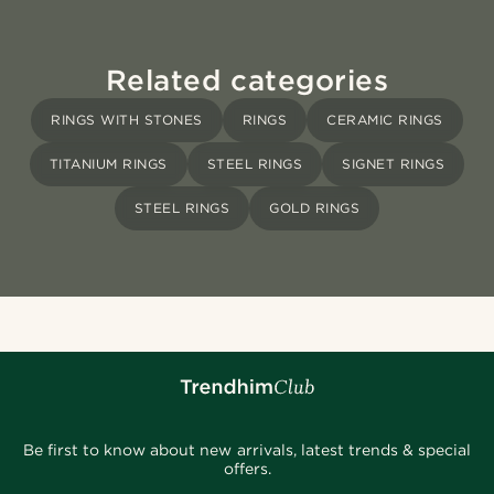
Related categories
RINGS WITH STONES
RINGS
CERAMIC RINGS
TITANIUM RINGS
STEEL RINGS
SIGNET RINGS
STEEL RINGS
GOLD RINGS
Be first to know about new arrivals, latest trends & special
offers.