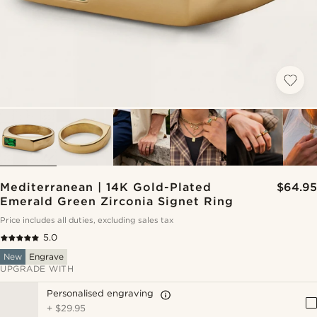
Mediterranean | 14K Gold-Plated
$64.95
Emerald Green Zirconia Signet Ring
Price includes all duties, excluding sales tax
5.0
New
Engrave
UPGRADE WITH
Personalised engraving
+
$29.95