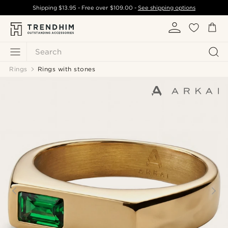
Shipping
$13.95
- Free over
$109.00
-
See shipping options
Search
Rings
Rings with stones