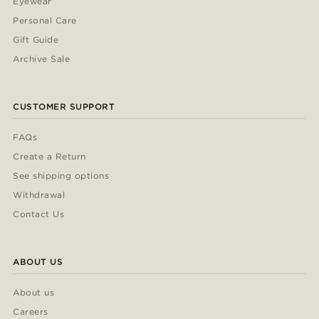
Eyewear
Personal Care
Gift Guide
Archive Sale
CUSTOMER SUPPORT
FAQs
Create a Return
See shipping options
Withdrawal
Contact Us
ABOUT US
About us
Careers