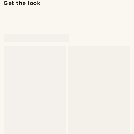
Get the look
@marcossapere
@marcossapere