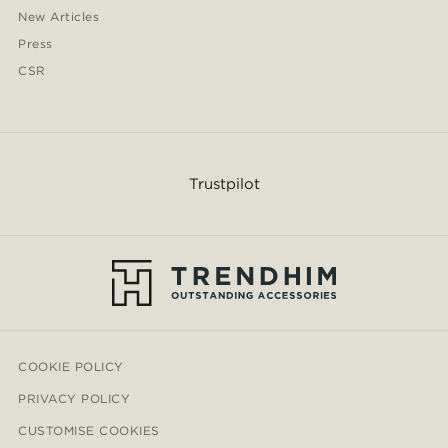
New Articles
Press
CSR
Trustpilot
COOKIE POLICY
PRIVACY POLICY
CUSTOMISE COOKIES