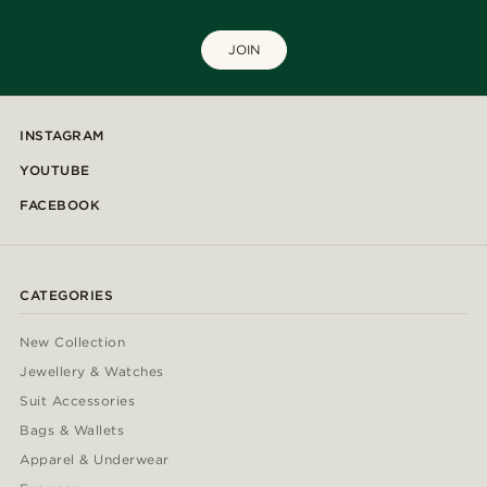
JOIN
INSTAGRAM
YOUTUBE
FACEBOOK
CATEGORIES
New Collection
Jewellery & Watches
Suit Accessories
Bags & Wallets
Apparel & Underwear