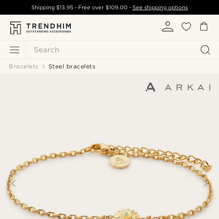
Shipping
$13.95
- Free over
$109.00
-
See shipping options
Search
Bracelets
Steel bracelets