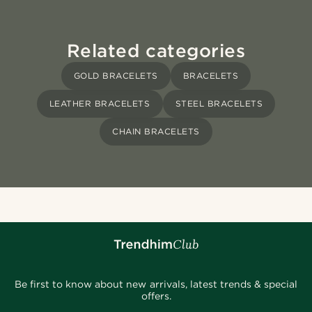
Related categories
GOLD BRACELETS
BRACELETS
LEATHER BRACELETS
STEEL BRACELETS
CHAIN BRACELETS
Be first to know about new arrivals, latest trends & special
offers.