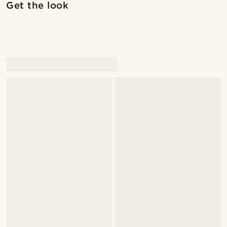
Get the look
@alessandro_casiglia
@Olivergeorgems