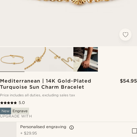
Mediterranean | 14K Gold-Plated
$54.95
Turquoise Sun Charm Bracelet
Price includes all duties, excluding sales tax
5.0
New
Engrave
UPGRADE WITH
Personalised engraving
+
$29.95