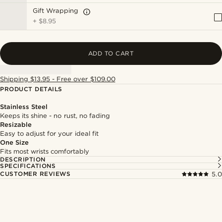
Gift Wrapping
+
$8.95
ADD TO CART
Shipping $13.95 - Free over $109.00
PRODUCT DETAILS
Stainless Steel
Keeps its shine - no rust, no fading
Resizable
Easy to adjust for your ideal fit
One Size
Fits most wrists comfortably
DESCRIPTION
SPECIFICATIONS
CUSTOMER REVIEWS
5.0
Shop the look
Shop 