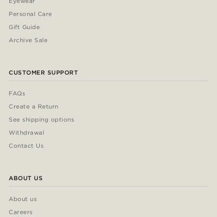
Eyewear
Personal Care
Gift Guide
Archive Sale
CUSTOMER SUPPORT
FAQs
Create a Return
See shipping options
Withdrawal
Contact Us
ABOUT US
About us
Careers