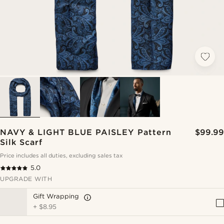
NAVY & LIGHT BLUE PAISLEY Pattern
$99.99
Silk Scarf
Price includes all duties, excluding sales tax
5.0
UPGRADE WITH
Gift Wrapping
+
$8.95