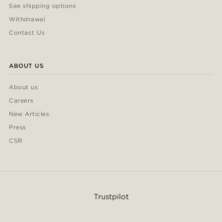
See shipping options
Withdrawal
Contact Us
ABOUT US
About us
Careers
New Articles
Press
CSR
Trustpilot