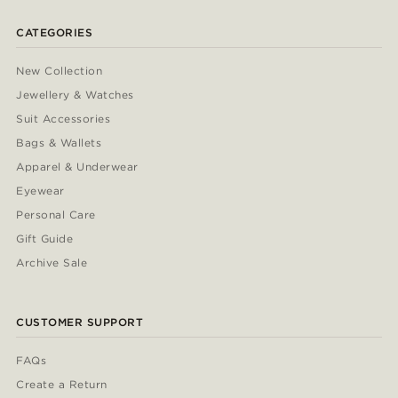
CATEGORIES
New Collection
Jewellery & Watches
Suit Accessories
Bags & Wallets
Apparel & Underwear
Eyewear
Personal Care
Gift Guide
Archive Sale
CUSTOMER SUPPORT
FAQs
Create a Return