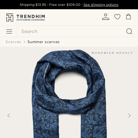
Shipping
$13.95
- Free over
$109.00
-
See shipping options
Search
Scarves
Summer scarves