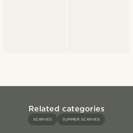
Related categories
SCARVES
SUMMER SCARVES