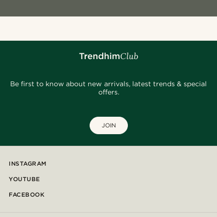
Be first to know about new arrivals, latest trends & special
offers.
JOIN
INSTAGRAM
YOUTUBE
FACEBOOK