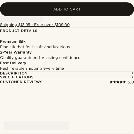
ADD TO CART
Shipping $13.95 - Free over $109.00
PRODUCT DETAILS
Premium Silk
Fine silk that feels soft and luxurious
2-Year Warranty
Quality guaranteed for lasting confidence
Fast Delivery
Fast, reliable shipping every time
DESCRIPTION
SPECIFICATIONS
CUSTOMER REVIEWS
5.0