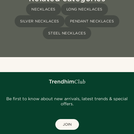
NECKLACES
LONG NECKLACES
SILVER NECKLACES
PENDANT NECKLACES
STEEL NECKLACES
Be first to know about new arrivals, latest trends & special
offers.
JOIN