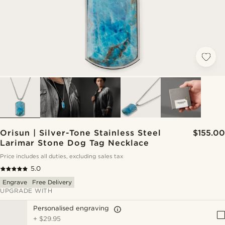
Orisun | Silver-Tone Stainless Steel
$155.00
Larimar Stone Dog Tag Necklace
Price includes all duties, excluding sales tax
5.0
Engrave
Free Delivery
UPGRADE WITH
Personalised engraving
+
$29.95