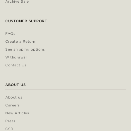
Archive Sale
CUSTOMER SUPPORT
FAQs
Create a Return
See shipping options
Withdrawal
Contact Us
ABOUT US
About us
Careers
New Articles
Press
CSR