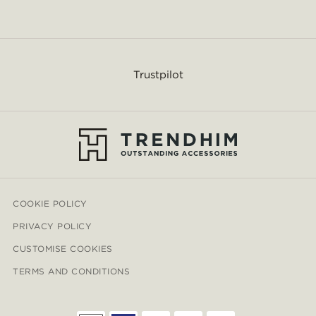
Trustpilot
COOKIE POLICY
PRIVACY POLICY
CUSTOMISE COOKIES
TERMS AND CONDITIONS