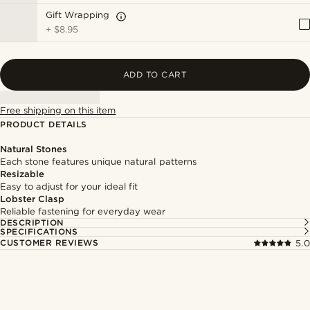
Gift Wrapping
+
$8.95
ADD TO CART
Free shipping on this item
PRODUCT DETAILS
Natural Stones
Each stone features unique natural patterns
Resizable
Easy to adjust for your ideal fit
Lobster Clasp
Reliable fastening for everyday wear
DESCRIPTION
SPECIFICATIONS
CUSTOMER REVIEWS
5.0