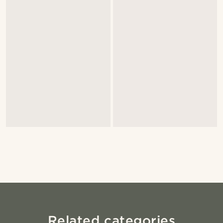
Related categories