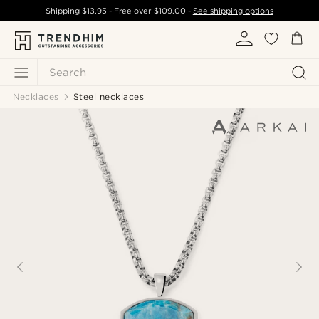
Shipping
$13.95
- Free over
$109.00
-
See shipping options
Search
Necklaces
Steel necklaces