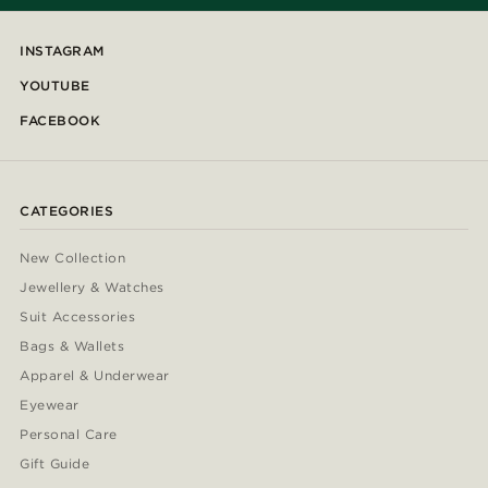
INSTAGRAM
YOUTUBE
FACEBOOK
CATEGORIES
New Collection
Jewellery & Watches
Suit Accessories
Bags & Wallets
Apparel & Underwear
Eyewear
Personal Care
Gift Guide