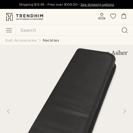
Shipping
$13.95
- Free over
$109.00
-
See shipping options
Search
Suit Accessories
Neckties