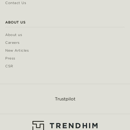
Contact Us
ABOUT US
About us
Careers
New Articles
Press
CSR
Trustpilot