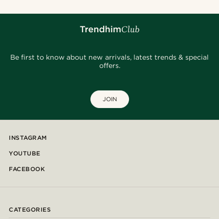
Be first to know about new arrivals, latest trends & special
offers.
JOIN
INSTAGRAM
YOUTUBE
FACEBOOK
CATEGORIES