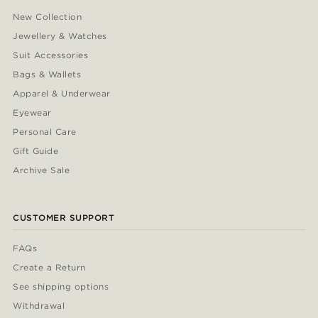
New Collection
Jewellery & Watches
Suit Accessories
Bags & Wallets
Apparel & Underwear
Eyewear
Personal Care
Gift Guide
Archive Sale
CUSTOMER SUPPORT
FAQs
Create a Return
See shipping options
Withdrawal