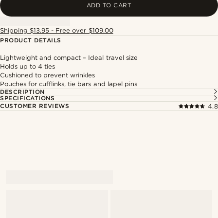
ADD TO CART
Shipping $13.95 - Free over $109.00
PRODUCT DETAILS
Lightweight and compact – Ideal travel size
Holds up to 4 ties
Cushioned to prevent wrinkles
Pouches for cufflinks, tie bars and lapel pins
DESCRIPTION
SPECIFICATIONS
CUSTOMER REVIEWS
4.8