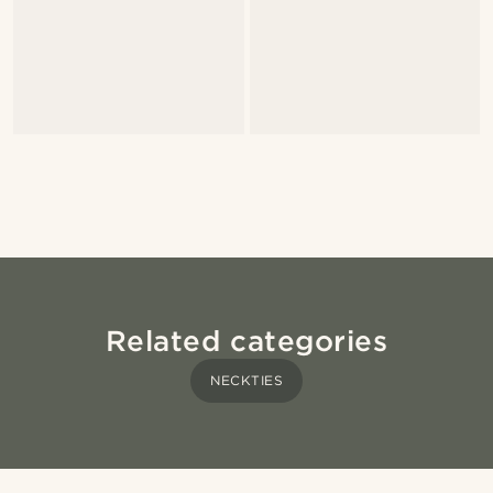
Related categories
NECKTIES