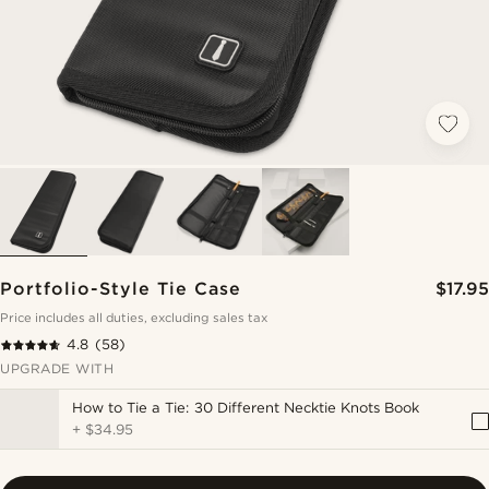
Portfolio-Style Tie Case
$17.95
Price includes all duties, excluding sales tax
4.8
(58)
UPGRADE WITH
How to Tie a Tie: 30 Different Necktie Knots Book
+
$34.95