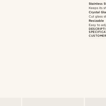
Stainless S
Keeps its s
Crystal Gl
Cut glass s
Resizable
Easy to adju
DESCRIPT
SPECIFICA
CUSTOMER
Shop the look
Shop the look
@pabloceazar