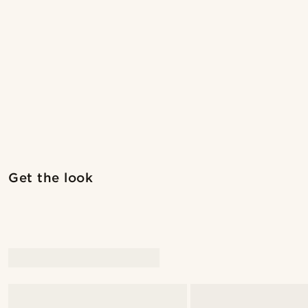
Shop the look
Get the look
@marcossapere
@pabloceazar