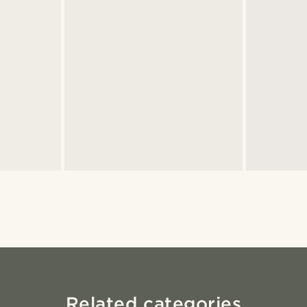
Related categories