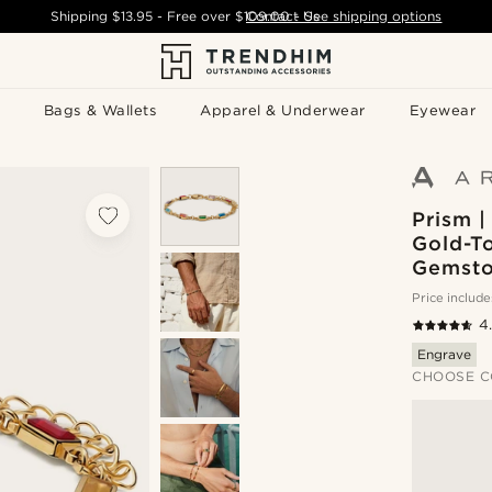
Shipping
$13.95
- Free over
$109.00
Contact Us
-
See shipping options
Bags & Wallets
Apparel & Underwear
Eyewear
Prism |
Gold-To
Gemsto
Price include
4
Engrave
CHOOSE C