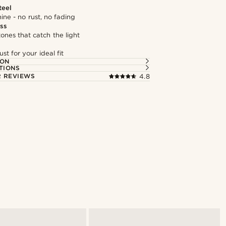
teel
hine - no rust, no fading
ass
tones that catch the light
st for your ideal fit
ION
TIONS
 REVIEWS
4.8
Shop the look
@muki_mmm