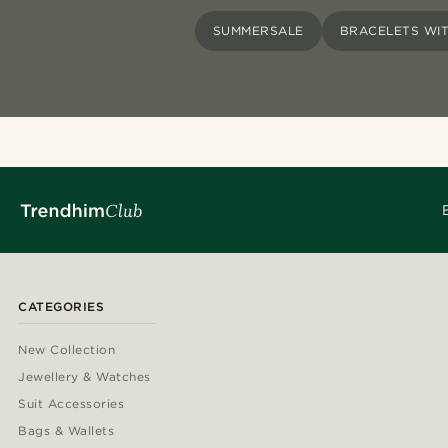
SUMMERSALE
BRACELETS WI
CATEGORIES
New Collection
Jewellery & Watches
Suit Accessories
Bags & Wallets