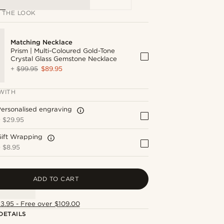
 THE LOOK
Matching Necklace
Prism | Multi-Coloured Gold-Tone
Crystal Glass Gemstone Necklace
+
$99.95
$89.95
WITH
ersonalised engraving
+
$29.95
Gift Wrapping
+
$8.95
ADD TO CART
13.95 - Free over $109.00
DETAILS