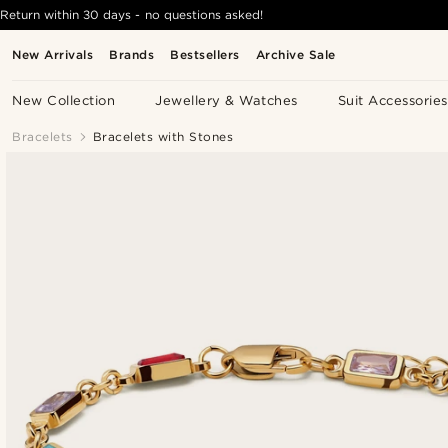
Return within 30 days - no questions asked!
New Arrivals
Brands
Bestsellers
Archive Sale
New Collection
Jewellery & Watches
Suit Accessories
Bracelets
Bracelets with Stones