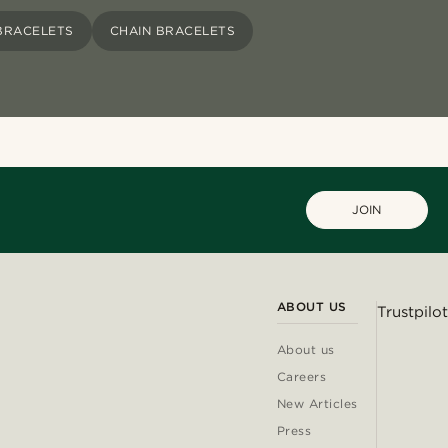
BRACELETS
CHAIN BRACELETS
JOIN
ABOUT US
Trustpilot
About us
Careers
New Articles
Press