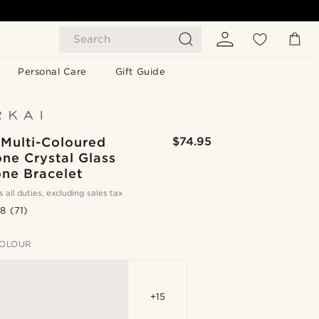
Search
Personal Care
Gift Guide
 Multi-Coloured
$74.95
ne Crystal Glass
ne Bracelet
s all duties, excluding sales tax
.8
(71)
OLOUR
+15