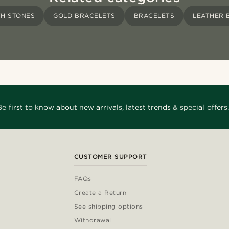
TH STONES
GOLD BRACELETS
BRACELETS
LEATHER 
Be first to know about new arrivals, latest trends & special offers.
CUSTOMER SUPPORT
FAQs
Create a Return
See shipping options
Withdrawal