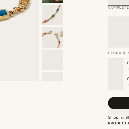
COMPLETE
UPGRADE 
P
Shipping $
PRODUCT 