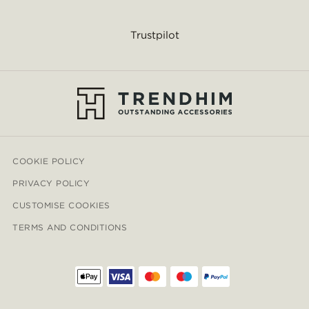
Trustpilot
COOKIE POLICY
PRIVACY POLICY
CUSTOMISE COOKIES
TERMS AND CONDITIONS