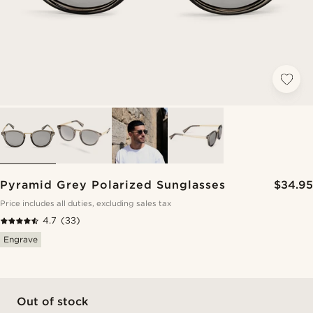
Pyramid Grey Polarized Sunglasses
$34.95
Price includes all duties, excluding sales tax
4.7
(33)
Engrave
Out of stock