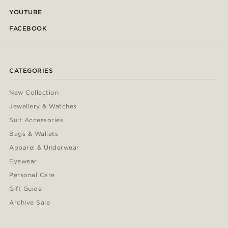
YOUTUBE
FACEBOOK
CATEGORIES
New Collection
Jewellery & Watches
Suit Accessories
Bags & Wallets
Apparel & Underwear
Eyewear
Personal Care
Gift Guide
Archive Sale