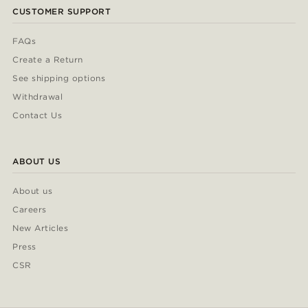
CUSTOMER SUPPORT
FAQs
Create a Return
See shipping options
Withdrawal
Contact Us
ABOUT US
About us
Careers
New Articles
Press
CSR