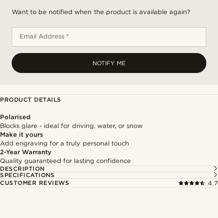
Want to be notified when the product is available again?
Email Address *
NOTIFY ME
PRODUCT DETAILS
Polarised
Blocks glare - ideal for driving, water, or snow
Make it yours
Add engraving for a truly personal touch
2-Year Warranty
Quality guaranteed for lasting confidence
DESCRIPTION
SPECIFICATIONS
CUSTOMER REVIEWS
4.7