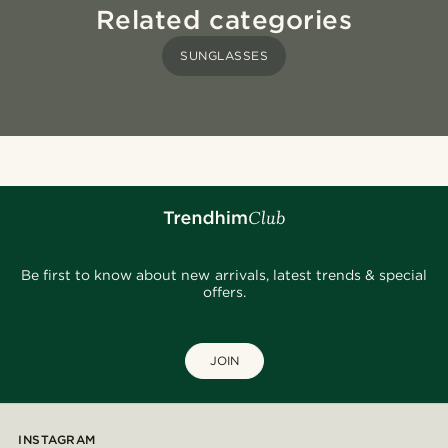
Related categories
SUNGLASSES
Be first to know about new arrivals, latest trends & special
offers.
JOIN
INSTAGRAM