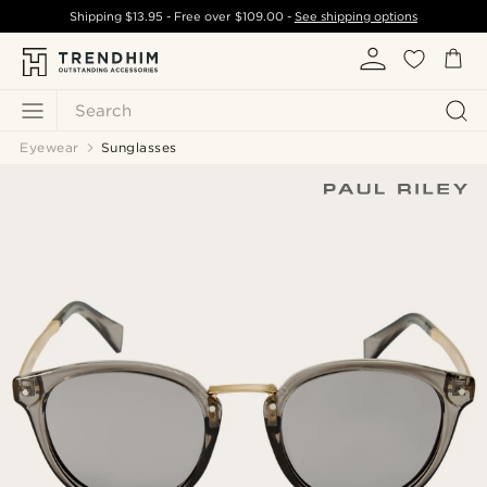
Shipping
$13.95
- Free over
$109.00
-
See shipping options
Search
Eyewear
Sunglasses