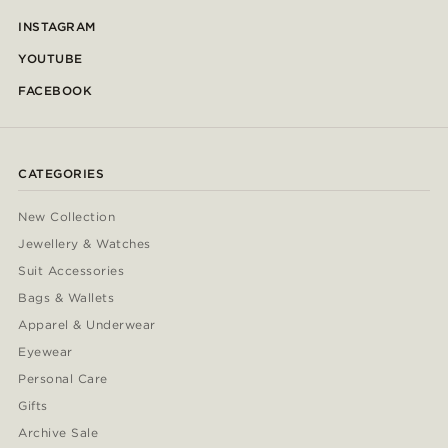
INSTAGRAM
YOUTUBE
FACEBOOK
CATEGORIES
New Collection
Jewellery & Watches
Suit Accessories
Bags & Wallets
Apparel & Underwear
Eyewear
Personal Care
Gifts
Archive Sale