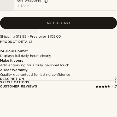
Gift Wrapping
+
$8.95
ADD TO CART
Shipping $13.95 - Free over $109.00
PRODUCT DETAILS
24-Hour Format
Displays full daily hours clearly
Make it yours
Add engraving for a truly personal touch
2-Year Warranty
Quality guaranteed for lasting confidence
DESCRIPTION
SPECIFICATIONS
CUSTOMER REVIEWS
4.7