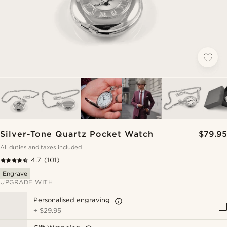
Silver-Tone Quartz Pocket Watch
$79.95
All duties and taxes included
4.7
(101)
Engrave
UPGRADE WITH
Personalised engraving
+
$29.95