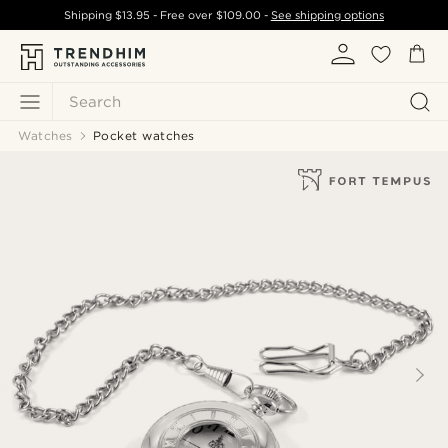
Shipping
$13.95
- Free over
$109.00
-
See shipping options
Search
Watches
Pocket watches