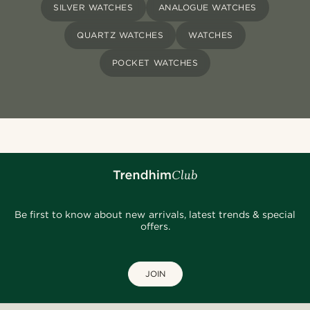
SILVER WATCHES
ANALOGUE WATCHES
QUARTZ WATCHES
WATCHES
POCKET WATCHES
Be first to know about new arrivals, latest trends & special
offers.
JOIN