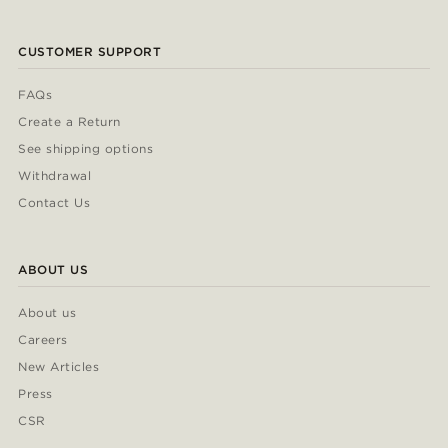
CUSTOMER SUPPORT
FAQs
Create a Return
See shipping options
Withdrawal
Contact Us
ABOUT US
About us
Careers
New Articles
Press
CSR