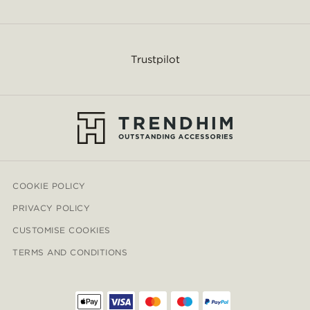
Trustpilot
COOKIE POLICY
PRIVACY POLICY
CUSTOMISE COOKIES
TERMS AND CONDITIONS