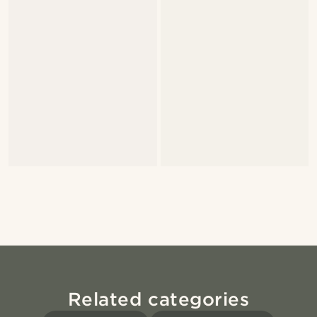
Related categories