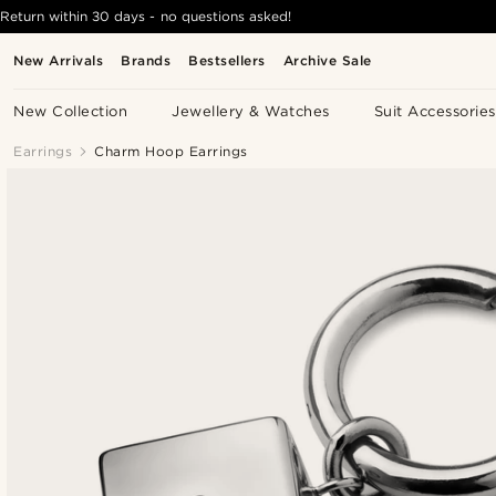
Return within 30 days - no questions asked!
New Arrivals
Brands
Bestsellers
Archive Sale
New Collection
Jewellery & Watches
Suit Accessories
Earrings
Charm Hoop Earrings