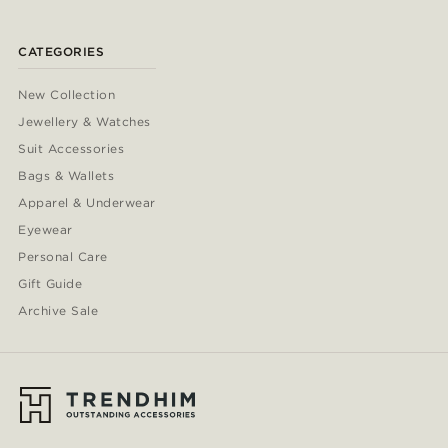
CATEGORIES
New Collection
Jewellery & Watches
Suit Accessories
Bags & Wallets
Apparel & Underwear
Eyewear
Personal Care
Gift Guide
Archive Sale