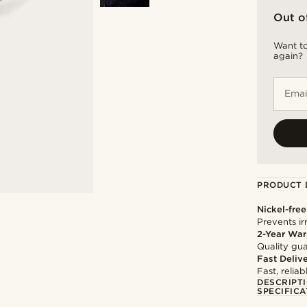
Out o
Want to
again?
Emai
PRODUCT 
Nickel-free
Prevents irr
2-Year War
Quality gua
Fast Deliv
Fast, relia
DESCRIPT
SPECIFICA