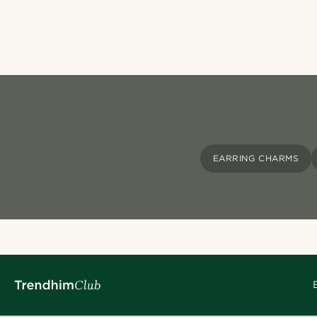
EARRING CHARMS