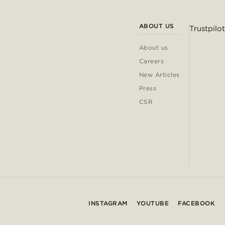
ABOUT US
Trustpilot
About us
Careers
New Articles
Press
CSR
INSTAGRAM
YOUTUBE
FACEBOOK