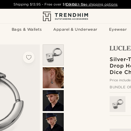
Shipping
$13.95
- Free over
$109.00
Contact Us
-
See shipping options
Bags & Wallets
Apparel & Underwear
Eyewear
Silver-
Drop H
Dice C
Price include
BUNDLE O