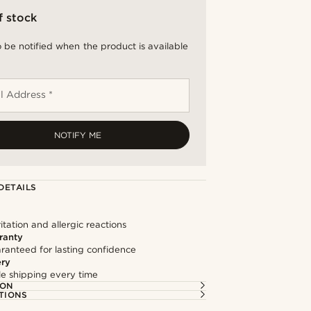
f stock
 be notified when the product is available
l Address *
NOTIFY ME
DETAILS
itation and allergic reactions
ranty
ranteed for lasting confidence
ery
ble shipping every time
ION
TIONS