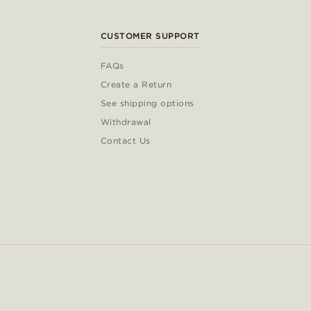
CUSTOMER SUPPORT
FAQs
Create a Return
See shipping options
Withdrawal
Contact Us