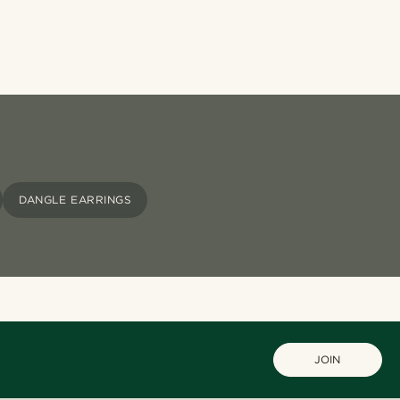
DANGLE EARRINGS
JOIN