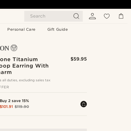
Search
Personal Care
Gift Guide
Tone Titanium
$59.95
oop Earring With
harm
s all duties, excluding sales tax
FFER
Buy 2 save 15%
$101.91
$119.90