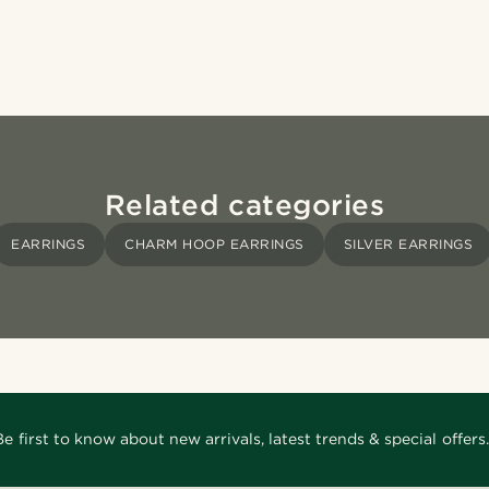
Related categories
EARRINGS
CHARM HOOP EARRINGS
SILVER EARRINGS
Be first to know about new arrivals, latest trends & special offers.