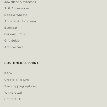
Jewellery & Watches
Suit Accessories
Bags & Wallets
Apparel & Underwear
Eyewear
Personal Care
Gift Guide
Archive Sale
CUSTOMER SUPPORT
FAQs
Create a Return
See shipping options
Withdrawal
Contact Us