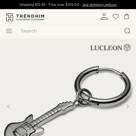
Shipping
$13.95
- Free over
$109.00
-
See shipping options
Search