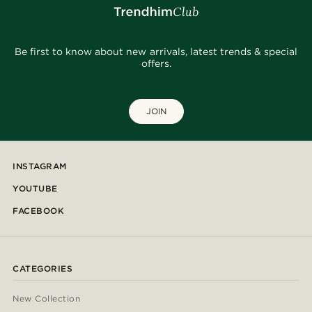
Be first to know about new arrivals, latest trends & special
offers.
JOIN
INSTAGRAM
YOUTUBE
FACEBOOK
CATEGORIES
New Collection