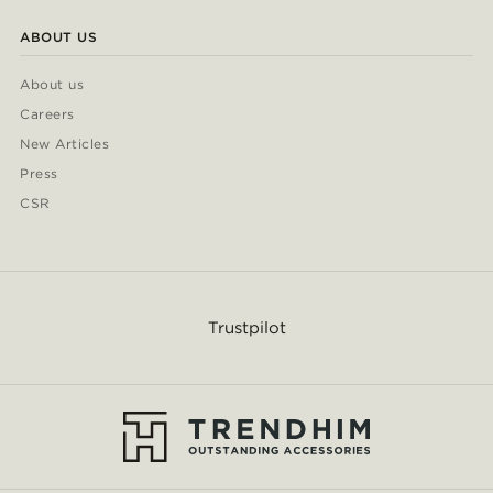
ABOUT US
About us
Careers
New Articles
Press
CSR
Trustpilot