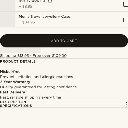
Gift Wrapping
+
$8.95
Men's Travel Jewellery Case
+
$34.95
ADD TO CART
Shipping $13.95 - Free over $109.00
PRODUCT DETAILS
Nickel-free
Prevents irritation and allergic reactions
2-Year Warranty
Quality guaranteed for lasting confidence
Fast Delivery
Fast, reliable shipping every time
DESCRIPTION
SPECIFICATIONS