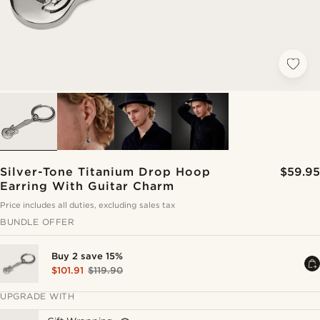
Silver-Tone Titanium Drop Hoop
$59.95
Earring With Guitar Charm
Price includes all duties, excluding sales tax
BUNDLE OFFER
Buy 2 save 15%
$101.91
$119.90
UPGRADE WITH