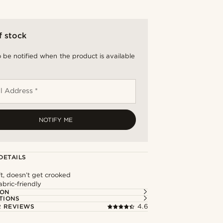
f stock
 be notified when the product is available
l Address *
NOTIFY ME
DETAILS
ft, doesn’t get crooked
abric-friendly
ION
TIONS
 REVIEWS
4.6