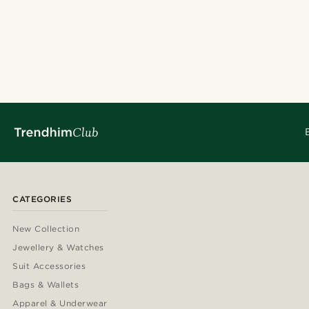
CATEGORIES
New Collection
Jewellery & Watches
Suit Accessories
Bags & Wallets
Apparel & Underwear