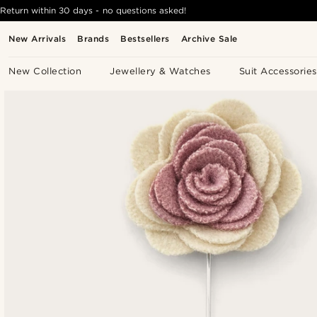
Return within 30 days - no questions asked!
New Arrivals
Brands
Bestsellers
Archive Sale
New Collection
Jewellery & Watches
Suit Accessories