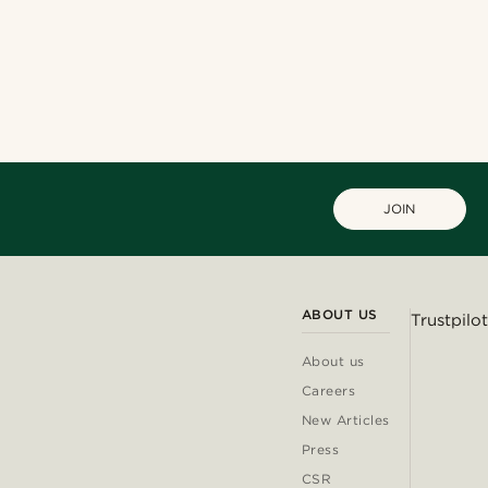
JOIN
ABOUT US
Trustpilot
About us
Careers
New Articles
Press
CSR