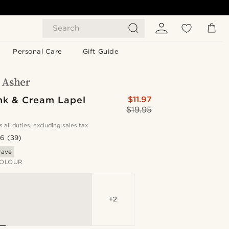
Search
Personal Care
Gift Guide
ink & Cream Lapel
$11.97
$19.95
s all duties, excluding sales tax
.6
(39)
rave
OLOUR
+2