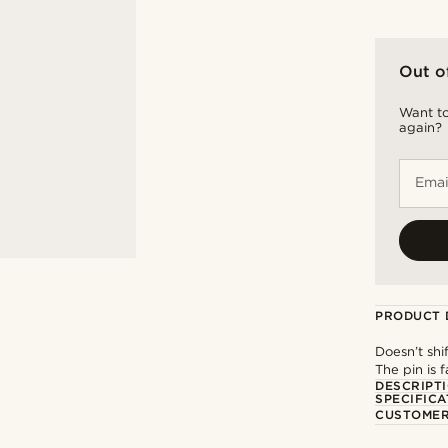
Out o
Want to
again?
Emai
PRODUCT 
Doesn’t shi
The pin is f
DESCRIPT
SPECIFICA
CUSTOMER