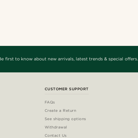
Be first to know about new arrivals, latest trends & special offers.
CUSTOMER SUPPORT
FAQs
Create a Return
See shipping options
Withdrawal
Contact Us